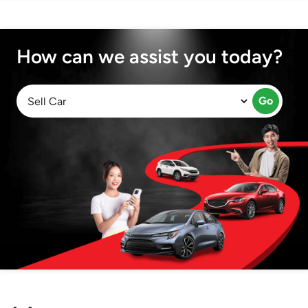
How can we assist you today?
Go