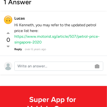
1 Answer
Lucas
Hi Kenneth, you may refer to the updated petrol
price list here:
https://www.motorist.sg/article/507/petrol-price-
0
singapore-2020
Reply
over 6 years ago