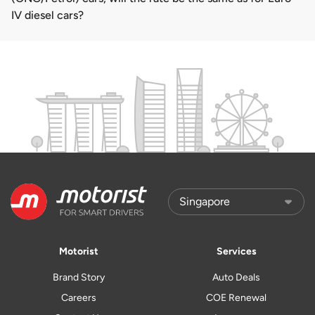
IV diesel cars?
Motorist
Services
Brand Story
Auto Deals
Careers
COE Renewal