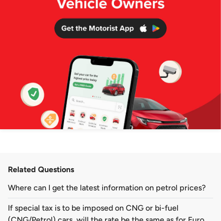
Related Questions
Where can I get the latest information on petrol prices?
If special tax is to be imposed on CNG or bi-fuel
(CNG/Petrol) cars, will the rate be the same as for Euro