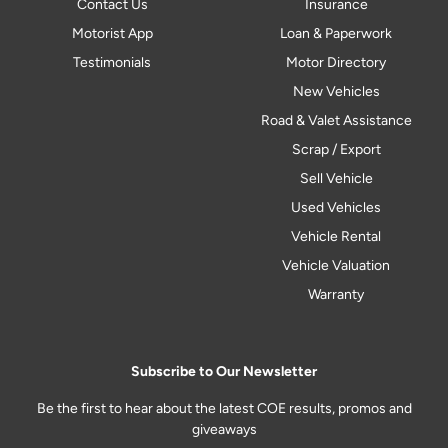
Contact Us
Insurance
Motorist App
Loan & Paperwork
Testimonials
Motor Directory
New Vehicles
Road & Valet Assistance
Scrap / Export
Sell Vehicle
Used Vehicles
Vehicle Rental
Vehicle Valuation
Warranty
Subscribe to Our Newsletter
Be the first to hear about the latest COE results, promos and
giveaways