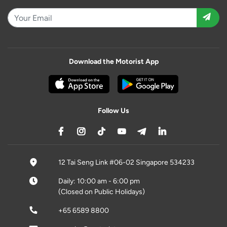
Download the Motorist App
Follow Us
12 Tai Seng Link #06-02 Singapore 534233
Daily: 10:00 am - 6:00 pm
(Closed on Public Holidays)
+65 6589 8800