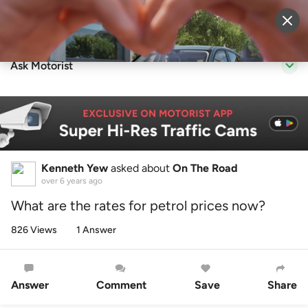
Sell Vehicle
Login
Ask Motorist
Kenneth Yew
asked about
On The Road
over 6 years ago
What are the rates for petrol prices now?
826 Views
1 Answer
Answer
Comment
Save
Share