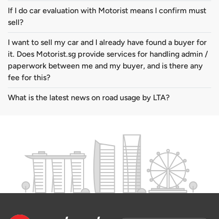
If I do car evaluation with Motorist means I confirm must
sell?
I want to sell my car and I already have found a buyer for
it. Does Motorist.sg provide services for handling admin /
paperwork between me and my buyer, and is there any
fee for this?
What is the latest news on road usage by LTA?