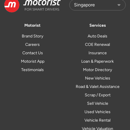
Motorist
Services
Brand Story
Auto Deals
Careers
COE Renewal
Contact Us
Insurance
Motorist App
Loan & Paperwork
Testimonials
Motor Directory
New Vehicles
Road & Valet Assistance
Scrap / Export
Sell Vehicle
Used Vehicles
Vehicle Rental
Vehicle Valuation