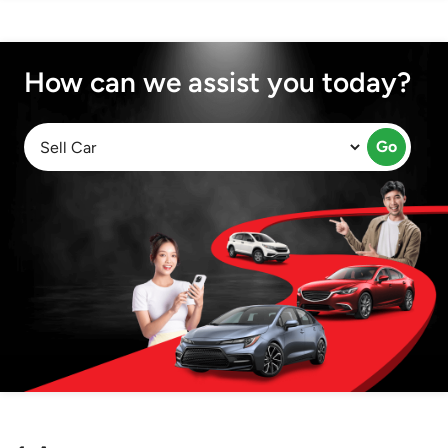
How can we assist you today?
Go