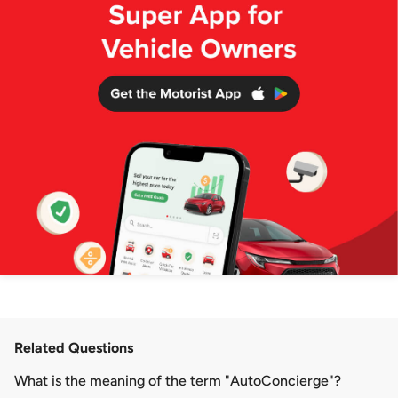
Related Questions
What is the meaning of the term "AutoConcierge"?