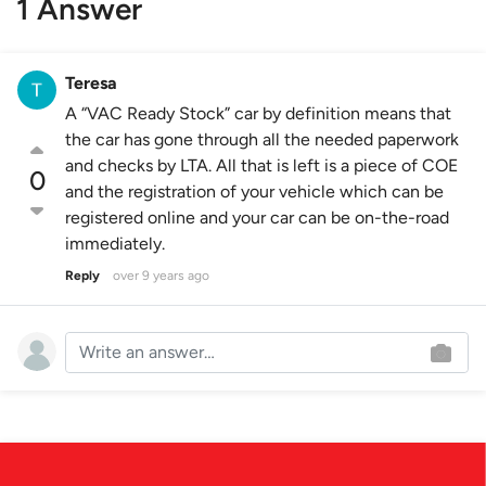
1 Answer
Teresa
A “VAC Ready Stock” car by definition means that
the car has gone through all the needed paperwork
and checks by LTA. All that is left is a piece of COE
0
and the registration of your vehicle which can be
registered online and your car can be on-the-road
immediately.
Reply
over 9 years ago