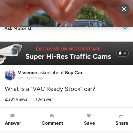
Sell Vehicle
Login
Ask Motorist
Vivienne
asked about
Buy Car
over 9 years ago
What is a “VAC Ready Stock” car?
2,381 Views
1 Answer
Answer
Comment
Save
Share