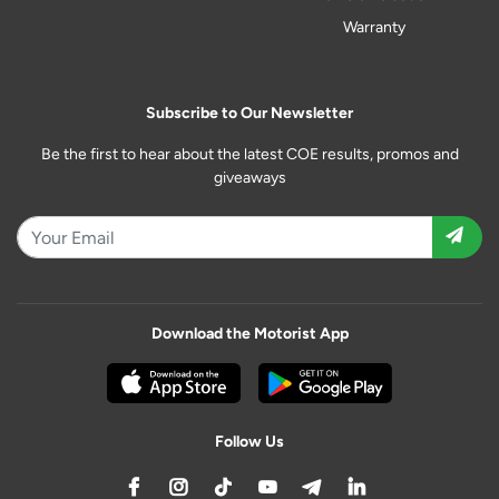
Warranty
Subscribe to Our Newsletter
Be the first to hear about the latest COE results, promos and
giveaways
Download the Motorist App
Follow Us