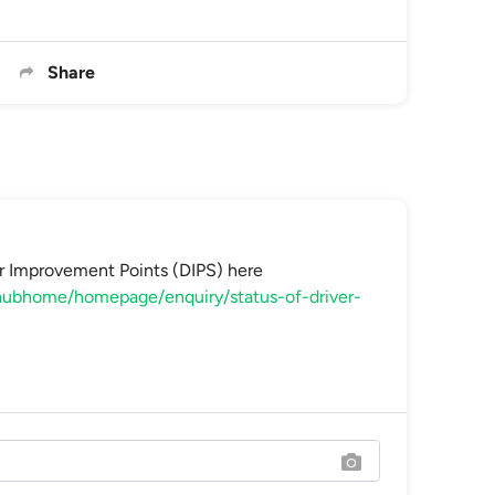
Share
r Improvement Points (DIPS) here
cehubhome/homepage/enquiry/status-of-driver-