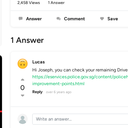
2,458 Views
1 Answer
Answer
Comment
Save
1 Answer
Lucas
Hi Joseph, you can check your remaining Drive
https://eservices.police.gov.sg/content/poli
improvement-points.html
0
Reply
over 6 years ago