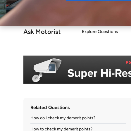
Buy
Ask Motorist
Explore Questions
Related Questions
How do I check my demerit points?
How to check my demerit points?