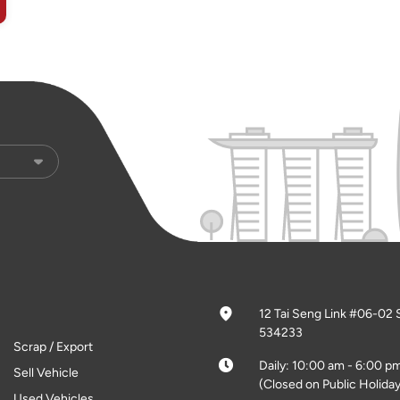
12 Tai Seng Link #06-02 
534233
Scrap / Export
Daily: 10:00 am - 6:00 p
Sell Vehicle
(Closed on Public Holiday
Used Vehicles