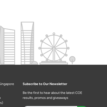
Singapore
Subscribe to Our Newsletter
Be the first to hear about the latest COE
m
results, promos and giveaways
s)