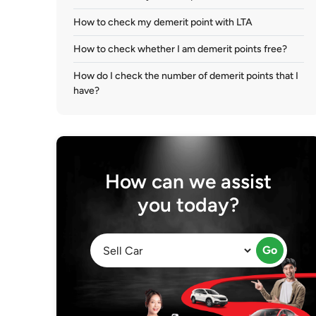
How to check my demerit point with LTA
How to check whether I am demerit points free?
How do I check the number of demerit points that I
have?
How can we assist
you today?
Go