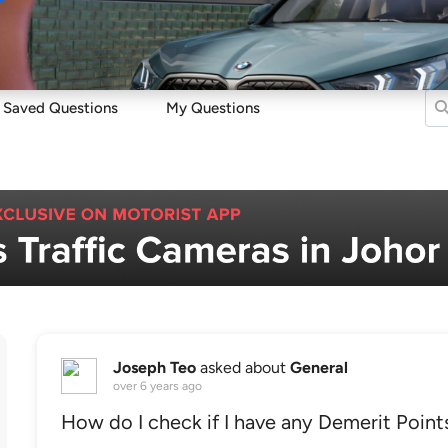
Sell
Maintain
Drive
Resources
Saved Questions
My Questions
Joseph Teo
asked about
General
over 6 years ago
How do I check if I have any Demerit Point