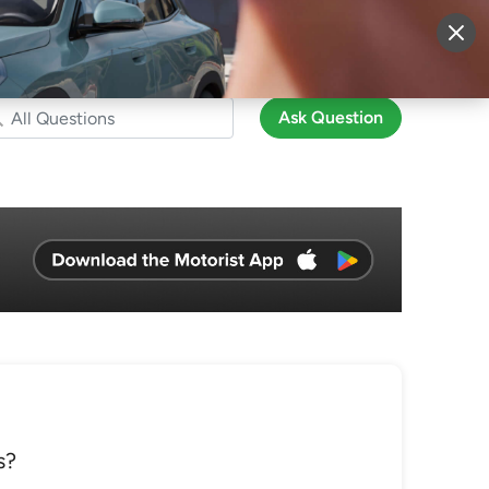
More
Sign Up
Login
Ask Question
s?