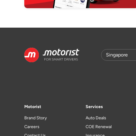
Motorist
Services
Brand Story
Auto Deals
Careers
COE Renewal
Contact Us
Insurance