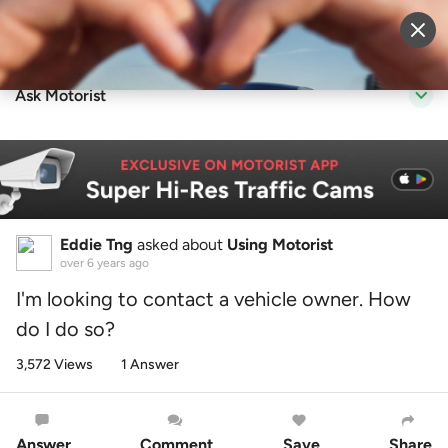
Sell Vehicle
Login
Ask Motorist
Eddie Tng
asked about
Using Motorist
over 6 years ago
I'm looking to contact a vehicle owner. How
do I do so?
3,572 Views
1 Answer
Answer
Comment
Save
Share