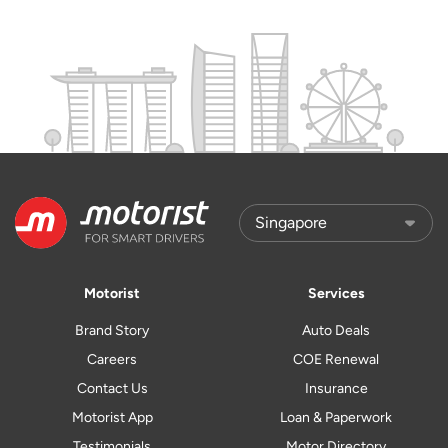
Motorist
Services
Brand Story
Auto Deals
Careers
COE Renewal
Contact Us
Insurance
Motorist App
Loan & Paperwork
Testimonials
Motor Directory