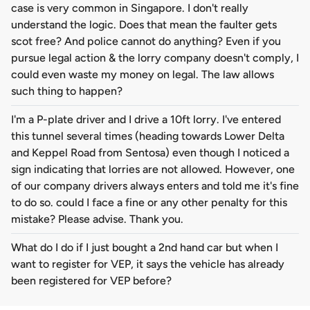
case is very common in Singapore. I don't really
understand the logic. Does that mean the faulter gets
scot free? And police cannot do anything? Even if you
pursue legal action & the lorry company doesn't comply, I
could even waste my money on legal. The law allows
such thing to happen?
I'm a P-plate driver and I drive a 10ft lorry. I've entered
this tunnel several times (heading towards Lower Delta
and Keppel Road from Sentosa) even though I noticed a
sign indicating that lorries are not allowed. However, one
of our company drivers always enters and told me it's fine
to do so. could I face a fine or any other penalty for this
mistake? Please advise. Thank you.
What do I do if I just bought a 2nd hand car but when I
want to register for VEP, it says the vehicle has already
been registered for VEP before?