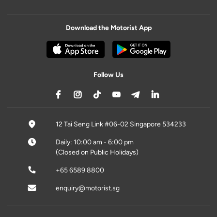
Download the Motorist App
Follow Us
12 Tai Seng Link #06-02 Singapore 534233
Daily: 10:00 am - 6:00 pm
(Closed on Public Holidays)
+65 6589 8800
enquiry@motorist.sg