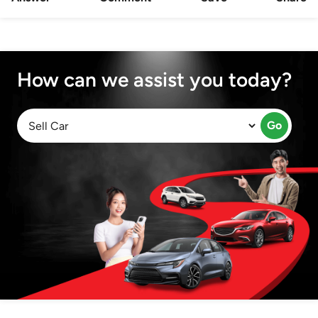
How can we assist you today?
Go