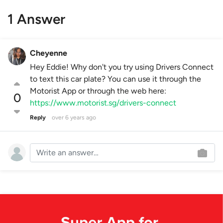
1 Answer
Cheyenne
Hey Eddie! Why don't you try using Drivers Connect
to text this car plate? You can use it through the
Motorist App or through the web here:
0
https://www.motorist.sg/drivers-connect
Reply
over 6 years ago