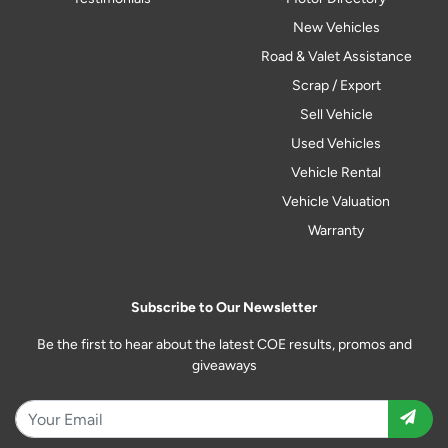
New Vehicles
Road & Valet Assistance
Scrap / Export
Sell Vehicle
Used Vehicles
Vehicle Rental
Vehicle Valuation
Warranty
Subscribe to Our Newsletter
Be the first to hear about the latest COE results, promos and
giveaways