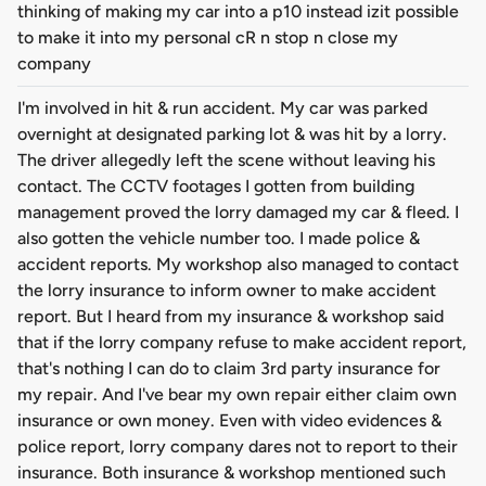
thinking of making my car into a p10 instead izit possible
to make it into my personal cR n stop n close my
company
I'm involved in hit & run accident. My car was parked
overnight at designated parking lot & was hit by a lorry.
The driver allegedly left the scene without leaving his
contact. The CCTV footages I gotten from building
management proved the lorry damaged my car & fleed. I
also gotten the vehicle number too. I made police &
accident reports. My workshop also managed to contact
the lorry insurance to inform owner to make accident
report. But I heard from my insurance & workshop said
that if the lorry company refuse to make accident report,
that's nothing I can do to claim 3rd party insurance for
my repair. And I've bear my own repair either claim own
insurance or own money. Even with video evidences &
police report, lorry company dares not to report to their
insurance. Both insurance & workshop mentioned such