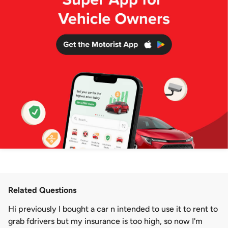
Related Questions
Hi previously I bought a car n intended to use it to rent to
grab fdrivers but my insurance is too high, so now I'm