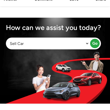
How can we assist you today?
Go