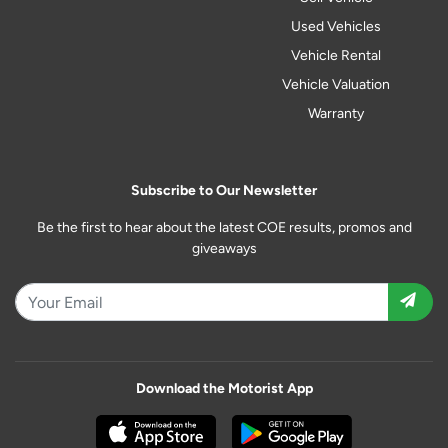
Used Vehicles
Vehicle Rental
Vehicle Valuation
Warranty
Subscribe to Our Newsletter
Be the first to hear about the latest COE results, promos and
giveaways
Download the Motorist App