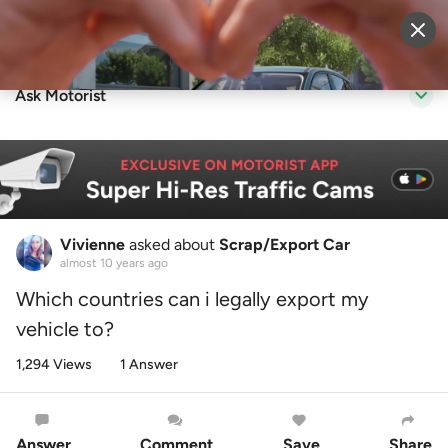
Sell Vehicle
Login
Ask Motorist
Vivienne
asked about
Scrap/Export Car
almost 10 years ago
Which countries can i legally export my
vehicle to?
1,294 Views
1 Answer
Answer
Comment
Save
Share