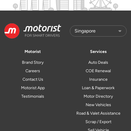
Motorist
Services
Brand Story
Auto Deals
Careers
COE Renewal
Contact Us
Insurance
Motorist App
Loan & Paperwork
Testimonials
Motor Directory
New Vehicles
Road & Valet Assistance
Scrap / Export
Sell Vehicle