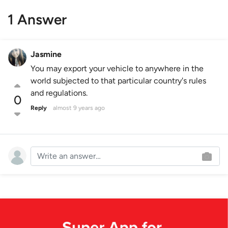
1 Answer
Jasmine
You may export your vehicle to anywhere in the
world subjected to that particular country's rules
and regulations.
0
Reply
almost 9 years ago