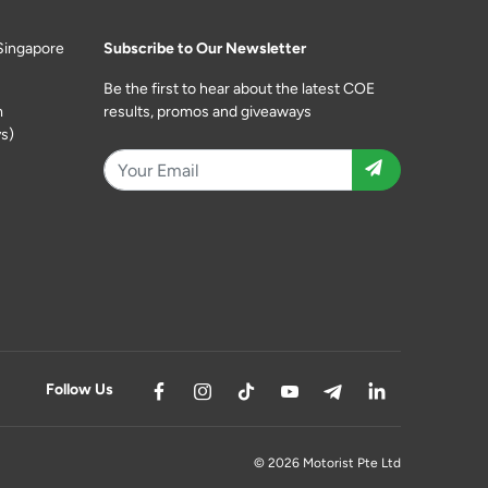
Singapore
Subscribe to Our Newsletter
Be the first to hear about the latest COE
m
results, promos and giveaways
s)
Follow Us
© 2026 Motorist Pte Ltd