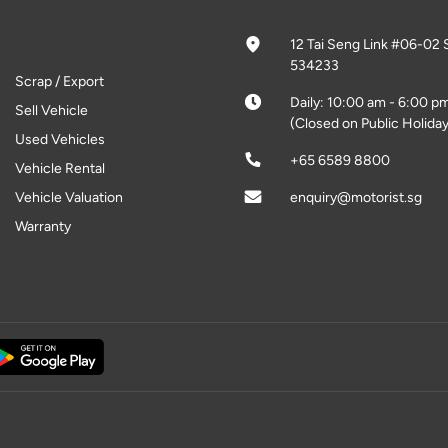
12 Tai Seng Link #06-02 
534233
Scrap / Export
Daily: 10:00 am - 6:00 p
Sell Vehicle
(Closed on Public Holiday
Used Vehicles
+65 6589 8800
Vehicle Rental
Vehicle Valuation
enquiry@motorist.sg
Warranty