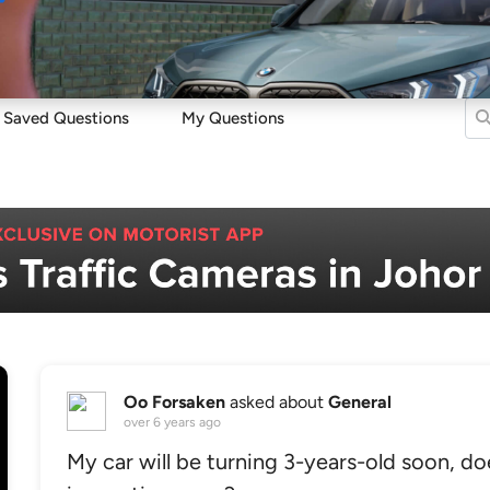
Sell
Maintain
Drive
Resources
Saved Questions
My Questions
Oo Forsaken
asked about
General
over 6 years ago
My car will be turning 3-years-old soon, do