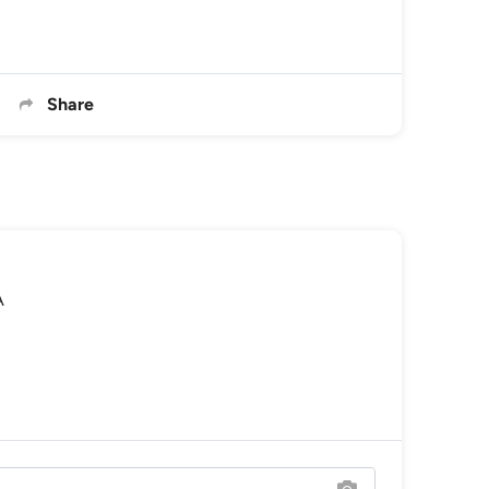
Share
A