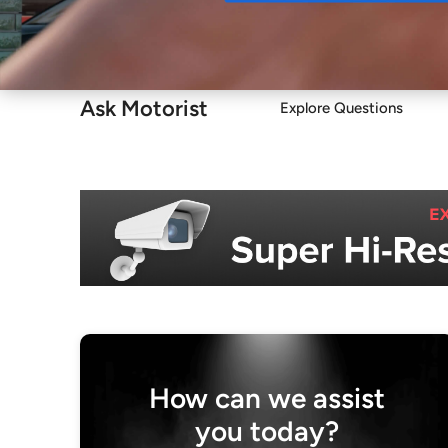
Buy
Ask Motorist
Explore Questions
How can we assist
you today?