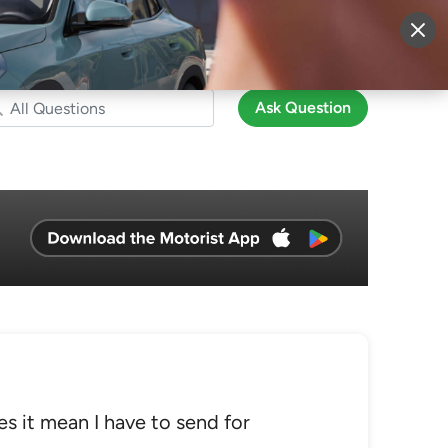
More
Sign Up
Login
Ask Question
es it mean I have to send for