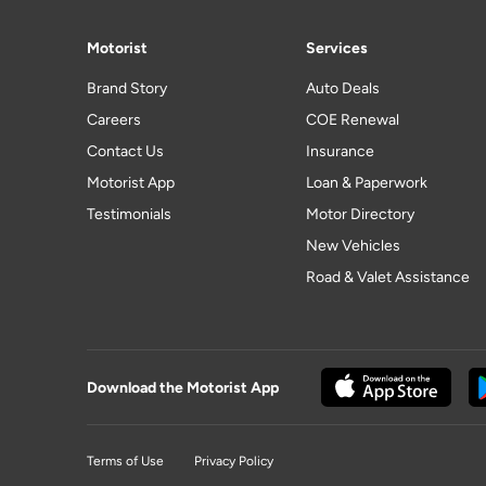
Motorist
Services
Brand Story
Auto Deals
Careers
COE Renewal
Contact Us
Insurance
Motorist App
Loan & Paperwork
Testimonials
Motor Directory
New Vehicles
Road & Valet Assistance
Download the Motorist App
Terms of Use
Privacy Policy