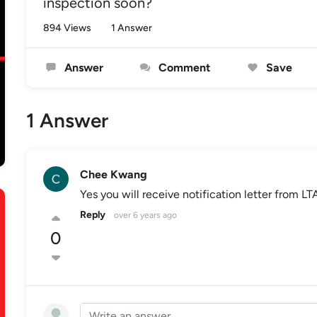
inspection soon?
894 Views
1 Answer
Answer
Comment
Save
1 Answer
Chee Kwang
Yes you will receive notification letter from LT
Reply
over 6 years ago
0