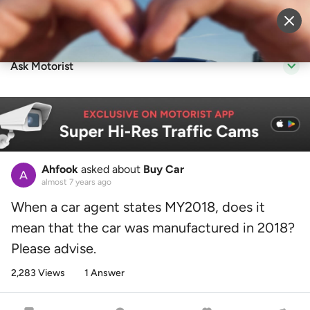
Sell Vehicle
Login
Ask Motorist
Ahfook
asked about
Buy Car
almost 7 years ago
When a car agent states MY2018, does it
mean that the car was manufactured in 2018?
Please advise.
2,283 Views
1 Answer