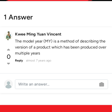
1 Answer
Kwee Ming Yuan Vincent
The model year (MY) is a method of describing the
version of a product which has been produced over
multiple years
0
Reply
almost 7 years ago