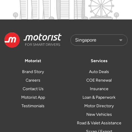
Motorist
Services
Brand Story
Auto Deals
Careers
COE Renewal
Contact Us
Insurance
Motorist App
Loan & Paperwork
Testimonials
Motor Directory
New Vehicles
Road & Valet Assistance
Scrap / Export