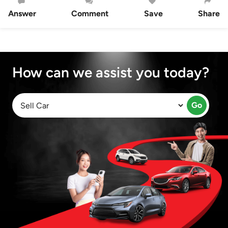
Answer
Comment
Save
Share
How can we assist you today?
Go