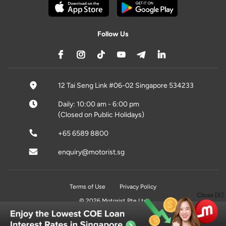
Follow Us
12 Tai Seng Link #06-02 Singapore 534233
Daily: 10:00 am - 6:00 pm
(Closed on Public Holidays)
+65 6589 8800
enquiry@motorist.sg
Terms of Use
Privacy Policy
Close [X]
© 2026 Motorist Pte Ltd