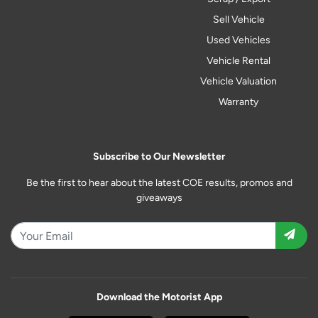
Sell Vehicle
Used Vehicles
Vehicle Rental
Vehicle Valuation
Warranty
Subscribe to Our Newsletter
Be the first to hear about the latest COE results, promos and
giveaways
Download the Motorist App