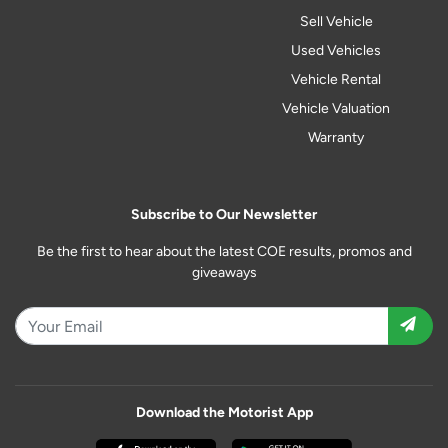
Sell Vehicle
Used Vehicles
Vehicle Rental
Vehicle Valuation
Warranty
Subscribe to Our Newsletter
Be the first to hear about the latest COE results, promos and
giveaways
Download the Motorist App