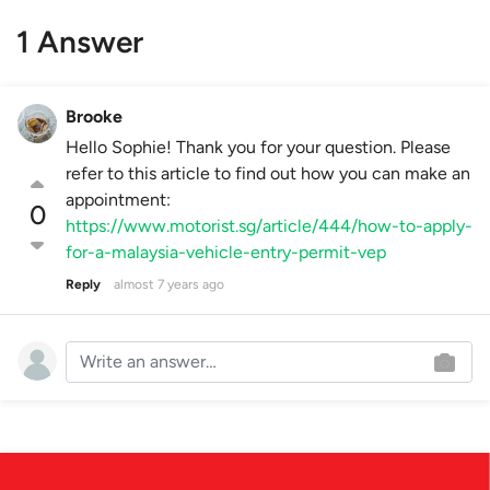
1 Answer
Brooke
Hello Sophie! Thank you for your question. Please
refer to this article to find out how you can make an
appointment:
0
https://www.motorist.sg/article/444/how-to-apply-
for-a-malaysia-vehicle-entry-permit-vep
Reply
almost 7 years ago