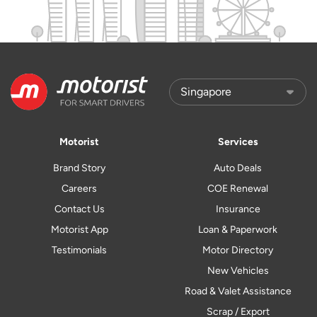
Motorist
Services
Brand Story
Auto Deals
Careers
COE Renewal
Contact Us
Insurance
Motorist App
Loan & Paperwork
Testimonials
Motor Directory
New Vehicles
Road & Valet Assistance
Scrap / Export