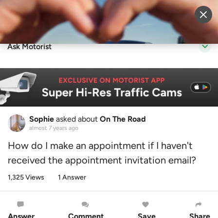
Sell Vehicle
Login
Ask Motorist
Sophie
asked about
On The Road
almost 7 years ago
How do I make an appointment if I haven't
received the appointment invitation email?
1,325 Views
1 Answer
Answer
Comment
Save
Share