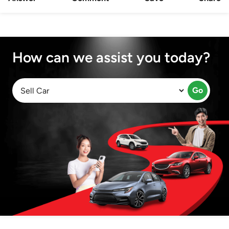
How can we assist you today?
Go