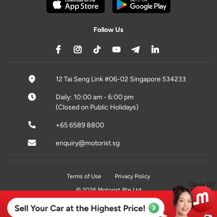
Follow Us
12 Tai Seng Link #06-02 Singapore 534233
Daily: 10:00 am - 6:00 pm
(Closed on Public Holidays)
+65 6589 8800
enquiry@motorist.sg
Terms of Use
Privacy Policy
Close [X]
© 2026 Motorist Pte Ltd