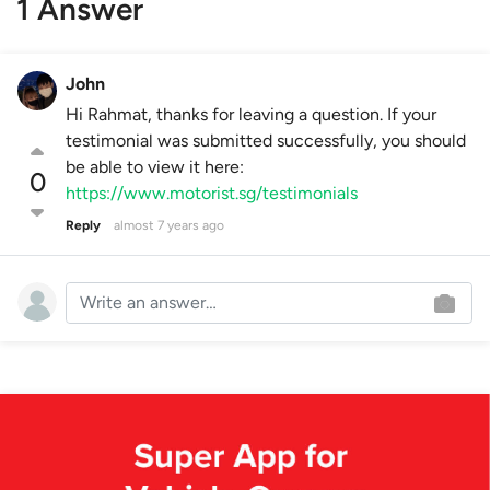
1 Answer
John
Hi Rahmat, thanks for leaving a question. If your
testimonial was submitted successfully, you should
be able to view it here:
0
https://www.motorist.sg/testimonials
Reply
almost 7 years ago