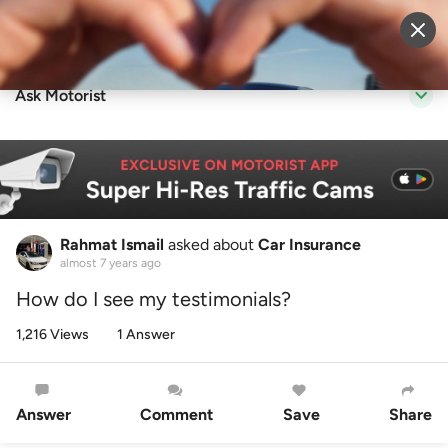
Sell Vehicle
Login
Ask Motorist
Rahmat Ismail
asked about
Car Insurance
almost 7 years ago
How do I see my testimonials?
1,216 Views
1 Answer
Answer
Comment
Save
Share