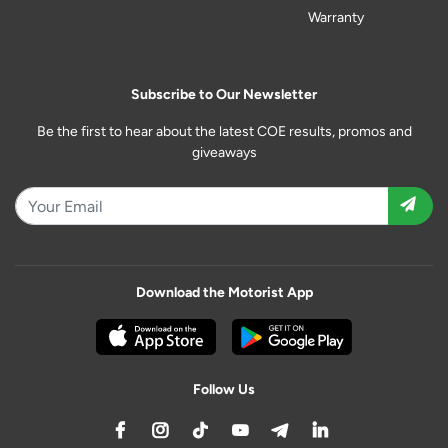
Warranty
Subscribe to Our Newsletter
Be the first to hear about the latest COE results, promos and
giveaways
Download the Motorist App
Follow Us