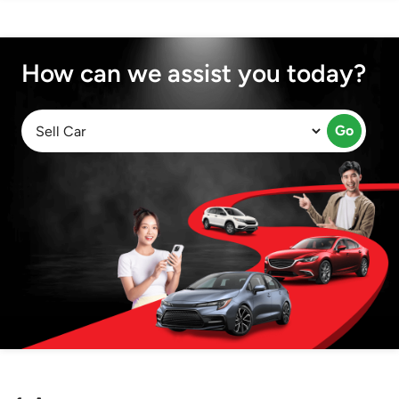
How can we assist you today?
Go