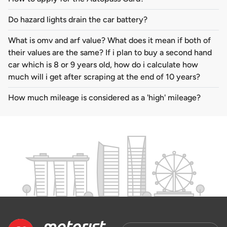
Do hazard lights drain the car battery?
What is omv and arf value? What does it mean if both of
their values are the same? If i plan to buy a second hand
car which is 8 or 9 years old, how do i calculate how
much will i get after scraping at the end of 10 years?
How much mileage is considered as a 'high' mileage?