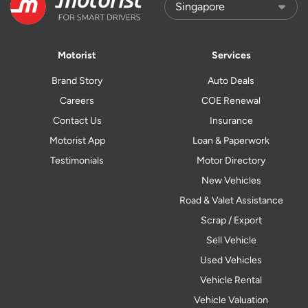
Motorist
Services
Brand Story
Auto Deals
Careers
COE Renewal
Contact Us
Insurance
Motorist App
Loan & Paperwork
Testimonials
Motor Directory
New Vehicles
Road & Valet Assistance
Scrap / Export
Sell Vehicle
Used Vehicles
Vehicle Rental
Vehicle Valuation