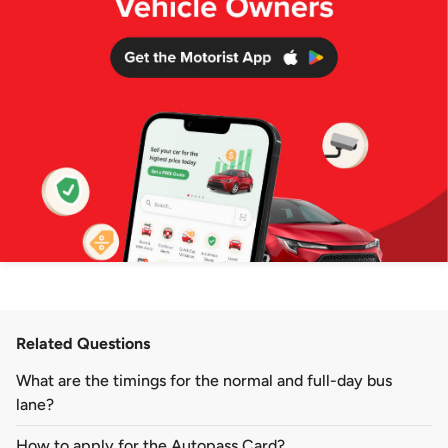
Related Questions
What are the timings for the normal and full-day bus
lane?
How to apply for the Autopass Card?