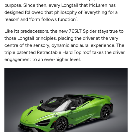
purpose. Since then, every Longtail that McLaren has
designed followed that philosophy of ‘everything for a
reason’ and ‘form follows function’.
Like its predecessors, the new 765LT Spider stays true to
those Longtail principles, placing the driver at the very
centre of the sensory, dynamic and aural experience. The
triple patented Retractable Hard Top roof takes the driver
engagement to an ever-higher level.