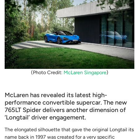
(Photo Credit:
McLaren Singapore
)
McLaren has revealed its latest high-
performance convertible supercar. The new
765LT Spider delivers another dimension of
‘Longtail’ driver engagement.
The elongated silhouette that gave the original Longtail its
name back in 1997 was created for a very specific