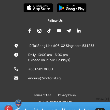
Follow Us
12 Tai Seng Link #06-02 Singapore 534233
Daily: 10:00 am - 6:00 pm
(Closed on Public Holidays)
+65 6589 8800
enquiry@motorist.sg
Terms of Use
Privacy Policy
Close [X]
© 2026 Motorist Pte Ltd