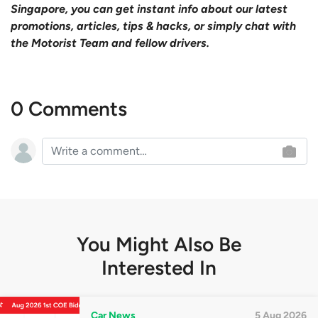
Singapore, you can get instant info about our latest
promotions, articles, tips & hacks, or simply chat with
the Motorist Team and fellow drivers.
0 Comments
You Might Also Be
Interested In
Car News
5 Aug 2026