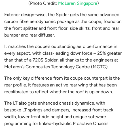
(Photo Credit:
McLaren Singapore
)
Exterior design-wise, the Spider gets the same advanced
carbon fibre aerodynamic package as the coupe, found on
the front splitter and front floor, side skirts, front and rear
bumper and rear diffuser.
It matches the coupe’s outstanding aero performance in
every aspect, with class-leading downforce – 25% greater
than that of a 720S Spider, all thanks to the engineers at
McLaren’s Composites Technology Centre (MCTC).
The only key difference from its coupe counterpart is the
rear profile. It features an active rear wing that has been
recalibrated to reflect whether the roof is up or down.
The LT also gets enhanced chassis dynamics, with
bespoke LT springs and dampers, increased front track
width, lower front ride height and unique software
programming for linked-hydraulic Proactive Chassis