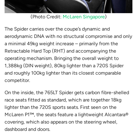
(Photo Credit:
McLaren Singapore
)
The Spider carries over the coupe’s dynamic and
aerodynamic DNA with no structural compromise and only
a minimal 49kg weight increase – primarily from the
Retractable Hard Top (RHT) and accompanying the
operating mechanism. Bringing the overall weight to
1,388kg (DIN weight), 80kg lighter than a 720S Spider
and roughly 100kg lighter than its closest comparable
competitor.
On the inside, the 765LT Spider gets carbon fibre-shelled
race seats fitted as standard, which are together 18kg
lighter than the 720S sports seats. First seen on the
McLaren P1™, the seats feature a lightweight Alcantara®
covering, which also appears on the steering wheel,
dashboard and doors.