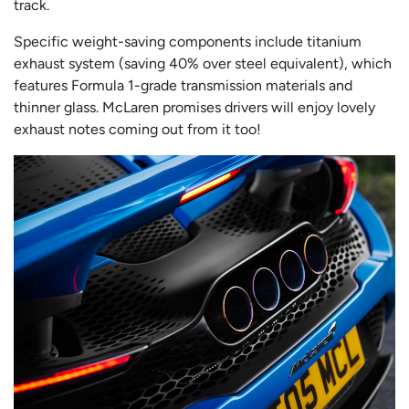
track.
Specific weight-saving components include titanium
exhaust system (saving 40% over steel equivalent), which
features Formula 1-grade transmission materials and
thinner glass. McLaren promises drivers will enjoy lovely
exhaust notes coming out from it too!