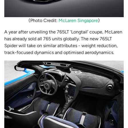
(Photo Credit:
McLaren Singapore
)
A year after unveiling the 765LT ‘Longtail’ coupe, McLaren
has already sold all 765 units globally. The new 765LT
Spider will take on similar attributes - weight reduction,
track-focused dynamics and optimised aerodynamics.