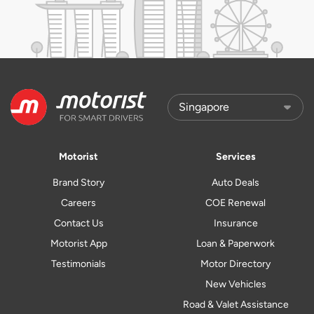
Motorist
Services
Brand Story
Auto Deals
Careers
COE Renewal
Contact Us
Insurance
Motorist App
Loan & Paperwork
Testimonials
Motor Directory
New Vehicles
Road & Valet Assistance