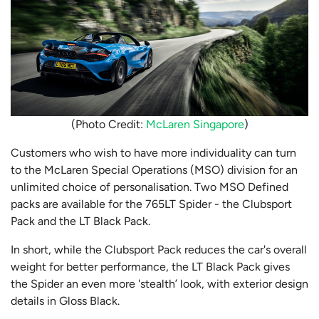
(Photo Credit:
McLaren Singapore
)
Customers who wish to have more individuality can turn
to the McLaren Special Operations (MSO) division for an
unlimited choice of personalisation. Two MSO Defined
packs are available for the 765LT Spider - the Clubsport
Pack and the LT Black Pack.
In short, while the Clubsport Pack reduces the car's overall
weight for better performance, the LT Black Pack gives
the Spider an even more 'stealth’ look, with exterior design
details in Gloss Black.