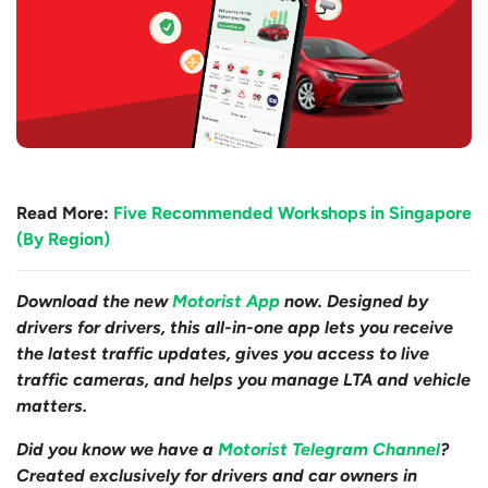
Read More:
Five Recommended Workshops in Singapore
(By Region)
Download the new
Motorist App
now. Designed by
drivers for drivers, this all-in-one app lets you receive
the latest traffic updates, gives you access to live
traffic cameras, and helps you manage LTA and vehicle
matters.
Did you know we have a
Motorist Telegram Channel
?
Created exclusively for drivers and car owners in