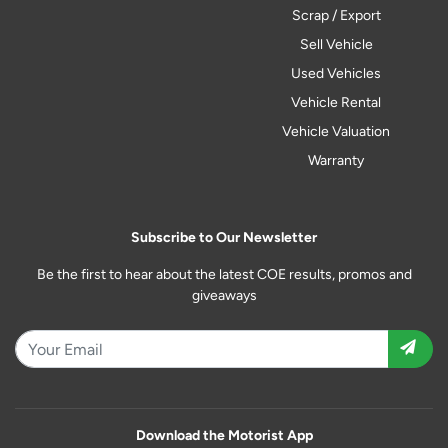
Scrap / Export
Sell Vehicle
Used Vehicles
Vehicle Rental
Vehicle Valuation
Warranty
Subscribe to Our Newsletter
Be the first to hear about the latest COE results, promos and
giveaways
Download the Motorist App