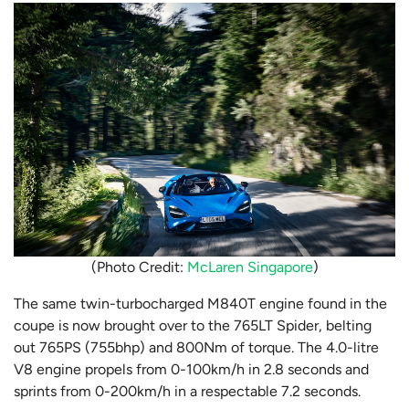
(Photo Credit:
McLaren Singapore
)
The same twin-turbocharged M840T engine found in the
coupe is now brought over to the 765LT Spider, belting
out 765PS (755bhp) and 800Nm of torque. The 4.0-litre
V8 engine propels from 0-100km/h in 2.8 seconds and
sprints from 0-200km/h in a respectable 7.2 seconds.