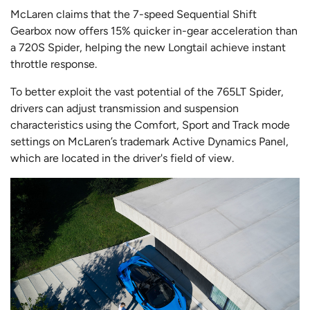
McLaren claims that the 7-speed Sequential Shift
Gearbox now offers 15% quicker in-gear acceleration than
a 720S Spider, helping the new Longtail achieve instant
throttle response.
To better exploit the vast potential of the 765LT Spider,
drivers can adjust transmission and suspension
characteristics using the Comfort, Sport and Track mode
settings on McLaren’s trademark Active Dynamics Panel,
which are located in the driver's field of view.