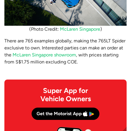
(Photo Credit:
McLaren Singapore
)
There are 765 examples globally, making the 765LT Spider
exclusive to own. Interested parties can make an order at
the
McLaren Singapore showroom
, with prices starting
from S$1.75 million excluding COE.
Super App for
Vehicle Owners
Get the Motorist App