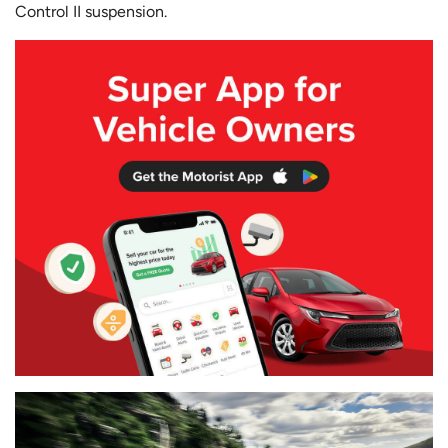
Control II suspension.