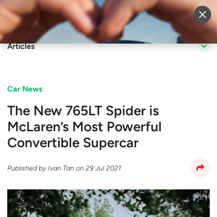
Sell Vehicle
Login
Articles
Car News
The New 765LT Spider is
McLaren’s Most Powerful
Convertible Supercar
Published by
Ivan Tan
on
29 Jul 2021