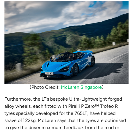
(Photo Credit:
McLaren Singapore
)
Furthermore, the LT’s bespoke Ultra-Lightweight forged
alloy wheels, each fitted with Pirelli P Zero™ Trofeo R
tyres specially developed for the 765LT, have helped
shave off 22kg. McLaren says that the tyres are optimised
to give the driver maximum feedback from the road or