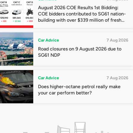
August 2026 COE Results 1st Bidding:
COE bidders contributed to SG61 nation-
building with over $339 million of fresh
quota premiums
Car Advice
7 Aug 2026
Road closures on 9 August 2026 due to
SG61 NDP
Car Advice
7 Aug 2026
Does higher-octane petrol really make
your car perform better?