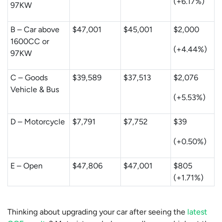
(+6.17%)
97KW
B – Car above
$47,001
$45,001
$2,000
1600CC or
(+4.44%)
97KW
C – Goods
$39,589
$37,513
$2,076
Vehicle & Bus
(+5.53%)
D – Motorcycle
$7,791
$7,752
$39
(+0.50%)
E – Open
$47,806
$47,001
$805
(+1.71%)
Thinking about upgrading your car after seeing the
latest