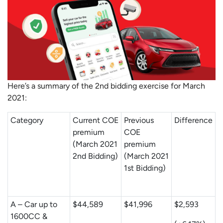
Here’s a summary of the 2nd bidding exercise for March
2021:
Category
Current COE
Previous
Difference
premium
COE
(March 2021
premium
2nd Bidding)
(March 2021
1st Bidding)
A – Car up to
$44,589
$41,996
$2,593
1600CC &