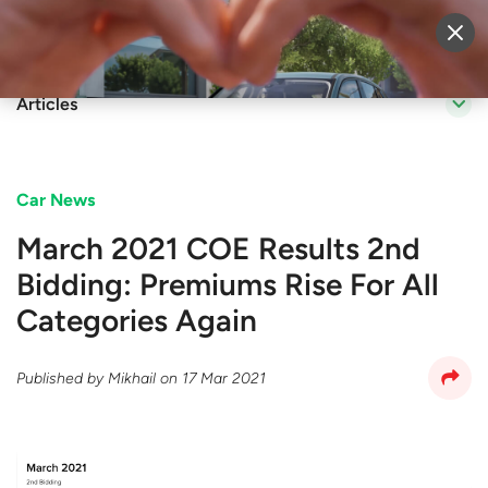
Sell Vehicle
Login
Articles
Car News
March 2021 COE Results 2nd
Bidding: Premiums Rise For All
Categories Again
Published by
Mikhail
on
17 Mar 2021