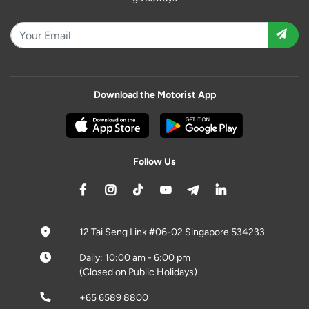
Download the Motorist App
Follow Us
12 Tai Seng Link #06-02 Singapore 534233
Daily: 10:00 am - 6:00 pm
(Closed on Public Holidays)
+65 6589 8800