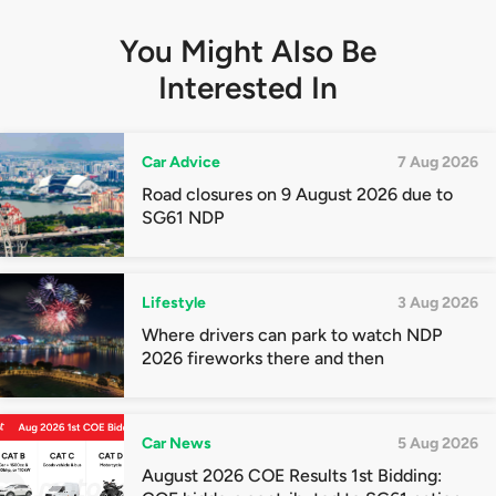
You Might Also Be
Interested In
Car Advice
7 Aug 2026
Road closures on 9 August 2026 due to
SG61 NDP
Lifestyle
3 Aug 2026
Where drivers can park to watch NDP
2026 fireworks there and then
Car News
5 Aug 2026
August 2026 COE Results 1st Bidding: