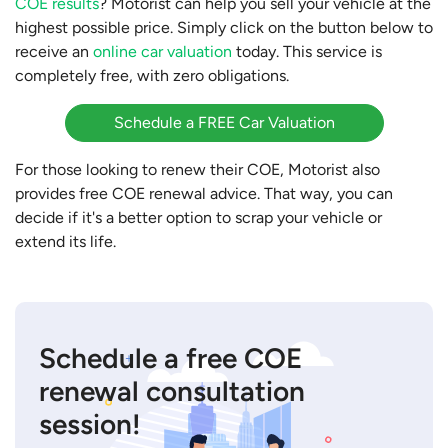
COE results
? Motorist can help you sell your vehicle at the
highest possible price. Simply click on the button below to
receive an
online car valuation
today. This service is
completely free, with zero obligations.
Schedule a FREE Car Valuation
For those looking to renew their COE, Motorist also
provides free COE renewal advice. That way, you can
decide if it's a better option to scrap your vehicle or
extend its life.
Schedule a free COE
renewal consultation
session!