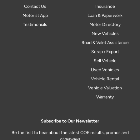
Contact Us
Insurance
Motorist App
Loan & Paperwork
Testimonials
Motor Directory
New Vehicles
Road & Valet Assistance
Scrap / Export
Sell Vehicle
Used Vehicles
Vehicle Rental
Vehicle Valuation
Warranty
Subscribe to Our Newsletter
Be the first to hear about the latest COE results, promos and
giveaways