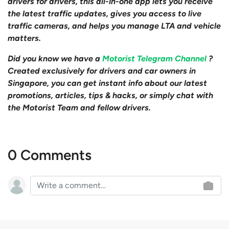
drivers for drivers, this all-in-one app lets you receive
the latest traffic updates, gives you access to live
traffic cameras, and helps you manage LTA and vehicle
matters.
Did you know we have a
Motorist Telegram Channel
?
Created exclusively for drivers and car owners in
Singapore, you can get instant info about our latest
promotions, articles, tips & hacks, or simply chat with
the Motorist Team and fellow drivers.
0 Comments