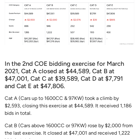
In the 2nd COE bidding exercise for March
2021, Cat A closed at $44,589, Cat B at
$47,001, Cat C at $39,589, Cat D at $7,791
and Cat E at $47,806.
Cat A (Cars up to 1600CC & 97KW) took a climb by
$2,593, closing this exercise at $44,589. It received 1,186
bids in total.
Cat B (Cars above 1600CC or 97KW) rose by $2,000 from
the last exercise. It closed at $47,001 and received 1,222