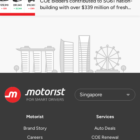
COE bidders contributed to SG61 nation-
building with over $339 million of fresh
quota premiums
Motorist
Services
Brand Story
Auto Deals
Careers
COE Renewal