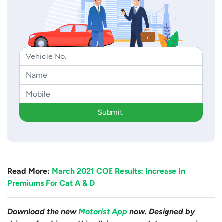
Submit
Read More:
March 2021 COE Results: Increase In
Premiums For Cat A & D
Download the new
Motorist App
now. Designed by