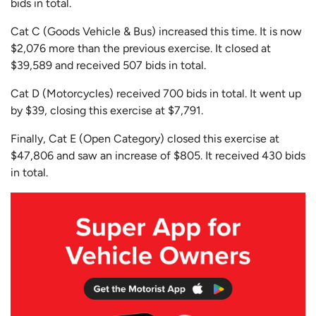
bids in total.
Cat C (Goods Vehicle & Bus) increased this time. It is now
$2,076 more than the previous exercise. It closed at
$39,589 and received 507 bids in total.
Cat D (Motorcycles) received 700 bids in total. It went up
by $39, closing this exercise at $7,791.
Finally, Cat E (Open Category) closed this exercise at
$47,806 and saw an increase of $805. It received 430 bids
in total.