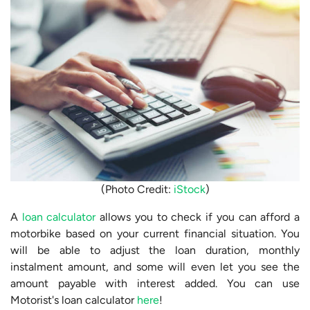
(Photo Credit:
iStock
)
A
loan calculator
allows you to check if you can afford a
motorbike based on your current financial situation. You
will be able to adjust the loan duration, monthly
instalment amount, and some will even let you see the
amount payable with interest added. You can use
Motorist's loan calculator
here
!