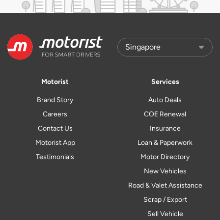
Motorist
Services
Brand Story
Auto Deals
Careers
COE Renewal
Contact Us
Insurance
Motorist App
Loan & Paperwork
Testimonials
Motor Directory
New Vehicles
Road & Valet Assistance
Scrap / Export
Sell Vehicle