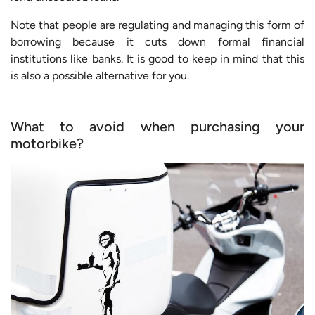
Note that people are regulating and managing this form of
borrowing because it cuts down formal financial
institutions like banks. It is good to keep in mind that this
is also a possible alternative for you.
What to avoid when purchasing your
motorbike?