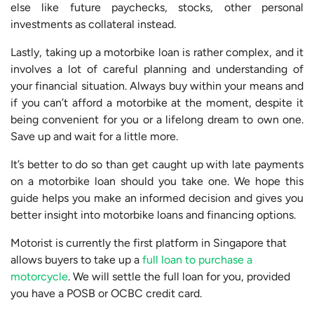
else like future paychecks, stocks, other personal
investments as collateral instead.
Lastly, taking up a motorbike loan is rather complex, and it
involves a lot of careful planning and understanding of
your financial situation. Always buy within your means and
if you can’t afford a motorbike at the moment, despite it
being convenient for you or a lifelong dream to own one.
Save up and wait for a little more.
It’s better to do so than get caught up with late payments
on a motorbike loan should you take one. We hope this
guide helps you make an informed decision and gives you
better insight into motorbike loans and financing options.
Motorist is currently the first platform in Singapore that
allows buyers to take up a
full loan to purchase a
motorcycle
. We will settle the full loan for you, provided
you have a POSB or OCBC credit card.