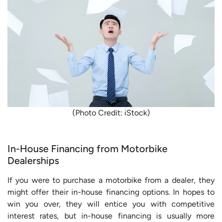
(Photo Credit: iStock)
In-House Financing from Motorbike
Dealerships
If you were to purchase a motorbike from a dealer, they
might offer their in-house financing options. In hopes to
win you over, they will entice you with competitive
interest rates, but in-house financing is usually more