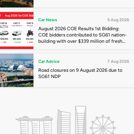
Car News
5 Aug 2026
August 2026 COE Results 1st Bidding:
COE bidders contributed to SG61 nation-
building with over $339 million of fresh
quota premiums
Car Advice
7 Aug 2026
Road closures on 9 August 2026 due to
SG61 NDP