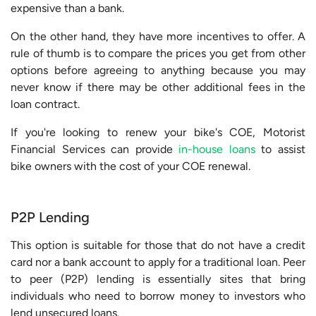
expensive than a bank.
On the other hand, they have more incentives to offer. A
rule of thumb is to compare the prices you get from other
options before agreeing to anything because you may
never know if there may be other additional fees in the
loan contract.
If you're looking to renew your bike's COE, Motorist
Financial Services can provide
in-house loans
to assist
bike owners with the cost of your COE renewal.
P2P Lending
This option is suitable for those that do not have a credit
card nor a bank account to apply for a traditional loan. Peer
to peer (P2P) lending is essentially sites that bring
individuals who need to borrow money to investors who
lend unsecured loans.