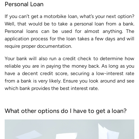
Personal Loan
If you can’t get a motorbike loan, what’s your next option?
Well, that would be to take a personal loan from a bank.
Personal loans can be used for almost anything. The
application process for the loan takes a few days and will
require proper documentation.
Your bank will also run a credit check to determine how
reliable you are in paying the money back. As long as you
have a decent credit score, securing a low-interest rate
from a bank is very likely. Ensure you look around and see
which bank provides the best interest rate.
What other options do I have to get a loan?