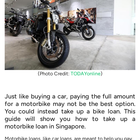
(Photo Credit:
TODAYonline
)
Just like buying a car, paying the full amount
for a motorbike may not be the best option.
You could instead take up a bike loan. This
guide will show you how to take up a
motorbike loan in Singapore.
Motorbike loans, like car loans, are meant to help you pay