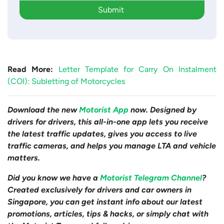
Submit
Read More:
Letter Template for Carry On Instalment
(COI): Subletting of Motorcycles
Download the new
Motorist App
now. Designed by
drivers for drivers, this all-in-one app lets you receive
the latest traffic updates, gives you access to live
traffic cameras, and helps you manage LTA and vehicle
matters.
Did you know we have a
Motorist Telegram Channel
?
Created exclusively for drivers and car owners in
Singapore, you can get instant info about our latest
promotions, articles, tips & hacks, or simply chat with