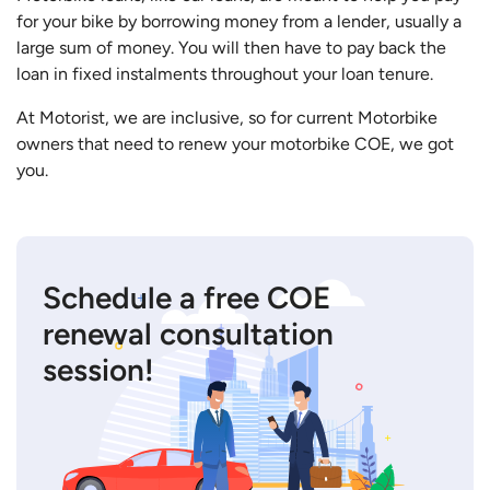
for your bike by borrowing money from a lender, usually a
large sum of money. You will then have to pay back the
loan in fixed instalments throughout your loan tenure.
At Motorist, we are inclusive, so for current Motorbike
owners that need to renew your motorbike COE, we got
you.
Schedule a free COE
renewal consultation
session!