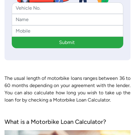
Submit
The usual length of motorbike loans ranges between 36 to
60 months depending on your agreement with the lender.
You can also calculate how long you wish to take up the
loan for by checking a Motorbike Loan Calculator.
What is a Motorbike Loan Calculator?