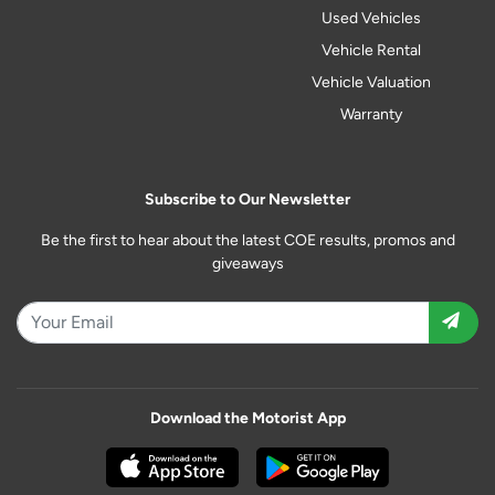
Used Vehicles
Vehicle Rental
Vehicle Valuation
Warranty
Subscribe to Our Newsletter
Be the first to hear about the latest COE results, promos and
giveaways
Download the Motorist App