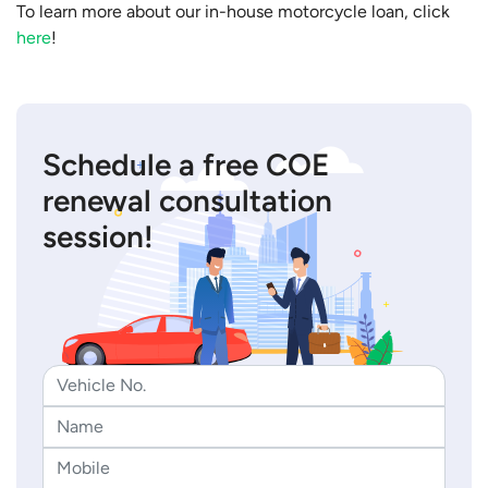
To learn more about our in-house motorcycle loan, click
here
!
Schedule a free COE
renewal consultation
session!