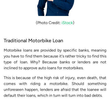
(Photo Credit:
iStock
)
Traditional Motorbike Loan
Motorbike loans are provided by specific banks, meaning
you have to find them because it's rather tricky to find this
type of loan. Why? Because banks or lenders are not
inclined to approve auto loans for motorbikes.
This is because of the high risk of injury, even death, that
comes with riding a motorbike. Should something
unforeseen happen, lenders are afraid that the loanee will
default their loans, which in turn will turn into bad debts.