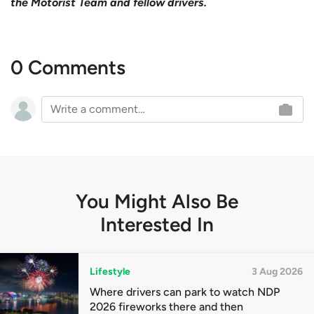
the Motorist Team and fellow drivers.
0 Comments
You Might Also Be
Interested In
Lifestyle
3 Aug 2026
Where drivers can park to watch NDP
2026 fireworks there and then