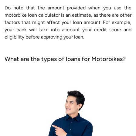
Do note that the amount provided when you use the
motorbike loan calculator is an estimate, as there are other
factors that might affect your loan amount. For example,
your bank will take into account your credit score and
eligibility before approving your loan.
What are the types of loans for Motorbikes?