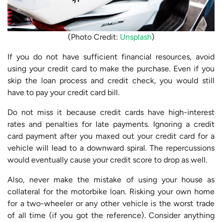
(Photo Credit:
Unsplash
)
If you do not have sufficient financial resources, avoid
using your credit card to make the purchase. Even if you
skip the loan process and credit check, you would still
have to pay your credit card bill.
Do not miss it because credit cards have high-interest
rates and penalties for late payments. Ignoring a credit
card payment after you maxed out your credit card for a
vehicle will lead to a downward spiral. The repercussions
would eventually cause your credit score to drop as well.
Also, never make the mistake of using your house as
collateral for the motorbike loan. Risking your own home
for a two-wheeler or any other vehicle is the worst trade
of all time (if you got the reference). Consider anything