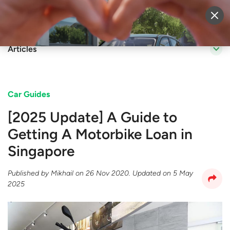
Sell Vehicle
Login
Articles
Car Guides
[2025 Update] A Guide to
Getting A Motorbike Loan in
Singapore
Published by
Mikhail
on
26 Nov 2020
. Updated on
5 May
2025