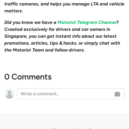
traffic cameras, and helps you manage LTA and vehicle
matters.
Did you know we have a
Motorist Telegram Channel
?
Created exclusively for drivers and car owners in
Singapore, you can get instant info about our latest
promotions, articles, tips & hacks, or simply chat with
the Motorist Team and fellow drivers.
0 Comments