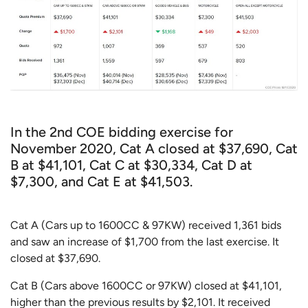
In the 2nd COE bidding exercise for
November 2020, Cat A closed at $37,690, Cat
B at $41,101, Cat C at $30,334, Cat D at
$7,300, and Cat E at $41,503.
Cat A (Cars up to 1600CC & 97KW) received 1,361 bids
and saw an increase of $1,700 from the last exercise. It
closed at $37,690.
Cat B (Cars above 1600CC or 97KW) closed at $41,101,
higher than the previous results by $2,101. It received