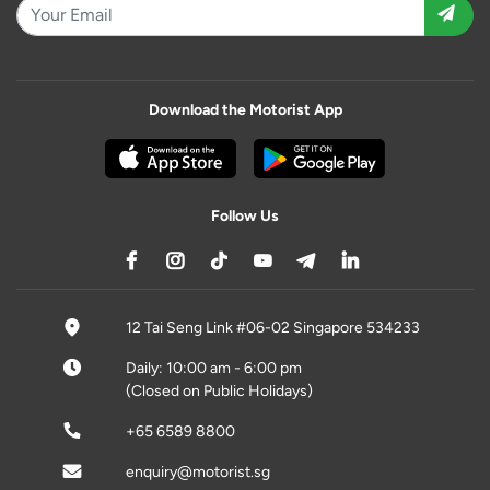
Download the Motorist App
Follow Us
12 Tai Seng Link #06-02 Singapore 534233
Daily: 10:00 am - 6:00 pm
(Closed on Public Holidays)
+65 6589 8800
enquiry@motorist.sg