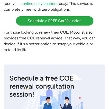
receive an
online car valuation
today. This service is
completely free, with zero obligations.
Schedule a FREE Car Valuation
For those looking to renew their COE, Motorist also
provides free COE renewal advice. That way, you can
decide if it's a better option to scrap your vehicle or
extend its life.
Schedule a free COE
renewal consultation
session!