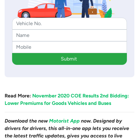
Submit
Read More:
November 2020 COE Results 2nd Bidding:
Lower Premiums for Goods Vehicles and Buses
Download the new
Motorist App
now. Designed by
drivers for drivers, this all-in-one app lets you receive
the latest traffic updates, gives you access to live