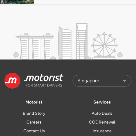
Motorist
Services
Brand Story
Auto Deals
Careers
COE Renewal
Contact Us
Insurance