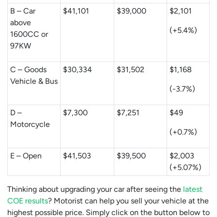
B – Car
$41,101
$39,000
$2,101
above
(+5.4%)
1600CC or
97KW
C – Goods
$30,334
$31,502
$1,168
Vehicle & Bus
(-3.7%)
D –
$7,300
$7,251
$49
Motorcycle
(+0.7%)
E – Open
$41,503
$39,500
$2,003
(+5.07%)
Thinking about upgrading your car after seeing the
latest
COE results
? Motorist can help you sell your vehicle at the
highest possible price. Simply click on the button below to