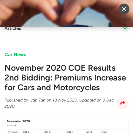
Sell Vehicle
Login
Articles
Car News
November 2020 COE Results
2nd Bidding: Premiums Increase
for Cars and Motorcycles
Published by
Ivan Tan
on
18 Nov 2020
. Updated on
9 Dec
2020