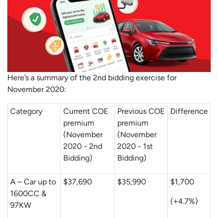
Here’s a summary of the 2nd bidding exercise for
November 2020:
Category
Current COE
Previous COE
Difference
premium
premium
(November
(November
2020 - 2nd
2020 - 1st
Bidding)
Bidding)
A – Car up to
$37,690
$35,990
$1,700
1600CC &
(+4.7%)
97KW