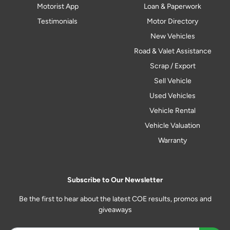
Motorist App
Loan & Paperwork
Testimonials
Motor Directory
New Vehicles
Road & Valet Assistance
Scrap / Export
Sell Vehicle
Used Vehicles
Vehicle Rental
Vehicle Valuation
Warranty
Subscribe to Our Newsletter
Be the first to hear about the latest COE results, promos and
giveaways