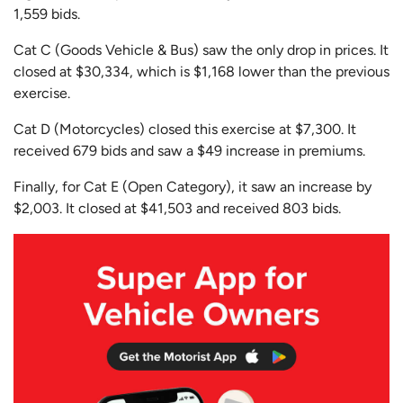
1,559 bids.
Cat C (Goods Vehicle & Bus) saw the only drop in prices. It
closed at $30,334, which is $1,168 lower than the previous
exercise.
Cat D (Motorcycles) closed this exercise at $7,300. It
received 679 bids and saw a $49 increase in premiums.
Finally, for Cat E (Open Category), it saw an increase by
$2,003. It closed at $41,503 and received 803 bids.