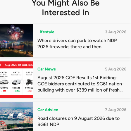
You Might Also Be
Interested In
Lifestyle
3 Aug 2026
Where drivers can park to watch NDP
2026 fireworks there and then
Car News
5 Aug 2026
August 2026 COE Results 1st Bidding:
COE bidders contributed to SG61 nation-
building with over $339 million of fresh
quota premiums
Car Advice
7 Aug 2026
Road closures on 9 August 2026 due to
SG61 NDP