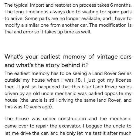
The typical import and restoration process takes 6 months.
The long timeline is always due to waiting for spare parts
to arrive. Some parts are no longer available, and I have to
modify a similar one from another car. The modification is
trial and error so it takes up time as well.
What’s your earliest memory of vintage cars
and what’s the story behind it?
The earliest memory has to be seeing a Land Rover Series
outside my house when I was 18. I just got my license
then. It just so happened that this blue Land Rover series
driven by an old uncle mechanic was parked opposite my
house (the uncle is still driving the same land Rover, and
this was 10 years ago).
The house was under construction and the mechanic
came over to repair the excavator. I begged the uncle to
let me drive the car, and he only let me test it after much