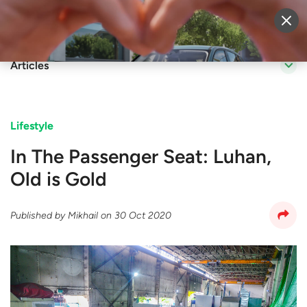
Sell Vehicle
Login
Articles
Lifestyle
In The Passenger Seat: Luhan,
Old is Gold
Published by
Mikhail
on
30 Oct 2020