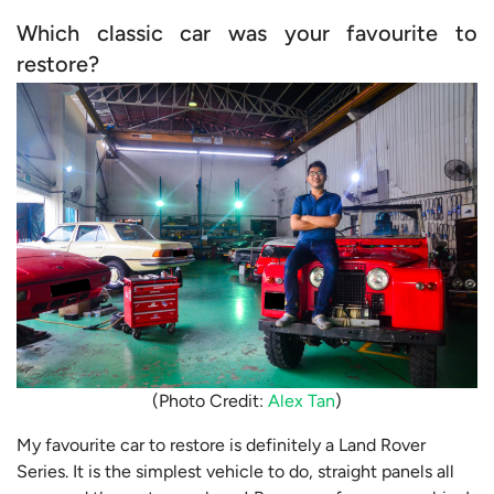
Which classic car was your favourite to
restore?
(Photo Credit:
Alex Tan
)
My favourite car to restore is definitely a Land Rover
Series. It is the simplest vehicle to do, straight panels all