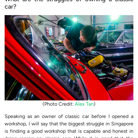
car?
(Photo Credit:
Alex Tan
)
Speaking as an owner of classic car before I opened a
workshop, I will say that the biggest struggle in Singapore
is finding a good workshop that is capable and honest in