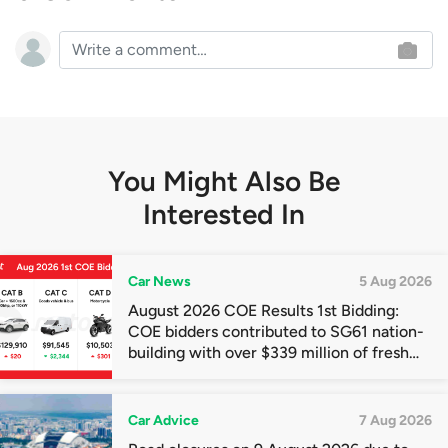
You Might Also Be
Interested In
Car News
5 Aug 2026
August 2026 COE Results 1st Bidding:
COE bidders contributed to SG61 nation-
building with over $339 million of fresh
quota premiums
Car Advice
7 Aug 2026