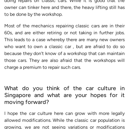
doing repairs on classic cars. While it is good that the
owner can tinker here and there, the heavy lifting still has
to be done by the workshop.
Most of the mechanics repairing classic cars are in their
60s, and are either retiring or not taking in further jobs.
This leads to a case whereby there are many new owners
who want to own a classic car , but are afraid to do so
because they don't know of a workshop that can maintain
those cars. They are also afraid that the workshops will
charge a premium to repair such cars.
What do you think of the car culture in
Singapore and what are your hopes for it
moving forward?
I hope the car culture here can grow with more legally
allowed modifications. While the classic car population is
growing, we are not seeing variations or modifications