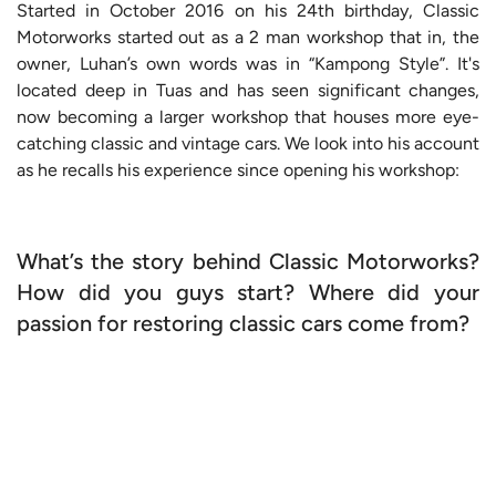
Started in October 2016 on his 24th birthday, Classic
Motorworks started out as a 2 man workshop that in, the
owner, Luhan’s own words was in “Kampong Style”. It's
located deep in Tuas and has seen significant changes,
now becoming a larger workshop that houses more eye-
catching classic and vintage cars. We look into his account
as he recalls his experience since opening his workshop:
What’s the story behind Classic Motorworks?
How did you guys start? Where did your
passion for restoring classic cars come from?