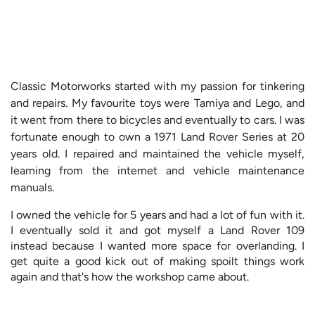
Classic Motorworks started with my passion for tinkering
and repairs. My favourite toys were Tamiya and Lego, and
it went from there to bicycles and eventually to cars. I was
fortunate enough to own a 1971 Land Rover Series at 20
years old. I repaired and maintained the vehicle myself,
learning from the internet and vehicle maintenance
manuals.
I owned the vehicle for 5 years and had a lot of fun with it.
I eventually sold it and got myself a Land Rover 109
instead because I wanted more space for overlanding. I
get quite a good kick out of making spoilt things work
again and that's how the workshop came about.