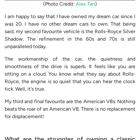
(Photo Credit:
Alex Tan
)
I am happy to say that I have owned my dream car since I
was 20. I have no other dream cars to own. That being
said, my second favourite vehicle is the Rolls-Royce Silver
Shadow. The refinement in the 60s and 70s is still
unparalleled today.
The workmanship of the car, the quietness and
smoothness of the drive is superb. It feels like you are
sitting on a cloud. You know what they say about Rolls-
Royce, the engine is so quiet that you can hear the clock
tick. Well, it's true.
My third and final favourite are the American V8s. Nothing
beats the roar of an American V8. There is no replacement
for displacement!
What are the struggles of owning a classic