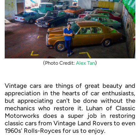
(Photo Credit:
Alex Tan
)
Vintage cars are things of great beauty and
appreciation in the hearts of car enthusiasts,
but appreciating can't be done without the
mechanics who restore it. Luhan of Classic
Motorworks does a super job in restoring
classic cars from Vintage Land Rovers to even
1960s' Rolls-Royces for us to enjoy.