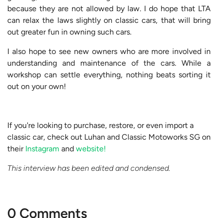
because they are not allowed by law. I do hope that LTA
can relax the laws slightly on classic cars, that will bring
out greater fun in owning such cars.
I also hope to see new owners who are more involved in
understanding and maintenance of the cars. While a
workshop can settle everything, nothing beats sorting it
out on your own!
If you're looking to purchase, restore, or even import a
classic car, check out Luhan and Classic Motoworks SG on
their
Instagram
and
website!
This interview has been edited and condensed.
0 Comments