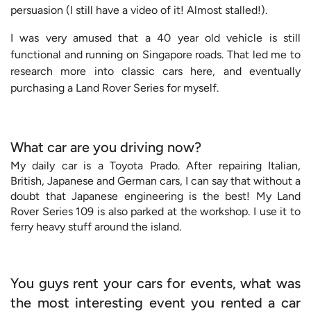
persuasion (I still have a video of it! Almost stalled!).
I was very amused that a 40 year old vehicle is still
functional and running on Singapore roads. That led me to
research more into classic cars here, and eventually
purchasing a Land Rover Series for myself.
What car are you driving now?
My daily car is a Toyota Prado. After repairing Italian,
British, Japanese and German cars, I can say that without a
doubt that Japanese engineering is the best! My Land
Rover Series 109 is also parked at the workshop. I use it to
ferry heavy stuff around the island.
You guys rent your cars for events, what was
the most interesting event you rented a car