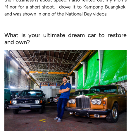
Minor for a short shoot. I drove it to Kampong Buangkok,
and was shown in one of the National Day videos.
What is your ultimate dream car to restore
and own?