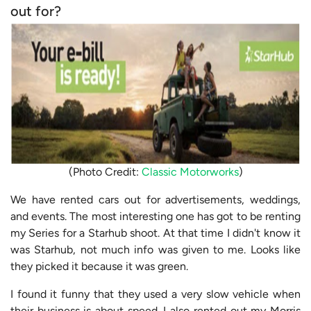
out for?
(Photo Credit:
Classic Motorworks
)
We have rented cars out for advertisements, weddings,
and events. The most interesting one has got to be renting
my Series for a Starhub shoot. At that time I didn't know it
was Starhub, not much info was given to me. Looks like
they picked it because it was green.
I found it funny that they used a very slow vehicle when
their business is about speed. I also rented out my Morris