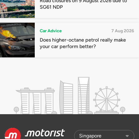
Road closures on 9 August 2026 due to
SG61 NDP
Car Advice
7 Aug 2026
Does higher-octane petrol really make
your car perform better?