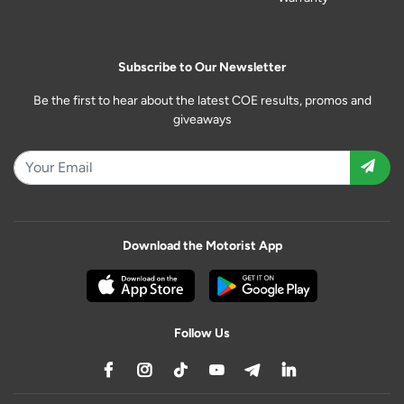
Subscribe to Our Newsletter
Be the first to hear about the latest COE results, promos and
giveaways
Download the Motorist App
Follow Us