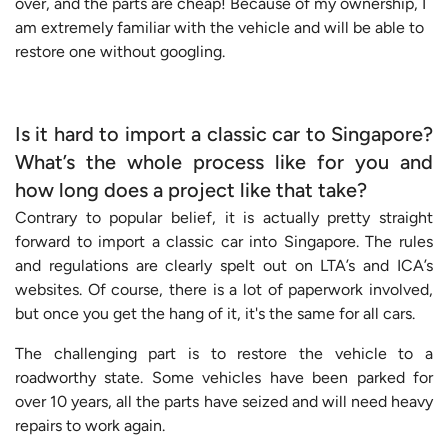
over, and the parts are cheap! Because of my ownership, I
am extremely familiar with the vehicle and will be able to
restore one without googling.
Is it hard to import a classic car to Singapore?
What’s the whole process like for you and
how long does a project like that take?
Contrary to popular belief, it is actually pretty straight
forward to import a classic car into Singapore. The rules
and regulations are clearly spelt out on LTA’s and ICA’s
websites. Of course, there is a lot of paperwork involved,
but once you get the hang of it, it's the same for all cars.
The challenging part is to restore the vehicle to a
roadworthy state. Some vehicles have been parked for
over 10 years, all the parts have seized and will need heavy
repairs to work again.