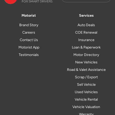
Motorist
Services
Brand Story
Auto Deals
Careers
COE Renewal
Contact Us
Insurance
Motorist App
Loan & Paperwork
Testimonials
Motor Directory
New Vehicles
Road & Valet Assistance
Scrap / Export
Sell Vehicle
Used Vehicles
Vehicle Rental
Vehicle Valuation
Warranty