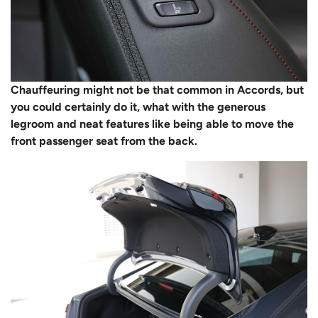
Chauffeuring might not be that common in Accords, but
you could certainly do it, what with the generous
legroom and neat features like being able to move the
front passenger seat from the back.