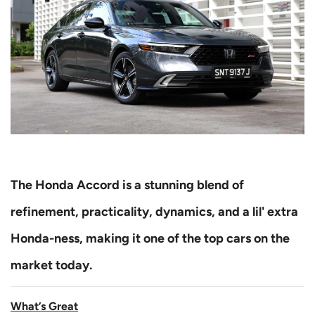
The Honda Accord is a stunning blend of
refinement, practicality, dynamics, and a lil' extra
Honda-ness, making it one of the top cars on the
market today.
What’s Great