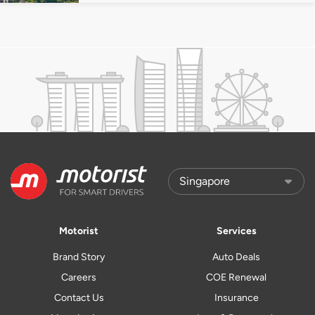
Motorist
Services
Brand Story
Auto Deals
Careers
COE Renewal
Contact Us
Insurance