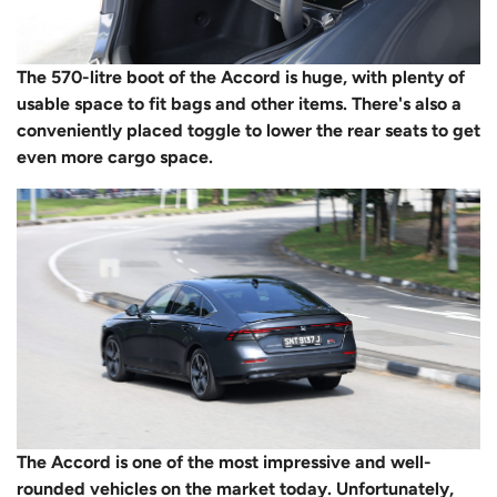
The 570-litre boot of the Accord is huge, with plenty of
usable space to fit bags and other items. There's also a
conveniently placed toggle to lower the rear seats to get
even more cargo space.
The Accord is one of the most impressive and well-
rounded vehicles on the market today. Unfortunately,