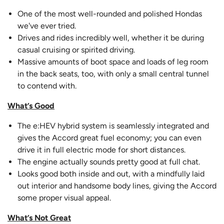
One of the most well-rounded and polished Hondas
we've ever tried.
Drives and rides incredibly well, whether it be during
casual cruising or spirited driving.
Massive amounts of boot space and loads of leg room
in the back seats, too, with only a small central tunnel
to contend with.
What’s Good
The e:HEV hybrid system is seamlessly integrated and
gives the Accord great fuel economy; you can even
drive it in full electric mode for short distances.
The engine actually sounds pretty good at full chat.
Looks good both inside and out, with a mindfully laid
out interior and handsome body lines, giving the Accord
some proper visual appeal.
What’s Not Great