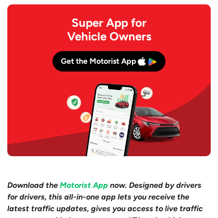
Super App for
Vehicle Owners
Get the Motorist App
Download the
Motorist App
now. Designed by drivers
for drivers, this all-in-one app lets you receive the
latest traffic updates, gives you access to live traffic