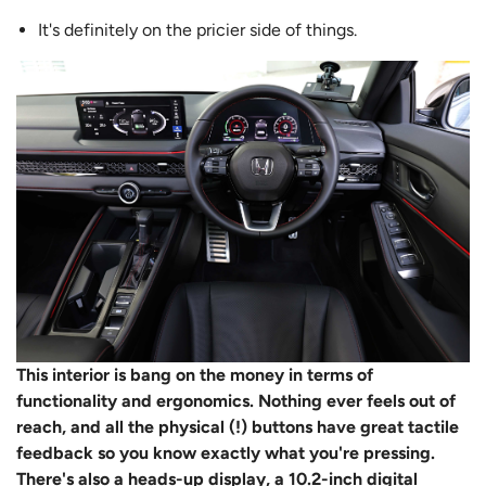
It's definitely on the pricier side of things.
This interior is bang on the money in terms of
functionality and ergonomics. Nothing ever feels out of
reach, and all the physical (!) buttons have great tactile
feedback so you know exactly what you're pressing.
There's also a heads-up display, a 10.2-inch digital