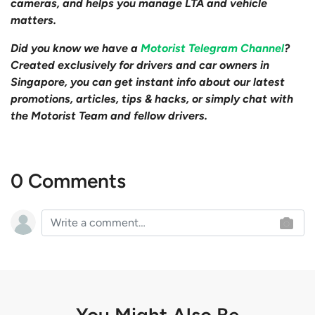
cameras, and helps you manage LTA and vehicle
matters.
Did you know we have a
Motorist Telegram Channel
?
Created exclusively for drivers and car owners in
Singapore, you can get instant info about our latest
promotions, articles, tips & hacks, or simply chat with
the Motorist Team and fellow drivers.
0 Comments