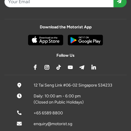
Download the Motorist App
Follow Us
12 Tai Seng Link #06-02 Singapore 534233
Daily: 10:00 am - 6:00 pm
(Closed on Public Holidays)
+65 6589 8800
enquiry@motorist.sg