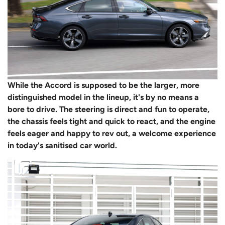
While the Accord is supposed to be the larger, more
distinguished model in the lineup, it's by no means a
bore to drive. The steering is direct and fun to operate,
the chassis feels tight and quick to react, and the engine
feels eager and happy to rev out, a welcome experience
in today's sanitised car world.