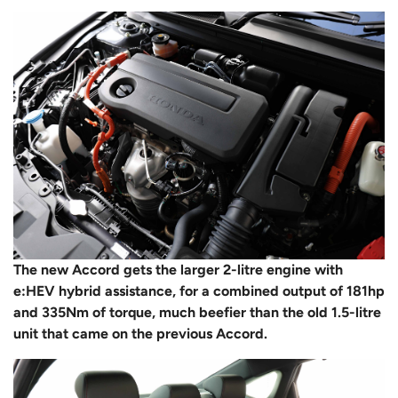
The new Accord gets the larger 2-litre engine with
e:HEV hybrid assistance, for a combined output of 181hp
and 335Nm of torque, much beefier than the old 1.5-litre
unit that came on the previous Accord.