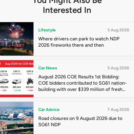
You Might Also Be
Interested In
Lifestyle
3 Aug 2026
Where drivers can park to watch NDP
2026 fireworks there and then
Car News
5 Aug 2026
August 2026 COE Results 1st Bidding:
COE bidders contributed to SG61 nation-
building with over $339 million of fresh
quota premiums
Car Advice
7 Aug 2026
Road closures on 9 August 2026 due to
SG61 NDP