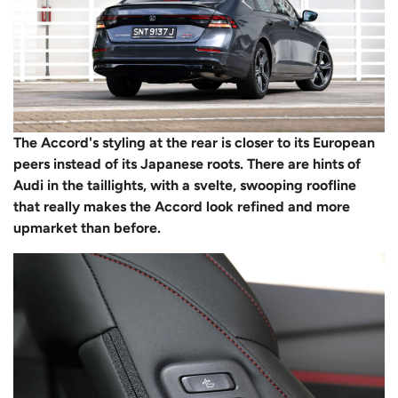
The Accord's styling at the rear is closer to its European
peers instead of its Japanese roots. There are hints of
Audi in the taillights, with a svelte, swooping roofline
that really makes the Accord look refined and more
upmarket than before.