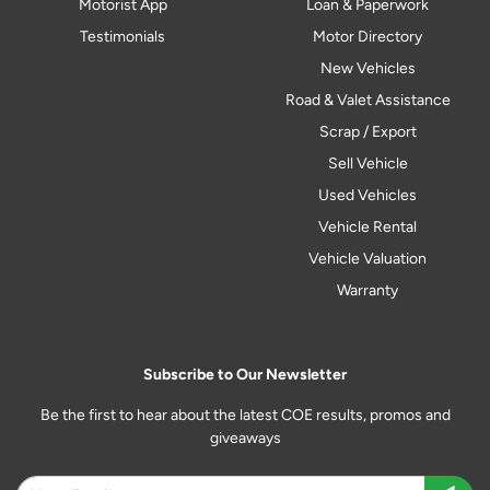
Motorist App
Loan & Paperwork
Testimonials
Motor Directory
New Vehicles
Road & Valet Assistance
Scrap / Export
Sell Vehicle
Used Vehicles
Vehicle Rental
Vehicle Valuation
Warranty
Subscribe to Our Newsletter
Be the first to hear about the latest COE results, promos and
giveaways