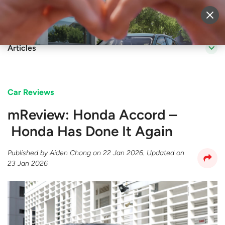
Sell Vehicle
Login
Articles
Car Reviews
mReview: Honda Accord –
Honda Has Done It Again
Published by
Aiden Chong
on
22 Jan 2026
. Updated on
23 Jan 2026