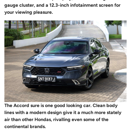
gauge cluster, and a 12.3-inch infotainment screen for
your viewing pleasure.
The Accord sure is one good looking car. Clean body
lines with a modern design give it a much more stately
air than other Hondas, rivalling even some of the
continental brands.