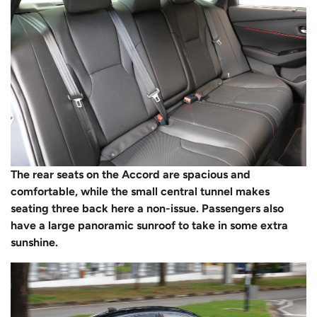
The rear seats on the Accord are spacious and
comfortable, while the small central tunnel makes
seating three back here a non-issue. Passengers also
have a large panoramic sunroof to take in some extra
sunshine.