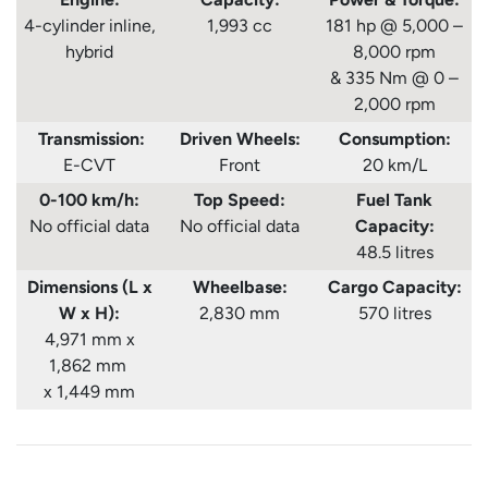
4-cylinder inline,
1,993 cc
181 hp @ 5,000 –
hybrid
8,000 rpm
& 335 Nm @ 0 –
2,000 rpm
Transmission:
Driven Wheels:
Consumption
:
E-CVT
Front
20 km/L
0-100 km/h:
Top Speed:
Fuel Tank
No official data
No official data
Capacity:
48.5 litres
Dimensions (L x
Wheelbase:
Cargo Capacity:
W x H):
2,830 mm
570 litres
4,971 mm x
1,862 mm
x 1,449 mm