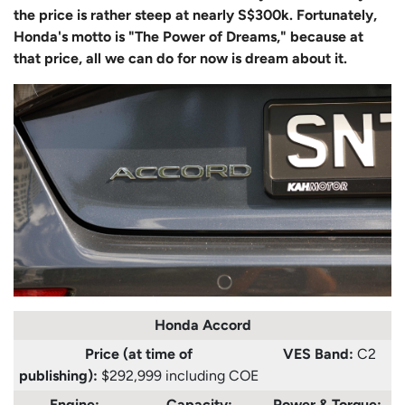
the price is rather steep at nearly S$300k. Fortunately,
Honda's motto is "The Power of Dreams," because at
that price, all we can do for now is dream about it.
Honda Accord
Price (at time of
VES Band:
C2
publishing):
$292,999 including COE
Engine:
Capacity:
Power & Torque: