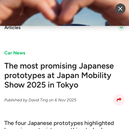
Sell Vehicle
Login
Articles
Car News
The most promising Japanese
prototypes at Japan Mobility
Show 2025 in Tokyo
Published by
David Ting
on
6 Nov 2025
The four Japanese prototypes highlighted