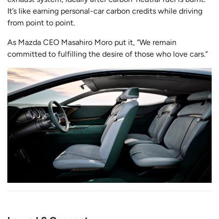
It’s like earning personal-car carbon credits while driving
from point to point.
As Mazda CEO Masahiro Moro put it, “We remain
committed to fulfilling the desire of those who love cars.”