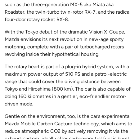
such as the three-generation MX-5 aka Miata aka
Roadster, the twin-turbo twin-rotor RX-7, and the radical
four-door rotary rocket RX-8.
With the Tokyo debut of the dramatic Vision X-Coupe,
Mazda envisions its next revolution in new-age sporty
motoring, complete with a pair of turbocharged rotors
revolving inside their hypothetical housing.
The rotary heart is part of a plug-in hybrid system, with a
maximum power output of 510 PS and a petrol-electric
range that could cover the driving distance between
Tokyo and Hiroshima (800 km). The car is also capable of
doing 160 kilometres in a gentler, eco-friendlier motor-
driven mode.
Gentle on the environment, too, is the car’s experimental
Mazda Mobile Carbon Capture technology, which aims to
reduce atmospheric CO2 by actively removing it via the
exhaust system, ideally after carbon-neutral fuel is burnt.