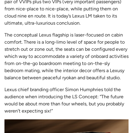
pair of VVIPs plus two VIPs (very important passengers)
from nice-place to nice-place, while putting them on
cloud nine en route. It is today’s Lexus LM taken to its
ultimate, ultra-luxurious conclusion.
The conceptual Lexus flagship is laser-focused on cabin
comfort. There is a long-limo level of space for people to
stretch out or zone out, the seats can be configured every
which way to accommodate a variety of onboard activities
from on-the-go boardroom meeting to on-the-sly
bedroom mating, while the interior decor offers a Lexusy
balance between peaceful ryokan and beautiful studio.
Lexus chief branding officer Simon Humphries told the
audience when introducing the LS Concept: “The future
would be about more than four wheels, but you probably
weren’t expecting six!”