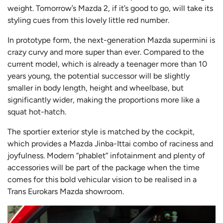
weight. Tomorrow’s Mazda 2, if it’s good to go, will take its
styling cues from this lovely little red number.
In prototype form, the next-generation Mazda supermini is
crazy curvy and more super than ever. Compared to the
current model, which is already a teenager more than 10
years young, the potential successor will be slightly
smaller in body length, height and wheelbase, but
significantly wider, making the proportions more like a
squat hot-hatch.
The sportier exterior style is matched by the cockpit,
which provides a Mazda Jinba-Ittai combo of raciness and
joyfulness. Modern “phablet” infotainment and plenty of
accessories will be part of the package when the time
comes for this bold vehicular vision to be realised in a
Trans Eurokars Mazda showroom.