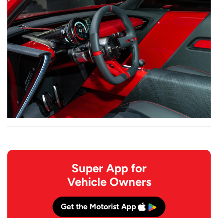
Super App for
Vehicle Owners
Get the Motorist App