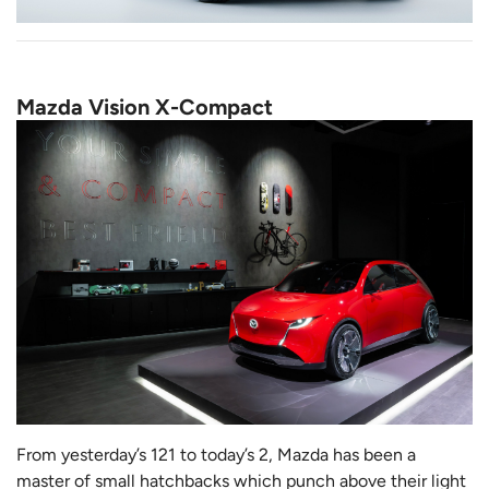
Mazda Vision X-Compact
From yesterday’s 121 to today’s 2, Mazda has been a
master of small hatchbacks which punch above their light