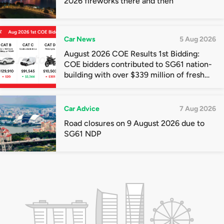
2026 fireworks there and then
Car News
5 Aug 2026
August 2026 COE Results 1st Bidding:
COE bidders contributed to SG61 nation-
building with over $339 million of fresh
quota premiums
Car Advice
7 Aug 2026
Road closures on 9 August 2026 due to
SG61 NDP