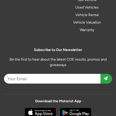
Used Vehicles
Vehicle Rental
Vehicle Valuation
Warranty
Subscribe to Our Newsletter
Be the first to hear about the latest COE results, promos and
giveaways
Download the Motorist App