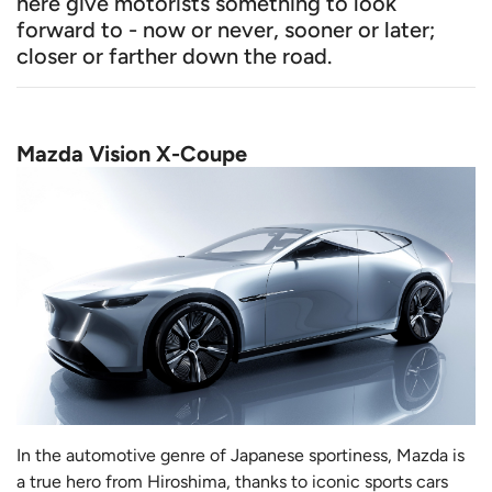
here give motorists something to look
forward to - now or never, sooner or later;
closer or farther down the road.
Mazda Vision X-Coupe
In the automotive genre of Japanese sportiness, Mazda is
a true hero from Hiroshima, thanks to iconic sports cars