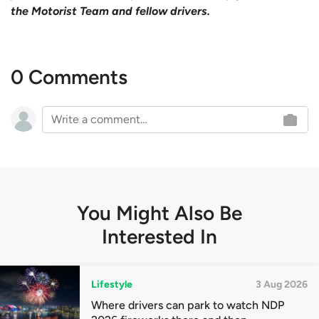
the Motorist Team and fellow drivers.
0 Comments
You Might Also Be
Interested In
Lifestyle
3 Aug 2026
Where drivers can park to watch NDP