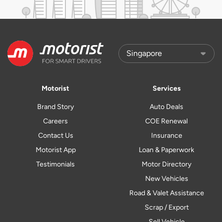
Motorist
Services
Brand Story
Auto Deals
Careers
COE Renewal
Contact Us
Insurance
Motorist App
Loan & Paperwork
Testimonials
Motor Directory
New Vehicles
Road & Valet Assistance
Scrap / Export
Sell Vehicle