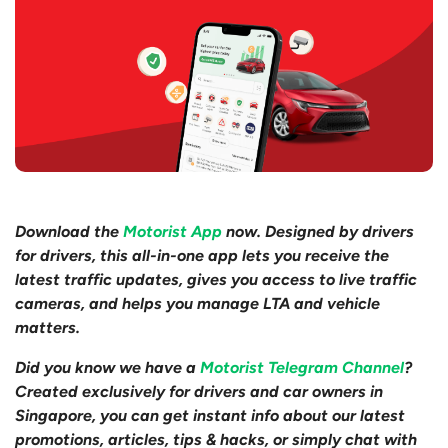
Download the
Motorist App
now. Designed by drivers
for drivers, this all-in-one app lets you receive the
latest traffic updates, gives you access to live traffic
cameras, and helps you manage LTA and vehicle
matters.
Did you know we have a
Motorist Telegram Channel
?
Created exclusively for drivers and car owners in
Singapore, you can get instant info about our latest
promotions, articles, tips & hacks, or simply chat with