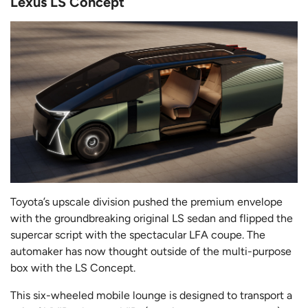
Lexus LS Concept
Toyota’s upscale division pushed the premium envelope
with the groundbreaking original LS sedan and flipped the
supercar script with the spectacular LFA coupe. The
automaker has now thought outside of the multi-purpose
box with the LS Concept.
This six-wheeled mobile lounge is designed to transport a