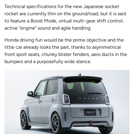
Technical specifications for the new Japanese socket
rocket are currently thin on the ground/road, but it is said
to feature a Boost Mode, virtual multi-gear shift control,
active “engine” sound and agile handling.
Honda driving fun would be the prime objective and the
little car already looks the part, thanks to asymmetrical
front sport seats, chunky blister fenders, aero ducts in the
bumpers and a purposefully wide stance.