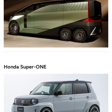
Honda Super-ONE