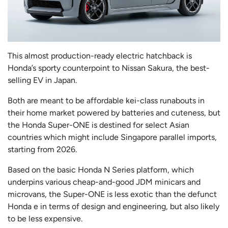
This almost production-ready electric hatchback is
Honda’s sporty counterpoint to Nissan Sakura, the best-
selling EV in Japan.
Both are meant to be affordable kei-class runabouts in
their home market powered by batteries and cuteness, but
the Honda Super-ONE is destined for select Asian
countries which might include Singapore parallel imports,
starting from 2026.
Based on the basic Honda N Series platform, which
underpins various cheap-and-good JDM minicars and
microvans, the Super-ONE is less exotic than the defunct
Honda e in terms of design and engineering, but also likely
to be less expensive.