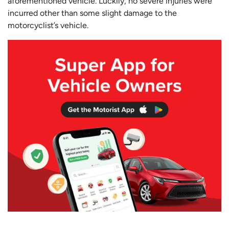
aforementioned vehicle. Luckily, no severe injuries were
incurred other than some slight damage to the
motorcyclist’s vehicle.