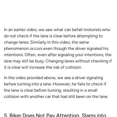
In an earlier video, we saw what can befall motorists who
do not check if the lane is clear before attempting to
change lanes. Similarly in this video, the same
phenomenon occurs even though the driver signaled his
intentions. Often, even after signaling your intentions, the
lane may still be busy. Changing lanes without checking if
it is clear will increase the risk of collision.
In the video provided above, we see a driver signaling
before turning into a lane. However, he fails to check if
the lane is clear before turning, resulting in a small
collision with another car that had still been on the lane.
5. Biker Does Not Pay Attention, Slams into