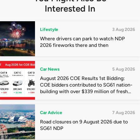
Interested In
Lifestyle
3 Aug 2026
Where drivers can park to watch NDP
2026 fireworks there and then
Car News
5 Aug 2026
August 2026 COE Results 1st Bidding:
COE bidders contributed to SG61 nation-
building with over $339 million of fresh
quota premiums
Car Advice
7 Aug 2026
Road closures on 9 August 2026 due to
SG61 NDP