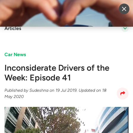
Sell Vehicle
Login
Articles
Car News
Inconsiderate Drivers of the
Week: Episode 41
Published by
Sudeshna
on
19 Jul 2019
. Updated on
18
May 2020