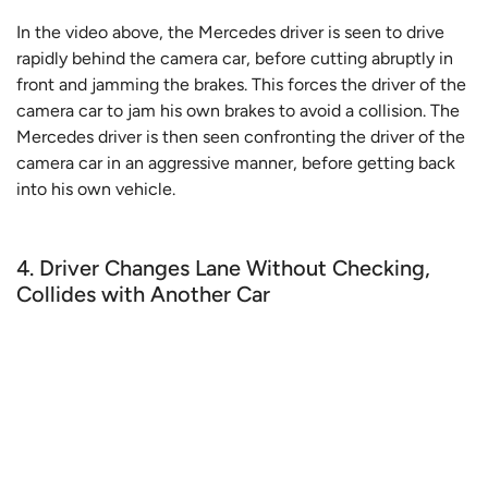
In the video above, the Mercedes driver is seen to drive
rapidly behind the camera car, before cutting abruptly in
front and jamming the brakes. This forces the driver of the
camera car to jam his own brakes to avoid a collision. The
Mercedes driver is then seen confronting the driver of the
camera car in an aggressive manner, before getting back
into his own vehicle.
4. Driver Changes Lane Without Checking,
Collides with Another Car