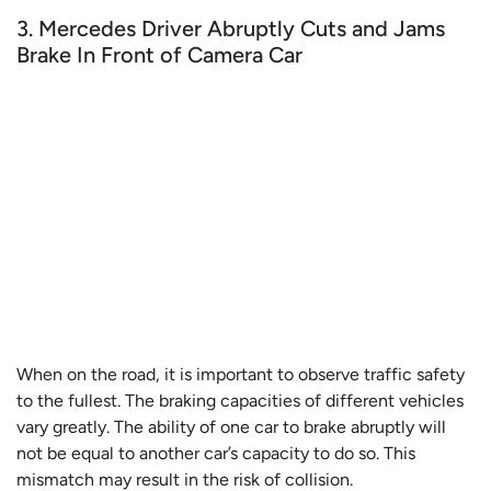
3. Mercedes Driver Abruptly Cuts and Jams
Brake In Front of Camera Car
When on the road, it is important to observe traffic safety
to the fullest. The braking capacities of different vehicles
vary greatly. The ability of one car to brake abruptly will
not be equal to another car’s capacity to do so. This
mismatch may result in the risk of collision.