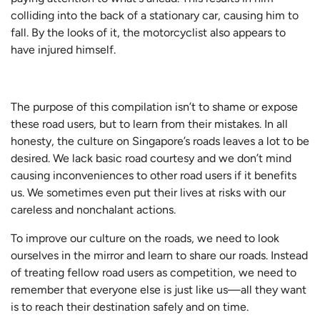
colliding into the back of a stationary car, causing him to
fall. By the looks of it, the motorcyclist also appears to
have injured himself.
The purpose of this compilation isn’t to shame or expose
these road users, but to learn from their mistakes. In all
honesty, the culture on Singapore’s roads leaves a lot to be
desired. We lack basic road courtesy and we don’t mind
causing inconveniences to other road users if it benefits
us. We sometimes even put their lives at risks with our
careless and nonchalant actions.
To improve our culture on the roads, we need to look
ourselves in the mirror and learn to share our roads. Instead
of treating fellow road users as competition, we need to
remember that everyone else is just like us—all they want
is to reach their destination safely and on time.