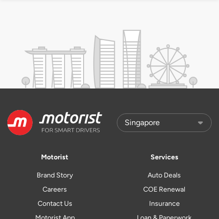
Motorist
Services
Brand Story
Auto Deals
Careers
COE Renewal
Contact Us
Insurance
Motorist App
Loan & Paperwork