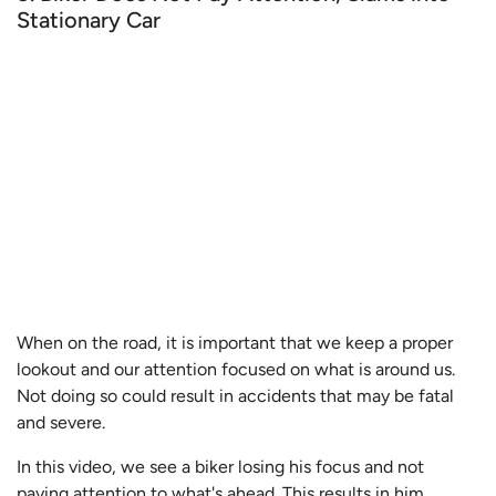
Stationary Car
When on the road, it is important that we keep a proper
lookout and our attention focused on what is around us.
Not doing so could result in accidents that may be fatal
and severe.
In this video, we see a biker losing his focus and not
paying attention to what's ahead. This results in him