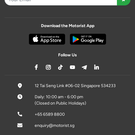
Download the Motorist App
Follow Us
12 Tai Seng Link #06-02 Singapore 534233
Daily: 10:00 am - 6:00 pm
(Closed on Public Holidays)
+65 6589 8800
enquiry@motorist.sg