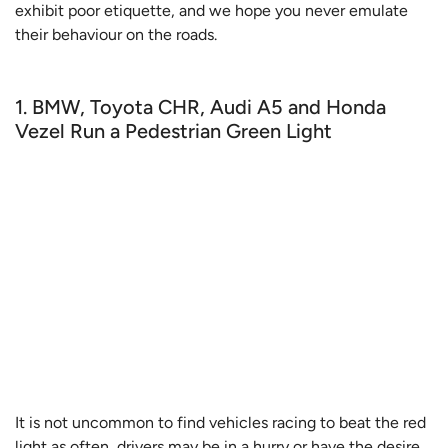
exhibit poor etiquette, and we hope you never emulate
their behaviour on the roads.
1. BMW, Toyota CHR, Audi A5 and Honda
Vezel Run a Pedestrian Green Light
It is not uncommon to find vehicles racing to beat the red
light as often, drivers may be in a hurry or have the desire