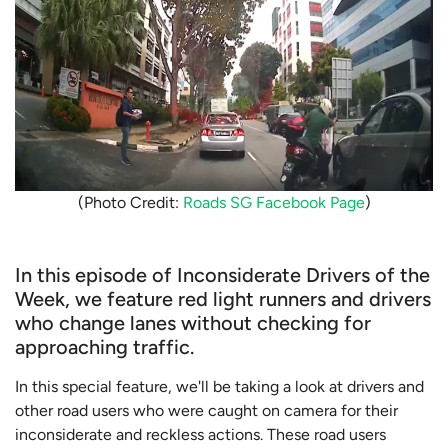
(Photo Credit:
Roads SG Facebook Page
)
In this episode of Inconsiderate Drivers of the
Week, we feature red light runners and drivers
who change lanes without checking for
approaching traffic.
In this special feature, we'll be taking a look at drivers and
other road users who were caught on camera for their
inconsiderate and reckless actions. These road users