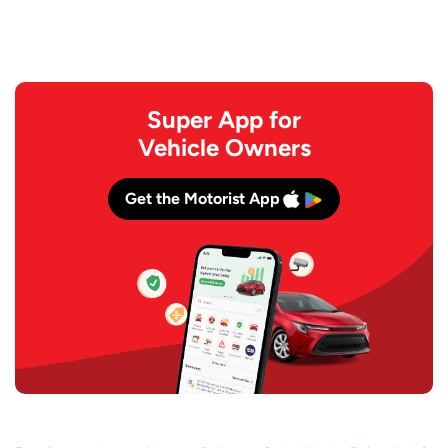
Super App for
Vehicle Owners
Get the Motorist App