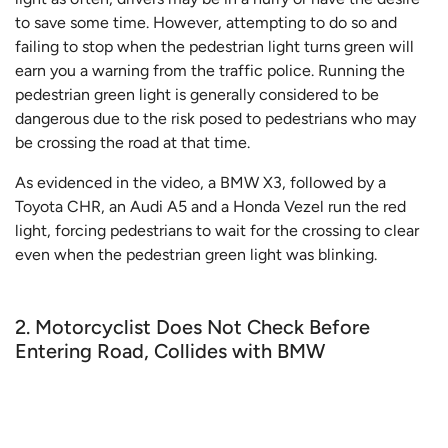
to save some time. However, attempting to do so and
failing to stop when the pedestrian light turns green will
earn you a warning from the traffic police. Running the
pedestrian green light is generally considered to be
dangerous due to the risk posed to pedestrians who may
be crossing the road at that time.
As evidenced in the video, a BMW X3, followed by a
Toyota CHR, an Audi A5 and a Honda Vezel run the red
light, forcing pedestrians to wait for the crossing to clear
even when the pedestrian green light was blinking.
2. Motorcyclist Does Not Check Before
Entering Road, Collides with BMW