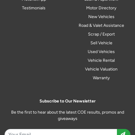
Testimonials
Motor Directory
New Vehicles
Road & Valet Assistance
Scrap / Export
Sell Vehicle
Used Vehicles
Vehicle Rental
Vehicle Valuation
Warranty
Subscribe to Our Newsletter
Be the first to hear about the latest COE results, promos and
giveaways