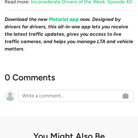
Read more:
Inconsiderate Drivers of the Week: Episode 40
Download the new
Motorist app
now. Designed by
drivers for drivers, this all-in-one app lets you receive
the latest traffic updates, gives you access to live
traffic cameras, and helps you manage LTA and vehicle
matters
.
0 Comments
You Might Also Be