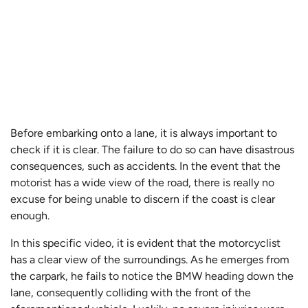
Before embarking onto a lane, it is always important to
check if it is clear. The failure to do so can have disastrous
consequences, such as accidents. In the event that the
motorist has a wide view of the road, there is really no
excuse for being unable to discern if the coast is clear
enough.
In this specific video, it is evident that the motorcyclist
has a clear view of the surroundings. As he emerges from
the carpark, he fails to notice the BMW heading down the
lane, consequently colliding with the front of the