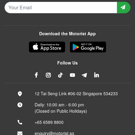
Download the Motorist App
Follow Us
12 Tai Seng Link #06-02 Singapore 534233
Daily: 10:00 am - 6:00 pm
(Closed on Public Holidays)
+65 6589 8800
enquiry@motorist.sg