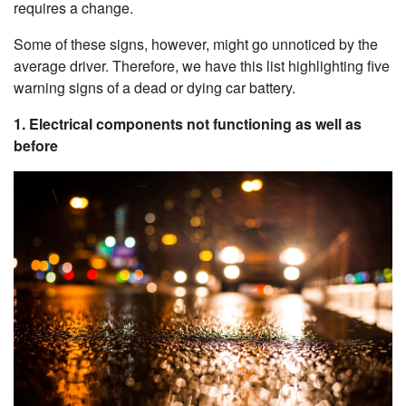
requires a change.
Some of these signs, however, might go unnoticed by the
average driver. Therefore, we have this list highlighting five
warning signs of a dead or dying car battery.
1. Electrical components not functioning as well as
before