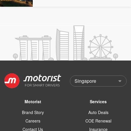
Motorist
Services
Brand Story
Auto Deals
Careers
COE Renewal
Contact Us
Insurance