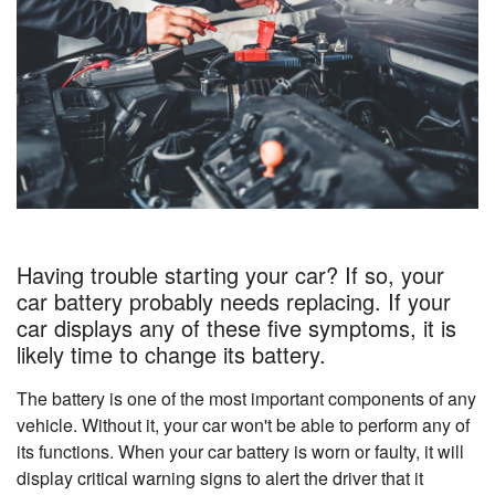
Having trouble starting your car? If so, your
car battery probably needs replacing. If your
car displays any of these five symptoms, it is
likely time to change its battery.
The battery is one of the most important components of any
vehicle. Without it, your car won't be able to perform any of
its functions. When your car battery is worn or faulty, it will
display critical warning signs to alert the driver that it