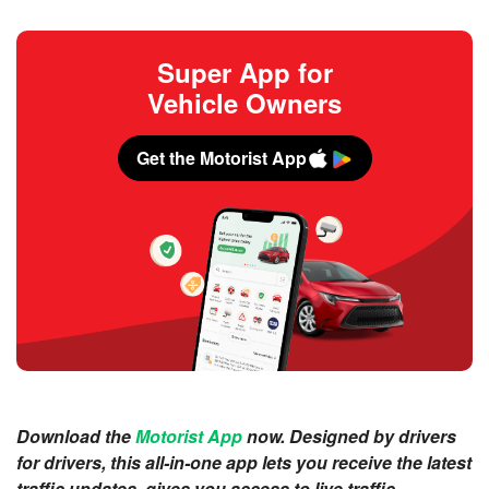
Super App for
Vehicle Owners
Get the Motorist App
Download the
Motorist App
now. Designed by drivers
for drivers, this all-in-one app lets you receive the latest
traffic updates, gives you access to live traffic