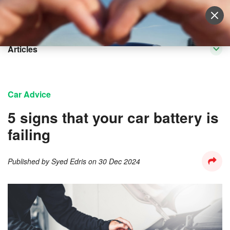
Sell Vehicle
Login
Articles
Car Advice
5 signs that your car battery is
failing
Published by
Syed Edris
on
30 Dec 2024