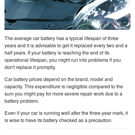
The average car battery has a typical lifespan of three
years and it is advisable to get it replaced every two and a
half years. If your battery is reaching the end of its
operational lifespan, you might run into problems if you
don't replace it promptly.
Car battery prices depend on the brand, model and
capacity. This expenditure is negligible
compared to the
sum you might pay for more severe repair work due to a
battery problem.
Even if your car is running well after the three-year mark, it
is wise to have its battery checked as a precaution.