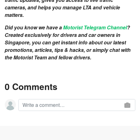
cameras, and helps you manage LTA and vehicle
matters.
Did you know we have a
Motorist Telegram Channel
?
Created exclusively for drivers and car owners in
Singapore, you can get instant info about our latest
promotions, articles, tips & hacks, or simply chat with
the Motorist Team and fellow drivers.
0 Comments