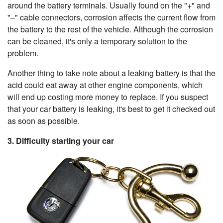
around the battery terminals. Usually found on the "+" and
"–" cable connectors, corrosion affects the current flow from
the battery to the rest of the vehicle. Although the corrosion
can be cleaned, it's only a temporary solution to the
problem.
Another thing to take note about a leaking battery is that the
acid could eat away at other engine components, which
will end up costing more money to replace. If you suspect
that your car battery is leaking, it's best to get it checked out
as soon as possible.
3. Difficulty starting your car