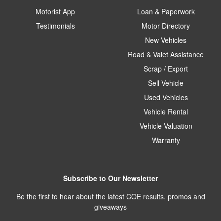
Motorist App
Loan & Paperwork
Testimonials
Motor Directory
New Vehicles
Road & Valet Assistance
Scrap / Export
Sell Vehicle
Used Vehicles
Vehicle Rental
Vehicle Valuation
Warranty
Subscribe to Our Newsletter
Be the first to hear about the latest COE results, promos and
giveaways