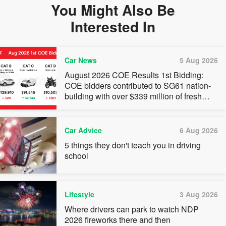
You Might Also Be
Interested In
Car News
5 Aug 2026
August 2026 COE Results 1st Bidding:
COE bidders contributed to SG61 nation-
building with over $339 million of fresh
quota premiums
Car Advice
6 Aug 2026
5 things they don't teach you in driving
school
Lifestyle
3 Aug 2026
Where drivers can park to watch NDP
2026 fireworks there and then