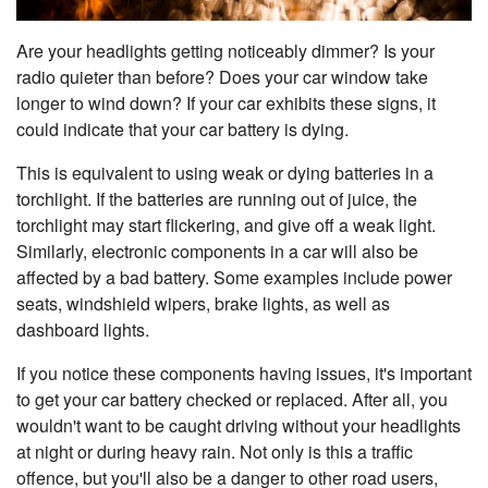
Are your headlights getting noticeably dimmer? Is your
radio quieter than before? Does your car window take
longer to wind down? If your car exhibits these signs, it
could indicate that your car battery is dying.
This is equivalent to using weak or dying batteries in a
torchlight. If the batteries are running out of juice, the
torchlight may start flickering, and give off a weak light.
Similarly, electronic components in a car will also be
affected by a bad battery. Some examples include power
seats, windshield wipers, brake lights, as well as
dashboard lights.
If you notice these components having issues, it's important
to get your car battery checked or replaced. After all, you
wouldn't want to be caught driving without your headlights
at night or during heavy rain. Not only is this a traffic
offence, but you'll also be a danger to other road users,