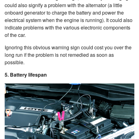
could also signify a problem with the alternator (
a little
onboard generator to charge the battery and power the
electrical system when the engine is running
). It could also
indicate problems with the various electronic components
of the car.
Ignoring this obvious warning sign could cost you over the
long run if the problem is not remedied as soon as
possible.
5. Battery lifespan