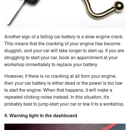
Another sign of a failing car battery is a slow engine crank.
This means that the cranking of your engine has become
sluggish, and your car will take longer to start up. If you are
struggling to start your car, book an appointment at your
workshop immediately to replace your battery.
However, if there is no cranking at all from your engine,
then your car battery is either dead or the power is too low
to start the engine. When that happens, it will make a
repeated clicking noise instead. In this situation, it's
probably best to jump-start your car or tow it to a workshop.
4. Warning light in the dashboard