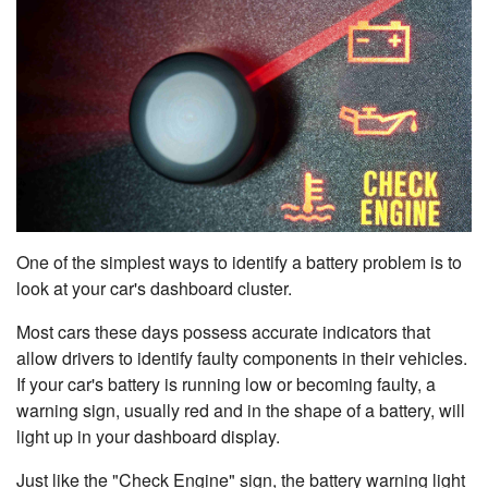
One of the simplest ways to identify a battery problem is to
look at your car's dashboard cluster.
Most cars these days possess accurate indicators that
allow drivers to identify faulty components in their vehicles.
If your car's battery is running low or becoming faulty, a
warning sign, usually red and in the shape of a battery, will
light up in your dashboard display.
Just like the "Check Engine" sign, the battery warning light