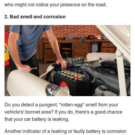
who might not notice your presence on the road.
2. Bad smell and corrosion
Do you detect a pungent, "rotten-egg" smell from your
vehicle's' bonnet area? If you do, there's a good chance
that your car battery is leaking.
Another indicator of a leaking or faulty battery is corrosion