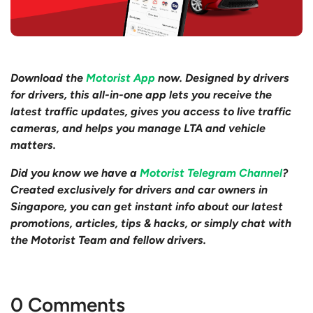
Download the
Motorist App
now. Designed by drivers
for drivers, this all-in-one app lets you receive the
latest traffic updates, gives you access to live traffic
cameras, and helps you manage LTA and vehicle
matters.
Did you know we have a
Motorist Telegram Channel
?
Created exclusively for drivers and car owners in
Singapore, you can get instant info about our latest
promotions, articles, tips & hacks, or simply chat with
the Motorist Team and fellow drivers.
0 Comments