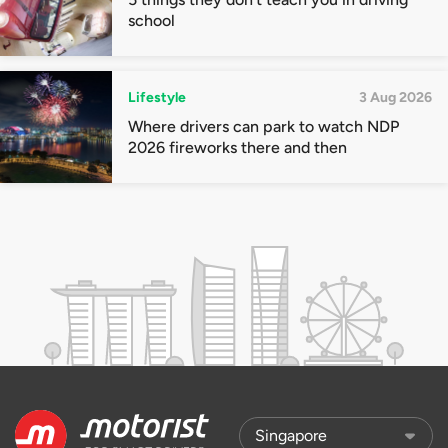
school
Lifestyle
3 Aug 2026
Where drivers can park to watch NDP
2026 fireworks there and then