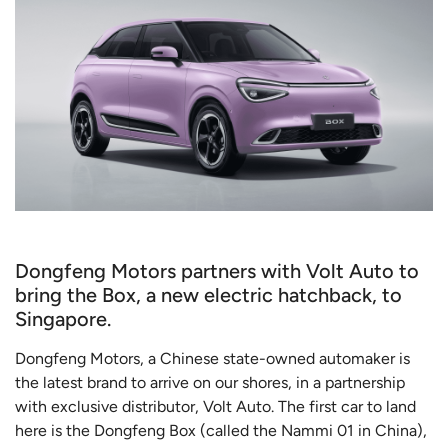
Dongfeng Motors partners with Volt Auto to
bring the Box, a new electric hatchback, to
Singapore.
Dongfeng Motors, a Chinese state-owned automaker is
the latest brand to arrive on our shores, in a partnership
with exclusive distributor, Volt Auto. The first car to land
here is the Dongfeng Box (called the Nammi 01 in China),