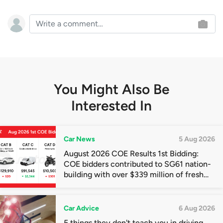
You Might Also Be
Interested In
Car News
5 Aug 2026
August 2026 COE Results 1st Bidding:
COE bidders contributed to SG61 nation-
building with over $339 million of fresh
quota premiums
Car Advice
6 Aug 2026
5 things they don't teach you in driving