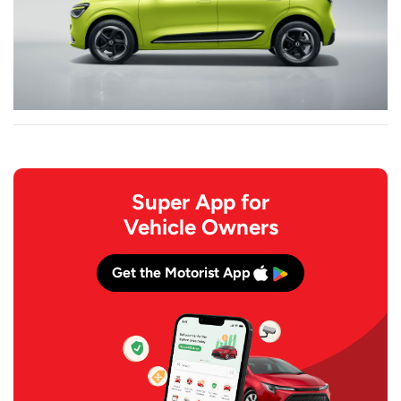
Super App for
Vehicle Owners
Get the Motorist App