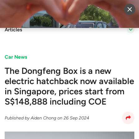
Sell Vehicle
Login
Articles
Car News
The Dongfeng Box is a new
electric hatchback now available
in Singapore, prices start from
S$148,888 including COE
Published by
Aiden Chong
on
26 Sep 2024