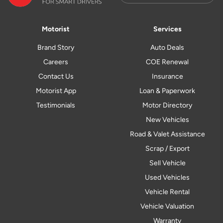
Motorist
Services
Brand Story
Auto Deals
Careers
COE Renewal
Contact Us
Insurance
Motorist App
Loan & Paperwork
Testimonials
Motor Directory
New Vehicles
Road & Valet Assistance
Scrap / Export
Sell Vehicle
Used Vehicles
Vehicle Rental
Vehicle Valuation
Warranty