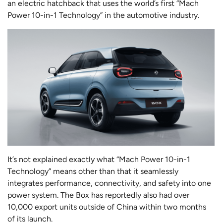
an electric hatchback that uses the world’s first “Mach
Power 10-in-1 Technology” in the automotive industry.
It’s not explained exactly what “Mach Power 10-in-1
Technology” means other than that it seamlessly
integrates performance, connectivity, and safety into one
power system. The Box has reportedly also had over
10,000 export units outside of China within two months
of its launch.