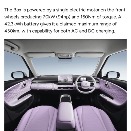
The Box is powered by a single electric motor on the front
wheels producing 70kW (94hp) and 160Nm of torque. A
42.3kWh battery gives it a claimed maximum range of
430km, with capability for both AC and DC charging.