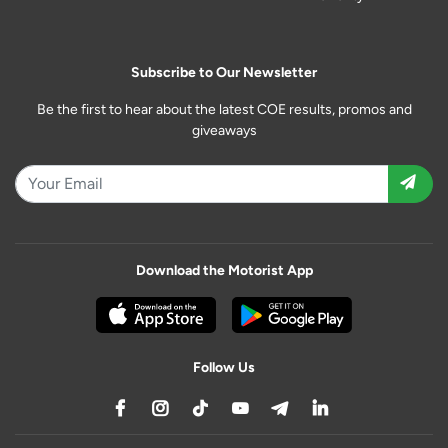
Subscribe to Our Newsletter
Be the first to hear about the latest COE results, promos and
giveaways
Download the Motorist App
Follow Us