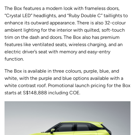
The Box features a modern look with frameless doors,
“Crystal LED” headlights, and “Ruby Double C” taillights to
enhance its outward appearance. There is also 32-colour
ambient lighting for the interior with quilted, soft-touch
trim on the dash and doors. The Box also has premium
features like ventilated seats, wireless charging, and an
electric driver’s seat with memory and easy-entry
function.
The Box is available in three colours, purple, blue, and
white, with the purple and blue options available with a
white contrast roof. Promotional launch pricing for the Box
starts at S$148,888 including COE.