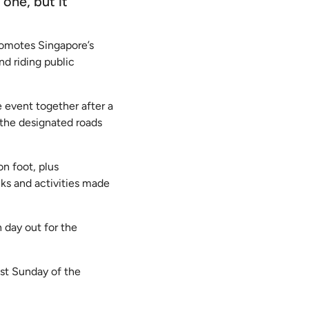
 one, but it
romotes Singapore’s
nd riding public
e event together after a
 the designated roads
on foot, plus
nks and activities made
 day out for the
ast Sunday of the