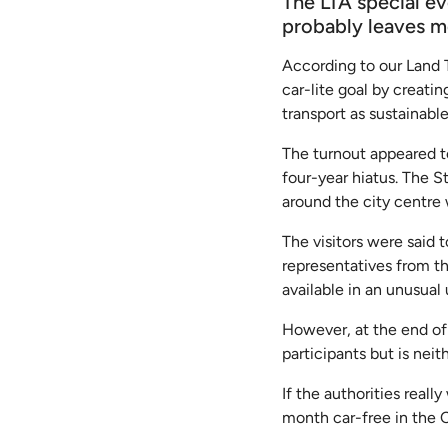
The LTA special ev
probably leaves 
According to our Land 
car-lite goal by creati
transport as sustainable
The turnout appeared to
four-year hiatus. The S
around the city centre
The visitors were said t
representatives from t
available in an unusual 
However, at the end of 
participants but is neit
If the authorities real
month car-free in the C