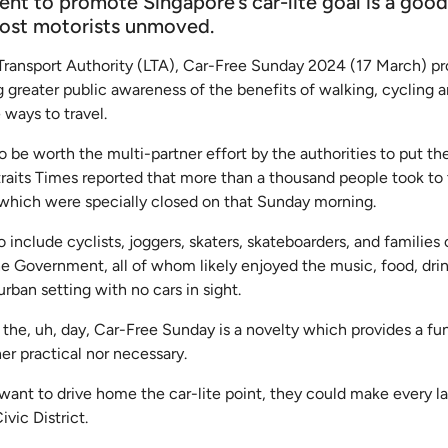
ent to promote Singapore’s car-lite goal is a good
most motorists unmoved.
Transport Authority (LTA), Car-Free Sunday 2024 (17 March) p
ng greater public awareness of the benefits of walking, cycling a
 ways to travel.
 be worth the multi-partner effort by the authorities to put th
traits Times reported that more than a thousand people took to
 which were specially closed on that Sunday morning.
o include cyclists, joggers, skaters, skateboarders, and families 
he Government, all of whom likely enjoyed the music, food, dri
urban setting with no cars in sight.
the, uh, day, Car-Free Sunday is a novelty which provides a fun
her practical nor necessary.
ly want to drive home the car-lite point, they could make every l
ivic District.