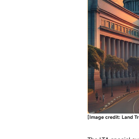
[Image credit: Land Tr