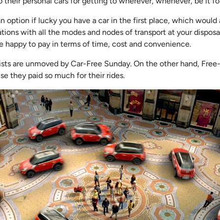
o their personal cars for getting to wherever, whenever, be it fo
an option if lucky you have a car in the first place, which woul
ations with all the modes and nodes of transport at your disposa
’re happy to pay in terms of time, cost and convenience.
rists are unmoved by Car-Free Sunday. On the other hand, Fre
se they paid so much for their rides.