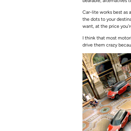
bearable, alternatives t
Car-lite works best as 
the dots to your destin
want, at the price you
I think that most moto
drive them crazy becau