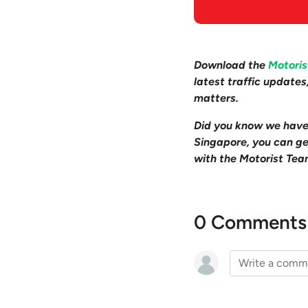
Download the
Motori
latest traffic update
matters.
Did you know we hav
Singapore, you can get
with the Motorist Tea
0 Comments