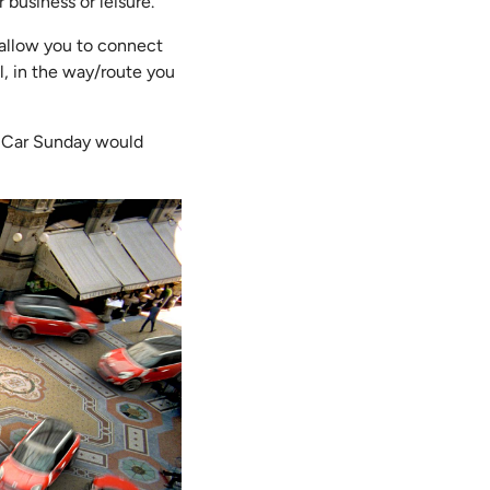
r business or leisure.
d allow you to connect
l, in the way/route you
e-Car Sunday would