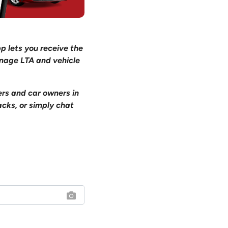
pp lets you receive the
anage LTA and vehicle
ers and car owners in
acks, or simply chat