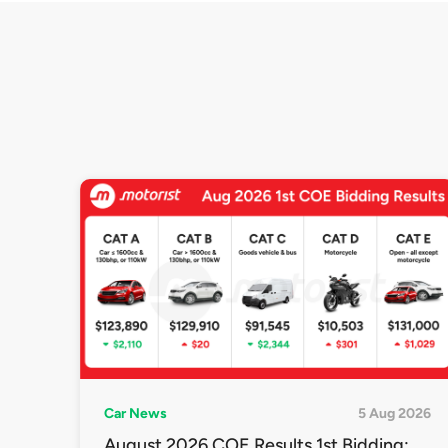
Car News
5 Aug 2026
August 2026 COE Results 1st Bidding: