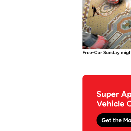
Free-Car Sunday might
Super Ap
Vehicle 
Get the Mo