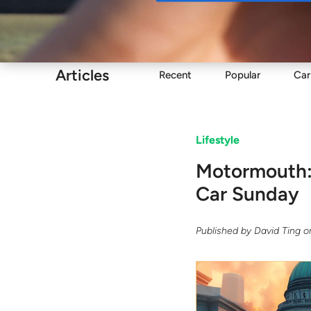
Buy
Articles
Recent
Popular
Car
Lifestyle
Motormouth: 
Car Sunday
Published by
David Ting
o