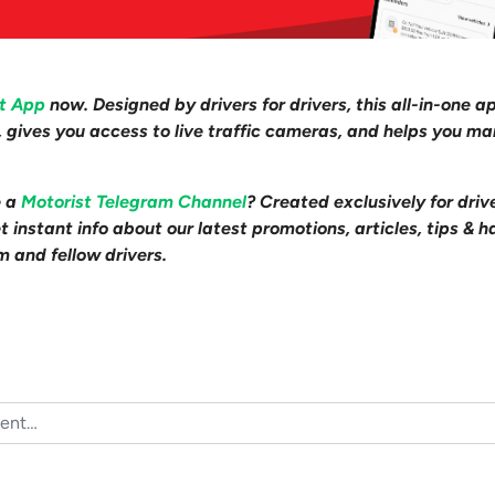
st App
now. Designed by drivers for drivers, this all-in-one a
s, gives you access to live traffic cameras, and helps you m
e a
Motorist Telegram Channel
? Created exclusively for driv
 instant info about our latest promotions, articles, tips & h
m and fellow drivers.