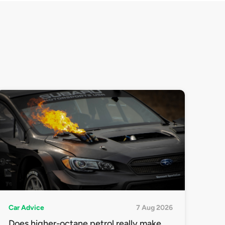
Car Advice
7 Aug 2026
Does higher-octane petrol really make