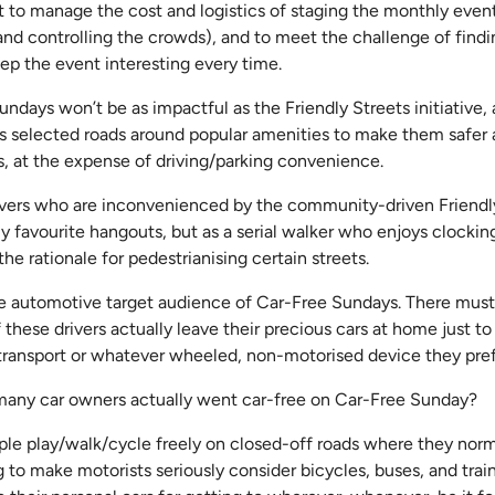
lt to manage the cost and logistics of staging the monthly event
c and controlling the crowds), and to meet the challenge of fin
eep the event interesting every time.
undays won’t be as impactful as the Friendly Streets initiative,
 selected roads around popular amenities to make them safer a
s, at the expense of driving/parking convenience.
ivers who are inconvenienced by the community-driven Friendl
 favourite hangouts, but as a serial walker who enjoys clockin
the rationale for pedestrianising certain streets.
he automotive target audience of Car-Free Sundays. There mus
these drivers actually leave their precious cars at home just 
 transport or whatever wheeled, non-motorised device they pre
many car owners actually went car-free on Car-Free Sunday?
eople play/walk/cycle freely on closed-off roads where they nor
ng to make motorists seriously consider bicycles, buses, and train