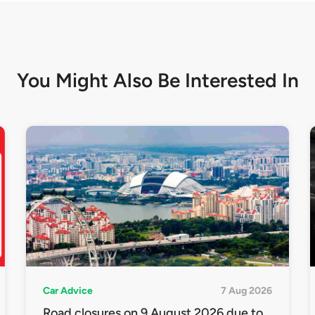
You Might Also Be
Interested In
Car Advice
7 Aug 2026
Road closures on 9 August 2026 due to