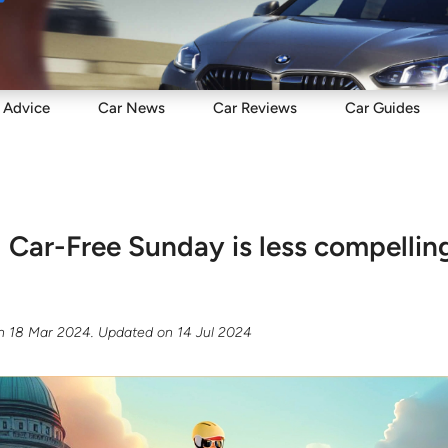
Sell
Maintain
Drive
Resources
Advice
Car
News
Car
Reviews
Car
Guides
Car-Free Sunday is less compelling
n
18 Mar 2024
. Updated on
14 Jul 2024