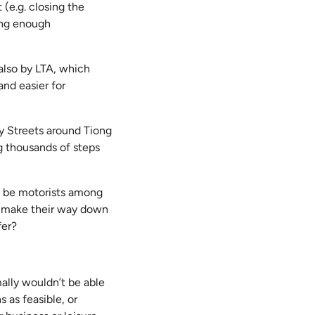
 (e.g. closing the
ding enough
 also by LTA, which
nd easier for
y Streets around Tiong
g thousands of steps
t be motorists among
to make their way down
fer?
mally wouldn’t be able
s as feasible, or