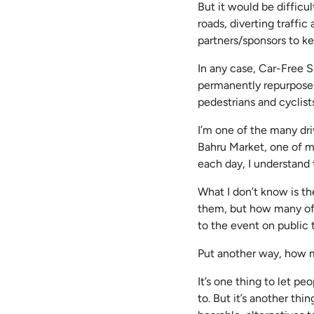
But it would be difficu
roads, diverting traffi
partners/sponsors to k
In any case, Car-Free S
permanently repurposes
pedestrians and cyclist
I’m one of the many dr
Bahru Market, one of my
each day, I understand 
What I don’t know is t
them, but how many of 
to the event on public
Put another way, how 
It’s one thing to let p
to. But it’s another thi