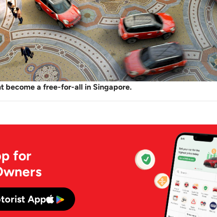
 become a free-for-all in Singapore.
p for
Owners
torist App