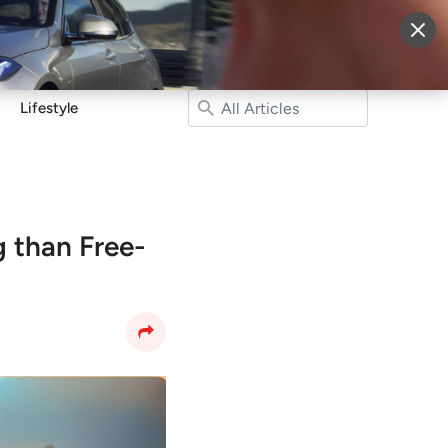
More
Sign Up
Login
Lifestyle
 than Free-