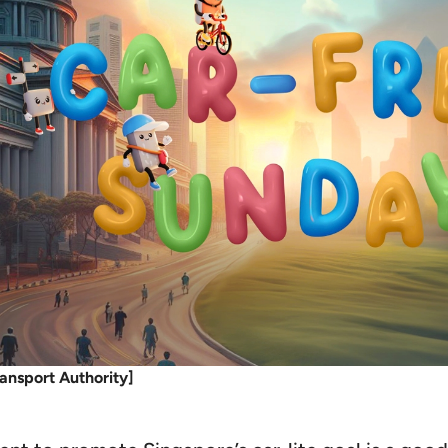
ansport Authority]