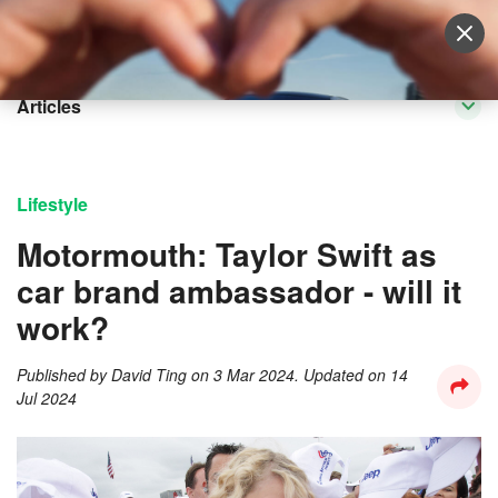
Sell Vehicle
Login
Articles
Lifestyle
Motormouth: Taylor Swift as
car brand ambassador - will it
work?
Published by
David Ting
on
3 Mar 2024
. Updated on
14
Jul 2024