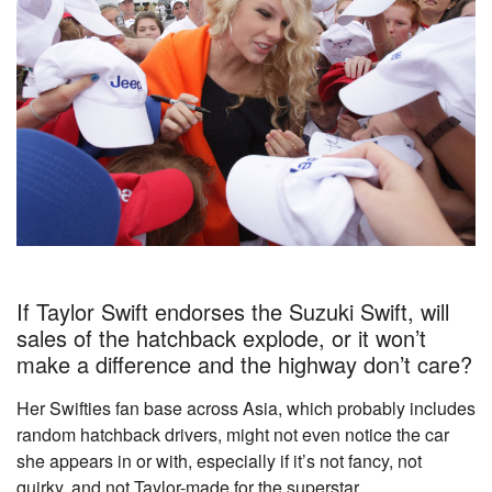
If Taylor Swift endorses the Suzuki Swift, will
sales of the hatchback explode, or it won’t
make a difference and the highway don’t care?
Her Swifties fan base across Asia, which probably includes
random hatchback drivers, might not even notice the car
she appears in or with, especially if it’s not fancy, not
quirky, and not Taylor-made for the superstar.