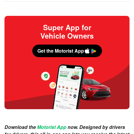
Super App for
Vehicle Owners
Get the Motorist App
Download the
Motorist App
now. Designed by drivers