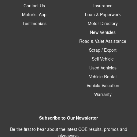
Contact Us
Insurance
Motorist App
Loan & Paperwork
Testimonials
Motor Directory
New Vehicles
Road & Valet Assistance
Scrap / Export
Sell Vehicle
Used Vehicles
Vehicle Rental
Vehicle Valuation
Warranty
Subscribe to Our Newsletter
Be the first to hear about the latest COE results, promos and
giveaways