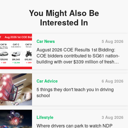
You Might Also Be
Interested In
Car News
5 Aug 2026
August 2026 COE Results 1st Bidding:
COE bidders contributed to SG61 nation-
building with over $339 million of fresh
quota premiums
Car Advice
6 Aug 2026
5 things they don't teach you in driving
school
Lifestyle
3 Aug 2026
Where drivers can park to watch NDP