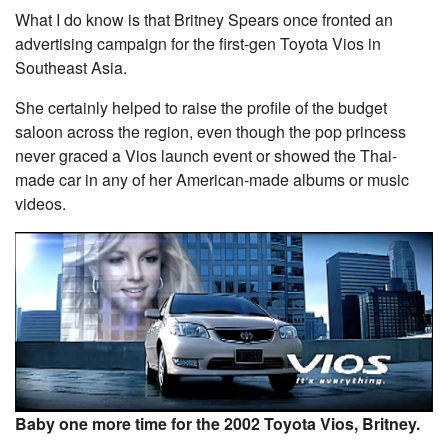
What I do know is that Britney Spears once fronted an
advertising campaign for the first-gen Toyota Vios in
Southeast Asia.
She certainly helped to raise the profile of the budget
saloon across the region, even though the pop princess
never graced a Vios launch event or showed the Thai-
made car in any of her American-made albums or music
videos.
Baby one more time for the 2002 Toyota Vios, Britney.