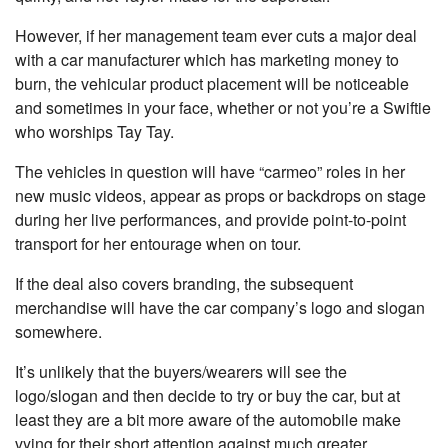
However, if her management team ever cuts a major deal
with a car manufacturer which has marketing money to
burn, the vehicular product placement will be noticeable
and sometimes in your face, whether or not you’re a Swiftie
who worships Tay Tay.
The vehicles in question will have “carmeo” roles in her
new music videos, appear as props or backdrops on stage
during her live performances, and provide point-to-point
transport for her entourage when on tour.
If the deal also covers branding, the subsequent
merchandise will have the car company’s logo and slogan
somewhere.
It’s unlikely that the buyers/wearers will see the
logo/slogan and then decide to try or buy the car, but at
least they are a bit more aware of the automobile make
vying for their short attention against much greater