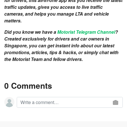
for drivers, this all-in-one app lets you receive the latest
traffic updates, gives you access to live traffic
cameras, and helps you manage LTA and vehicle
matters.
Did you know we have a
Motorist Telegram Channel
?
Created exclusively for drivers and car owners in
Singapore, you can get instant info about our latest
promotions, articles, tips & hacks, or simply chat with
the Motorist Team and fellow drivers.
0 Comments