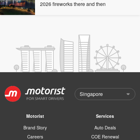
2026 fireworks there and then
Motorist
Services
Brand Story
Auto Deals
Careers
COE Renewal