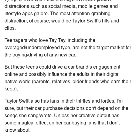
distractions such as social media, mobile games and
lifestyle apps galore. The most attention-grabbing
distraction, of course, would be Taylor Swift’s hits and
clips.
Teenagers who love Tay Tay, including the
overaged/underemployed type, are not the target market for
the buying/driving of any new car.
But these teens could drive a car brand’s engagement
online and possibly influence the adults in their digital
native world (parents, relatives, older friends who earn their
keep).
Taylor Swift also has fans in their thirties and forties, I'm
sure, but their car purchase decisions don't depend on the
songs she sang/wrote. Unless her creative output has
some magical effect on her car-buying fans that I don't
know about.