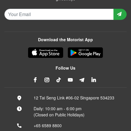
Download the Motorist App
Follow Us
12 Tai Seng Link #06-02 Singapore 534233
Daily: 10:00 am - 6:00 pm
(Closed on Public Holidays)
+65 6589 8800