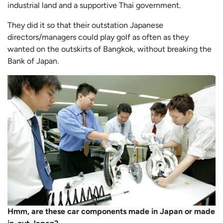
industrial land and a supportive Thai government.
They did it so that their outstation Japanese
directors/managers could play golf as often as they
wanted on the outskirts of Bangkok, without breaking the
Bank of Japan.
Hmm, are these car components made in Japan or made