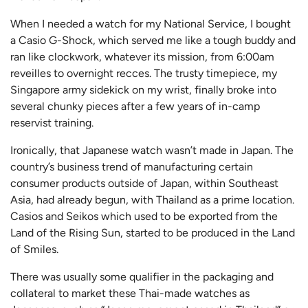
When I needed a watch for my National Service, I bought
a Casio G-Shock, which served me like a tough buddy and
ran like clockwork, whatever its mission, from 6:00am
reveilles to overnight recces. The trusty timepiece, my
Singapore army sidekick on my wrist, finally broke into
several chunky pieces after a few years of in-camp
reservist training.
Ironically, that Japanese watch wasn’t made in Japan. The
country’s business trend of manufacturing certain
consumer products outside of Japan, within Southeast
Asia, had already begun, with Thailand as a prime location.
Casios and Seikos which used to be exported from the
Land of the Rising Sun, started to be produced in the Land
of Smiles.
There was usually some qualifier in the packaging and
collateral to market these Thai-made watches as