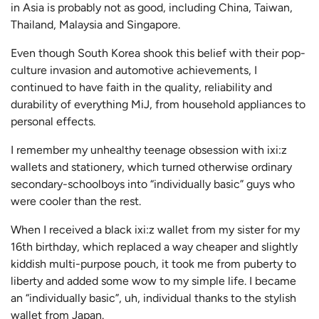
in Asia is probably not as good, including China, Taiwan,
Thailand, Malaysia and Singapore.
Even though South Korea shook this belief with their pop-
culture invasion and automotive achievements, I
continued to have faith in the quality, reliability and
durability of everything MiJ, from household appliances to
personal effects.
I remember my unhealthy teenage obsession with ixi:z
wallets and stationery, which turned otherwise ordinary
secondary-schoolboys into “individually basic” guys who
were cooler than the rest.
When I received a black ixi:z wallet from my sister for my
16th birthday, which replaced a way cheaper and slightly
kiddish multi-purpose pouch, it took me from puberty to
liberty and added some wow to my simple life. I became
an “individually basic”, uh, individual thanks to the stylish
wallet from Japan.