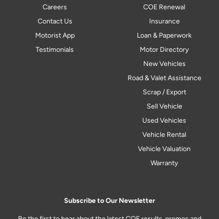
Careers
COE Renewal
Contact Us
Insurance
Motorist App
Loan & Paperwork
Testimonials
Motor Directory
New Vehicles
Road & Valet Assistance
Scrap / Export
Sell Vehicle
Used Vehicles
Vehicle Rental
Vehicle Valuation
Warranty
Subscribe to Our Newsletter
Be the first to hear about the latest COE results, promos and