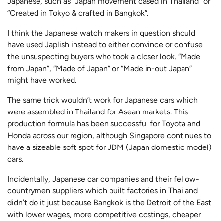
Japanese, such as “Japan movement cased in Thailand” or
“Created in Tokyo & crafted in Bangkok”.
I think the Japanese watch makers in question should
have used Japlish instead to either convince or confuse
the unsuspecting buyers who took a closer look. “Made
from Japan”, “Made of Japan” or “Made in-out Japan”
might have worked.
The same trick wouldn’t work for Japanese cars which
were assembled in Thailand for Asean markets. This
production formula has been successful for Toyota and
Honda across our region, although Singapore continues to
have a sizeable soft spot for JDM (Japan domestic model)
cars.
Incidentally, Japanese car companies and their fellow-
countrymen suppliers which built factories in Thailand
didn’t do it just because Bangkok is the Detroit of the East
with lower wages, more competitive costings, cheaper