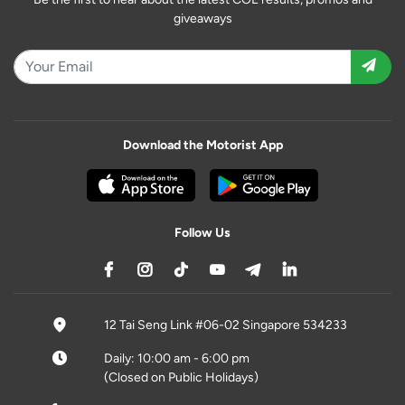
giveaways
Download the Motorist App
Follow Us
12 Tai Seng Link #06-02 Singapore 534233
Daily: 10:00 am - 6:00 pm
(Closed on Public Holidays)