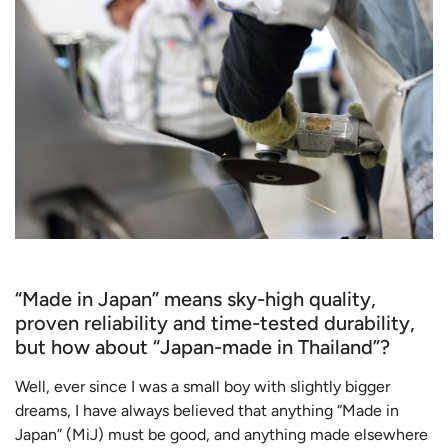
“Made in Japan” means sky-high quality,
proven reliability and time-tested durability,
but how about “Japan-made in Thailand”?
Well, ever since I was a small boy with slightly bigger
dreams, I have always believed that anything “Made in
Japan” (MiJ) must be good, and anything made elsewhere