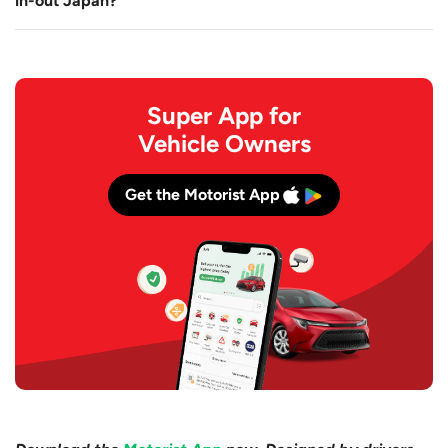
in-out Japan?
Super App for
Vehicle Owners
Get the Motorist App