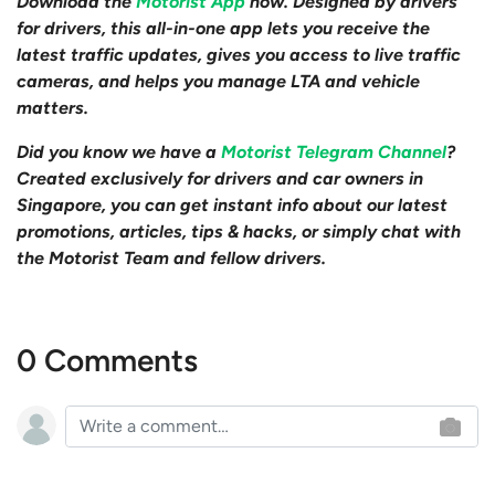
Download the
Motorist App
now. Designed by drivers
for drivers, this all-in-one app lets you receive the
latest traffic updates, gives you access to live traffic
cameras, and helps you manage LTA and vehicle
matters.
Did you know we have a
Motorist Telegram Channel
?
Created exclusively for drivers and car owners in
Singapore, you can get instant info about our latest
promotions, articles, tips & hacks, or simply chat with
the Motorist Team and fellow drivers.
0 Comments