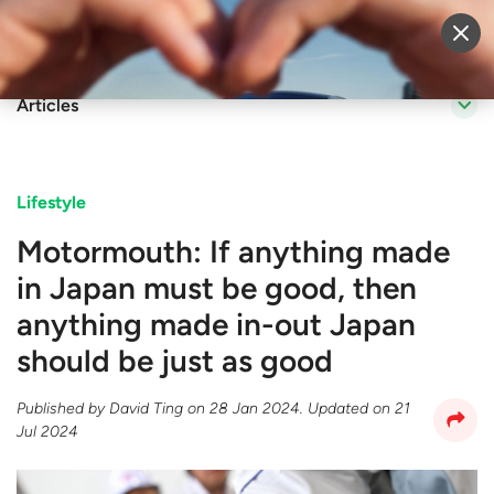
Sell Vehicle
Login
Articles
Lifestyle
Motormouth: If anything made
in Japan must be good, then
anything made in-out Japan
should be just as good
Published by
David Ting
on
28 Jan 2024
. Updated on
21
Jul 2024