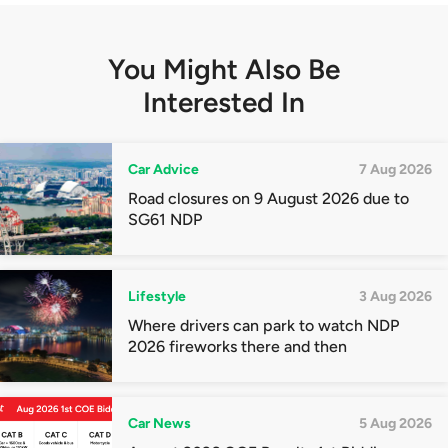
You Might Also Be
Interested In
Car Advice
7 Aug 2026
Road closures on 9 August 2026 due to
SG61 NDP
Lifestyle
3 Aug 2026
Where drivers can park to watch NDP
2026 fireworks there and then
Car News
5 Aug 2026