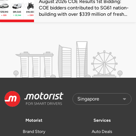
August 2026 COE Results 1st Bidding:
COE bidders contributed to SG61 nation-
building with over $339 million of fresh
quota premiums
Motorist
Services
Brand Story
Auto Deals