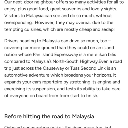
Our next-door neighbour offers so many activities for all to
enjoy, plus good food, great souvenirs and lovely sights.
Visitors to Malaysia can see and do so much, without
overspending. However, they may overeat due to the
tempting cuisines, which are mostly cheap and sedap!
Drivers heading to Malaysia can drive so much, too –
covering far more ground than they could on an island
nation whose Pan Island Expressway is a mere ikan bilis
compared to Malaysia’s North-South Highway.Even a road
trip just across the Causeway or Tuas Second Link is an
automotive adventure which broadens your horizons. It
expands your car’s repertoire by stretching its engine and
exercising its suspension, and tests its ability to take care
of everyone on board from from start to finish.
Before hitting the road to Malaysia
Onboard conversation makes the drive more fun, but