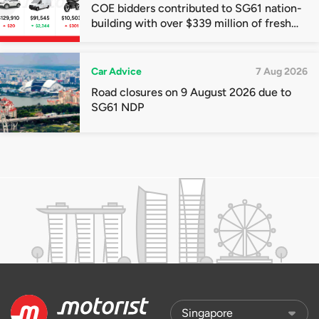
COE bidders contributed to SG61 nation-
building with over $339 million of fresh
quota premiums
Car Advice
7 Aug 2026
Road closures on 9 August 2026 due to
SG61 NDP