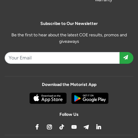
Subscribe to Our Newsletter
Be the first to hear about the latest COE results, promos and
giveaways
Download the Motorist App
Follow Us