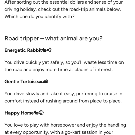
After sorting out the essential dollars and sense of your
driving holiday, check out the road-trip animals below.
Which one do you identify with?
Road tripper – what animal are you?
Energetic Rabbit🐇💨
You drive quickly yet safely, so you’ll waste less time on
the road and enjoy more time at places of interest.
Gentle Tortoise🐢🛋️
You drive slowly and take it easy, preferring to cruise in
comfort instead of rushing around from place to place.
Happy Horse🐎🙂
You love to play with horsepower and enjoy the handling
at every opportunity, with a go-kart session in your