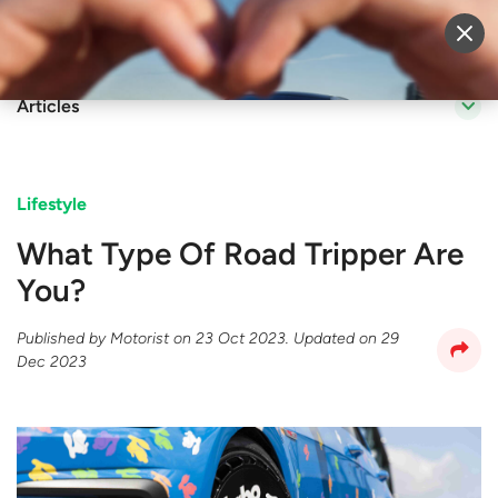
Sell Vehicle
Login
Articles
Lifestyle
What Type Of Road Tripper Are
You?
Published by
Motorist
on
23 Oct 2023
. Updated on
29
Dec 2023