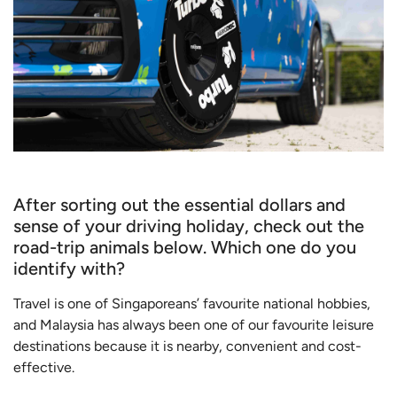
After sorting out the essential dollars and
sense of your driving holiday, check out the
road-trip animals below. Which one do you
identify with?
Travel is one of Singaporeans’ favourite national hobbies,
and Malaysia has always been one of our favourite leisure
destinations because it is nearby, convenient and cost-
effective.