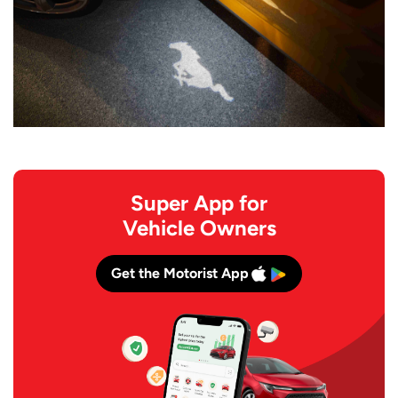
Super App for
Vehicle Owners
Get the Motorist App