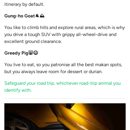
itinerary by default.
Gung-ho Goat🐐⛰️
You like to climb hills and explore rural areas, which is why
you drive a tough SUV with grippy all-wheel-drive and
excellent ground clearance.
Greedy Pig🐷😋
You live to eat, so you patronise all the best makan spots,
but you always leave room for dessert or durian.
Safeguard your road trip, whichever road-trip animal you
identify with.