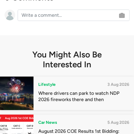
You Might Also Be
Interested In
Lifestyle
3 Aug 2026
Where drivers can park to watch NDP
2026 fireworks there and then
Car News
5 Aug 2026
August 2026 COE Results 1st Bidding: