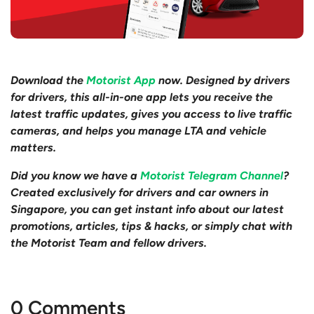
Download the
Motorist App
now. Designed by drivers
for drivers, this all-in-one app lets you receive the
latest traffic updates, gives you access to live traffic
cameras, and helps you manage LTA and vehicle
matters.
Did you know we have a
Motorist Telegram Channel
?
Created exclusively for drivers and car owners in
Singapore, you can get instant info about our latest
promotions, articles, tips & hacks, or simply chat with
the Motorist Team and fellow drivers.
0 Comments