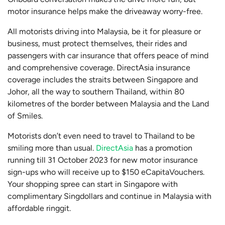
motor insurance helps make the driveaway worry-free.
All motorists driving into Malaysia, be it for pleasure or
business, must protect themselves, their rides and
passengers with car insurance that offers peace of mind
and comprehensive coverage. DirectAsia insurance
coverage includes the straits between Singapore and
Johor, all the way to southern Thailand, within 80
kilometres of the border between Malaysia and the Land
of Smiles.
Motorists don’t even need to travel to Thailand to be
smiling more than usual.
DirectAsia
has a promotion
running till 31 October 2023 for new motor insurance
sign-ups who will receive up to $150 eCapitaVouchers.
Your shopping spree can start in Singapore with
complimentary Singdollars and continue in Malaysia with
affordable ringgit.