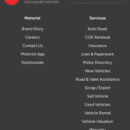
Motorist
Services
Brand Story
Auto Deals
Careers
COE Renewal
Contact Us
Insurance
Motorist App
Loan & Paperwork
Testimonials
Motor Directory
New Vehicles
Road & Valet Assistance
Scrap / Export
Sell Vehicle
Used Vehicles
Vehicle Rental
Vehicle Valuation
Warranty