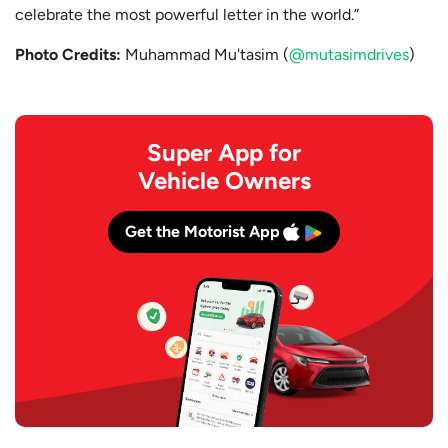
celebrate the most powerful letter in the world.”
Photo Credits:
Muhammad Mu'tasim (
@mutasimdrives
)
Super App for
Vehicle Owners
Get the Motorist App