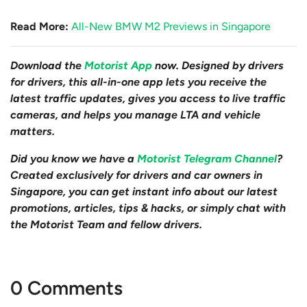
Read More:
All-New BMW M2 Previews in Singapore
Download the
Motorist App
now. Designed by drivers
for drivers, this all-in-one app lets you receive the
latest traffic updates, gives you access to live traffic
cameras, and helps you manage LTA and vehicle
matters.
Did you know we have a
Motorist Telegram Channel
?
Created exclusively for drivers and car owners in
Singapore, you can get instant info about our latest
promotions, articles, tips & hacks, or simply chat with
the Motorist Team and fellow drivers.
0 Comments