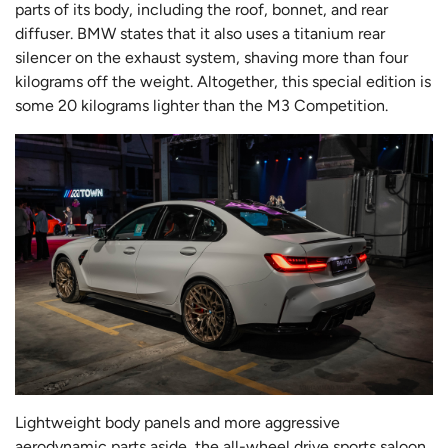
parts of its body, including the roof, bonnet, and rear
diffuser. BMW states that it also uses a titanium rear
silencer on the exhaust system, shaving more than four
kilograms off the weight. Altogether, this special edition is
some 20 kilograms lighter than the M3 Competition.
Lightweight body panels and more aggressive
aerodynamic parts aside, the all-wheel drive sports saloon