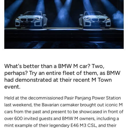
What's better than a BMW M car? Two,
perhaps? Try an entire fleet of them, as BMW
had demonstrated at their recent M Town
event.
Held at the decommissioned Pasir Panjang Power Station
last weekend, the Bavarian carmaker brought out iconic M
cars from the past and present to be showcased in front of
over 600 invited guests and BMW M owners, including a
mint example of their legendary E46 M3 CSL, and their