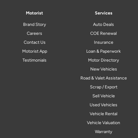
Motorist
Services
Brand Story
Auto Deals
Careers
COE Renewal
Contact Us
Insurance
Motorist App
Loan & Paperwork
Testimonials
Motor Directory
New Vehicles
Road & Valet Assistance
Scrap / Export
Sell Vehicle
Used Vehicles
Vehicle Rental
Vehicle Valuation
Warranty