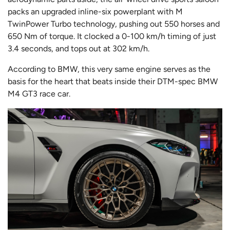
packs an upgraded inline-six powerplant with M
TwinPower Turbo technology, pushing out 550 horses and
650 Nm of torque. It clocked a 0-100 km/h timing of just
3.4 seconds, and tops out at 302 km/h.
According to BMW, this very same engine serves as the
basis for the heart that beats inside their DTM-spec BMW
M4 GT3 race car.