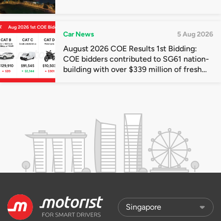
Car News
5 Aug 2026
August 2026 COE Results 1st Bidding:
COE bidders contributed to SG61 nation-
building with over $339 million of fresh
quota premiums