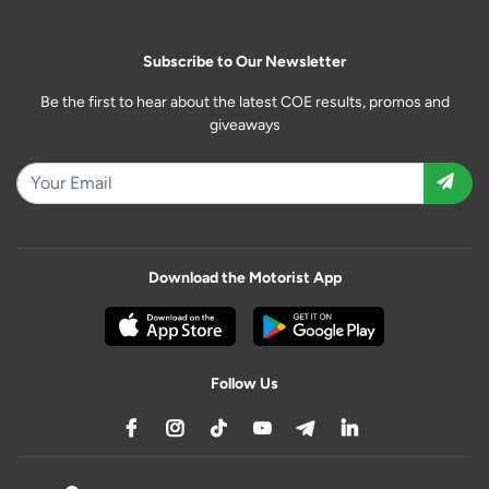
Subscribe to Our Newsletter
Be the first to hear about the latest COE results, promos and
giveaways
Download the Motorist App
Follow Us