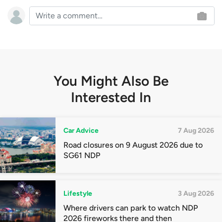
You Might Also Be
Interested In
Car Advice
7 Aug 2026
Road closures on 9 August 2026 due to
SG61 NDP
Lifestyle
3 Aug 2026
Where drivers can park to watch NDP
2026 fireworks there and then