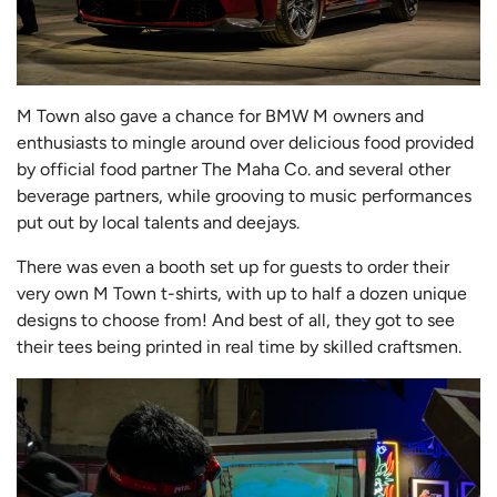
M Town also gave a chance for BMW M owners and
enthusiasts to mingle around over delicious food provided
by official food partner The Maha Co. and several other
beverage partners, while grooving to music performances
put out by local talents and deejays.
There was even a booth set up for guests to order their
very own M Town t-shirts, with up to half a dozen unique
designs to choose from! And best of all, they got to see
their tees being printed in real time by skilled craftsmen.