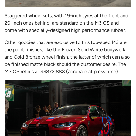
Staggered wheel sets, with 19-inch tyres at the front and
20-inch ones behind, are standard on the M3 CS and
come with specially-designed high performance rubber.
Other goodies that are exclusive to this top-spec M3 are
the paint finishes, like the Frozen Solid White bodywork
and Gold Bronze wheel finish, the latter of which can also
be finished matte black should the customer desire. The
M3 CS retails at S$872,888 (accurate at press time).