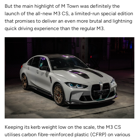
But the main highlight of M Town was definitely the
launch of the all-new M3 CS, a limited-run special edition
that promises to deliver an even more brutal and lightning
quick driving experience than the regular M3.
Keeping its kerb weight low on the scale, the M3 CS
utilises carbon fibre-reinforced plastic (CFRP) on various