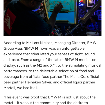
According to Mr. Lars Nielsen, Managing Director, BMW
Group Asia, “BMW M Town was an unforgettable
experience that stimulated your senses of sight, sound
and taste. From a range of the latest BMW M models on
display, such as the M2 and XM, to the stimulating musical
performances, to the delectable selection of food and
beverage from official food partner The Maha Co, official
beer partner Heineken Silver, and official liquor partner
Martell, we had it all.
"This event was proof that BMW M is not just about the
metal – it’s about the community and the desire to