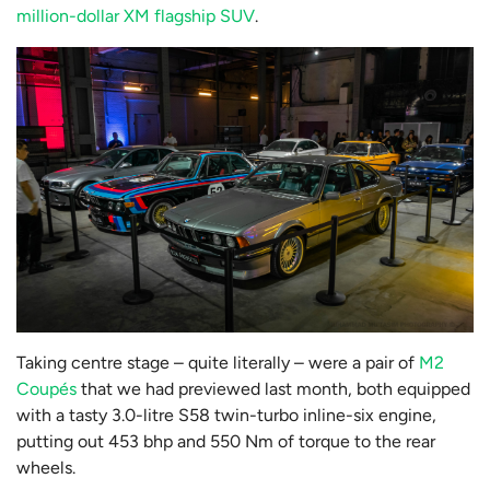
million-dollar XM flagship SUV
.
Taking centre stage – quite literally – were a pair of
M2
Coupés
that we had previewed last month, both equipped
with a tasty 3.0-litre S58 twin-turbo inline-six engine,
putting out 453 bhp and 550 Nm of torque to the rear
wheels.