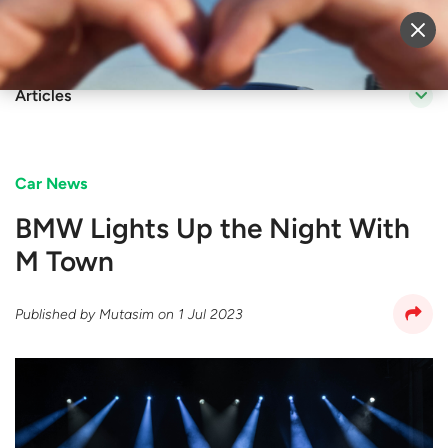
Sell Vehicle
Login
Articles
Car News
BMW Lights Up the Night With
M Town
Published by
Mutasim
on
1 Jul 2023