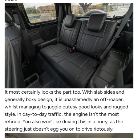
It most certainly looks the part too. With slab sides and
generally boxy design, it is unashamedly an off-roader,
whilst managing to juggle cutesy good looks and rugged
style. In day-to-day traffic, the engine isn’t the most
refined. You also won’t be driving this in a hurry, as the
steering just doesn’t egg you on to drive riotously.