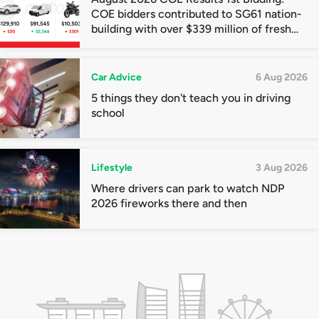
COE bidders contributed to SG61 nation-
building with over $339 million of fresh
quota premiums
Car Advice
6 Aug 2026
5 things they don't teach you in driving
school
Lifestyle
3 Aug 2026
Where drivers can park to watch NDP
2026 fireworks there and then