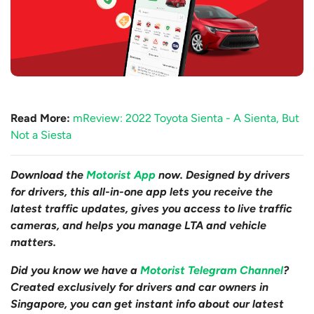
Read More:
mReview: 2022 Toyota Sienta - A Sienta, But
Not a Siesta
Download the
Motorist App
now. Designed by drivers
for drivers, this all-in-one app lets you receive the
latest traffic updates, gives you access to live traffic
cameras, and helps you manage LTA and vehicle
matters.
Did you know we have a
Motorist Telegram Channel
?
Created exclusively for drivers and car owners in
Singapore, you can get instant info about our latest