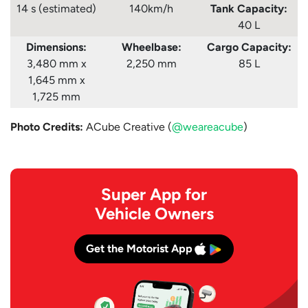
14 s (estimated)
140km/h
Tank
Capacity:
40 L
Dimensions:
Wheelbase:
Cargo Capacity:
3,480 mm x
2,250 mm
85 L
1,645 mm x
1,725 mm
Photo Credits:
ACube Creative (
@weareacube
)
Super App for
Vehicle Owners
Get the Motorist App