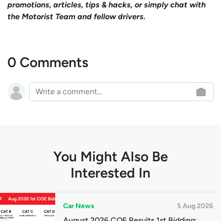
promotions, articles, tips & hacks, or simply chat with
the Motorist Team and fellow drivers.
0 Comments
You Might Also Be
Interested In
Car News
5 Aug 2026
August 2026 COE Results 1st Bidding: