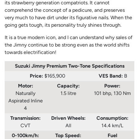
its strawberry generation compatriots. It cannot
comprehend the concept of a pedicure, and preserves
very much to have dirt under its figurative nails. When the
going gets tough, its personality truly shines through.
It is a true modern icon, and I can understand why sales of
the Jimny continue to be strong even as the world shifts
towards electrification!
Suzuki Jimny Premium Two-Tone
Specifications
Price:
$165,900
VES Band:
B
Motor:
Capacity:
Power:
Naturally
1.5 litre
101 bhp, 130 Nm
Aspirated Inline
4
Transmission:
Driven Wheels:
Consumption
:
CVT
All
14.4 km/L
0-100km/h:
Top Speed:
Fuel