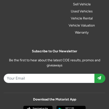
Sell Vehicle
Used Vehicles
Vehicle Rental
Vehicle Valuation
Warranty
Subscribe to Our Newsletter
Be the first to hear about the latest COE results, promos and
giveaways
Download the Motorist App