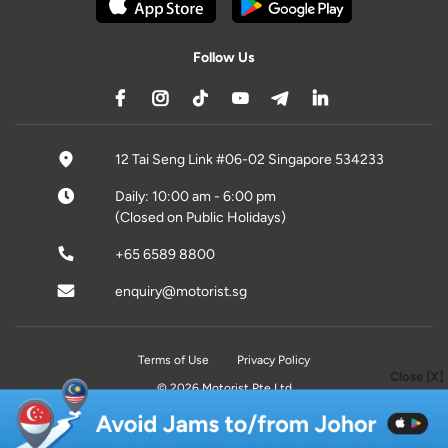
Follow Us
12 Tai Seng Link #06-02 Singapore 534233
Daily: 10:00 am - 6:00 pm
(Closed on Public Holidays)
+65 6589 8800
enquiry@motorist.sg
Terms of Use
Privacy Policy
Close [X]
© 2026 Motorist Pte Ltd