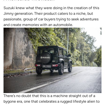
Suzuki knew what they were doing in the creation of this
Jimny generation. Their product caters to a niche, but
passionate, group of car buyers trying to seek adventures
and create memories with an automobile.
There’s no doubt that this is a machine straight out of a
bygone era, one that celebrates a rugged lifestyle alien to