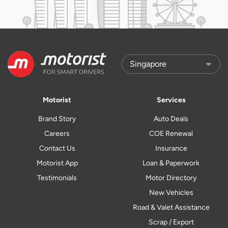
Motorist
Services
Brand Story
Auto Deals
Careers
COE Renewal
Contact Us
Insurance
Motorist App
Loan & Paperwork
Testimonials
Motor Directory
New Vehicles
Road & Valet Assistance
Scrap / Export