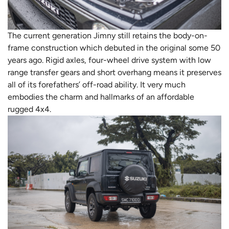
The current generation Jimny still retains the body-on-
frame construction which debuted in the original some 50
years ago. Rigid axles, four-wheel drive system with low
range transfer gears and short overhang means it preserves
all of its forefathers’ off-road ability. It very much
embodies the charm and hallmarks of an affordable
rugged 4x4.