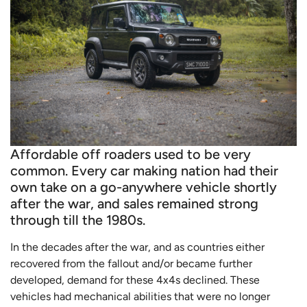
Affordable off roaders used to be very
common. Every car making nation had their
own take on a go-anywhere vehicle shortly
after the war, and sales remained strong
through till the 1980s.
In the decades after the war, and as countries either
recovered from the fallout and/or became further
developed, demand for these 4x4s declined. These
vehicles had mechanical abilities that were no longer