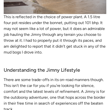
This is reflected in the choice of power plant. A 1.5 litre
four pot resides under the bonnet, putting out 101 bhp. It
may not seem like a lot of power, but it does an admirable
job hauling the Jimny through any terrain you choose to
throw at it. I had to properly put it through its paces, and
am delighted to report that it didn’t get stuck in any of the
mud bogs I drove into.
Understanding the Jimny Lifestyle
There are some trade-offs in its on-road manners though.
This isn’t the car for you if you’re looking for silence,
comfort and the latest levels of refinement. A Jimny is for
the outdoorsy adventurer, one that hops across the border
in their free time in search of experiences off the beaten
track.