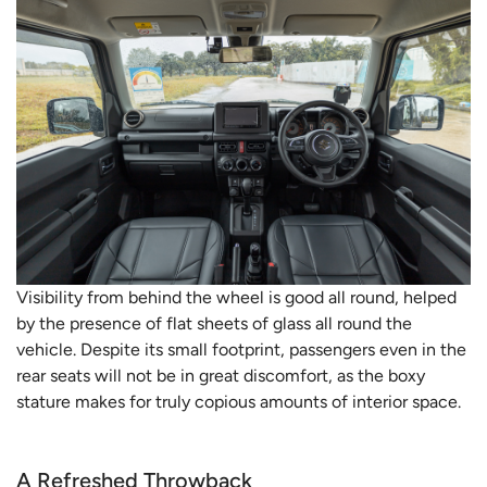
Visibility from behind the wheel is good all round, helped
by the presence of flat sheets of glass all round the
vehicle. Despite its small footprint, passengers even in the
rear seats will not be in great discomfort, as the boxy
stature makes for truly copious amounts of interior space.
A Refreshed Throwback