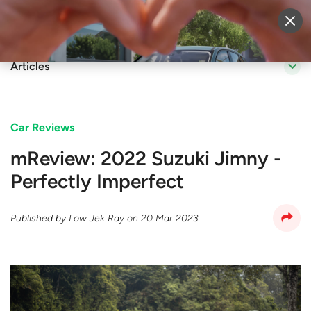
Sell Vehicle
Login
Articles
Car Reviews
mReview: 2022 Suzuki Jimny -
Perfectly Imperfect
Published by
Low Jek Ray
on
20 Mar 2023