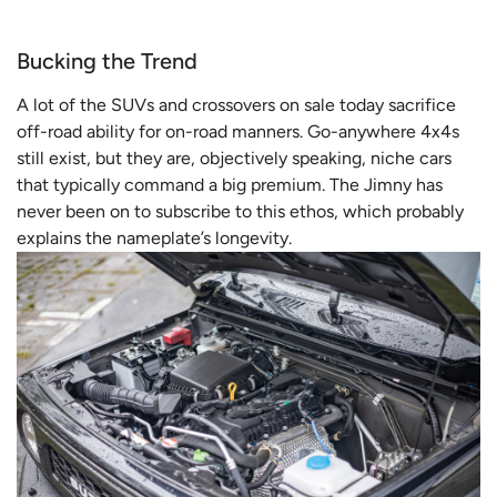
Bucking the Trend
A lot of the SUVs and crossovers on sale today sacrifice
off-road ability for on-road manners. Go-anywhere 4x4s
still exist, but they are, objectively speaking, niche cars
that typically command a big premium. The Jimny has
never been on to subscribe to this ethos, which probably
explains the nameplate’s longevity.