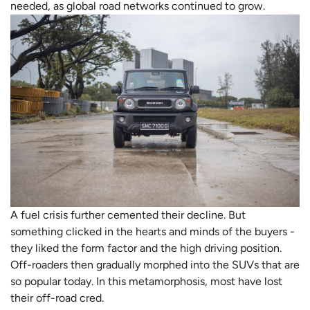
needed, as global road networks continued to grow.
A fuel crisis further cemented their decline. But
something clicked in the hearts and minds of the buyers -
they liked the form factor and the high driving position.
Off-roaders then gradually morphed into the SUVs that are
so popular today. In this metamorphosis, most have lost
their off-road cred.