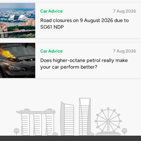
Car Advice
7 Aug 2026
Road closures on 9 August 2026 due to
SG61 NDP
Car Advice
7 Aug 2026
Does higher-octane petrol really make
your car perform better?