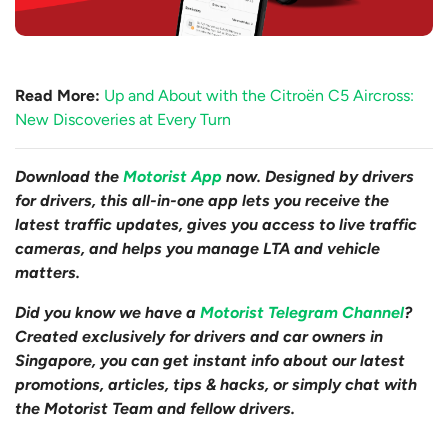
Read More:
Up and About with the Citroën C5 Aircross:
New Discoveries at Every Turn
Download the
Motorist App
now. Designed by drivers
for drivers, this all-in-one app lets you receive the
latest traffic updates, gives you access to live traffic
cameras, and helps you manage LTA and vehicle
matters.
Did you know we have a
Motorist Telegram Channel
?
Created exclusively for drivers and car owners in
Singapore, you can get instant info about our latest
promotions, articles, tips & hacks, or simply chat with
the Motorist Team and fellow drivers.