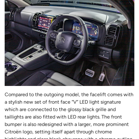
Compared to the outgoing model, the facelift comes with
a stylish new set of front face “V” LED light signature
which are connected to the glossy black grille and
taillights are also fitted with LED rear lights. The front
bumper is also redesigned with a larger, more prominent
Citroën logo, setting itself apart through chrome