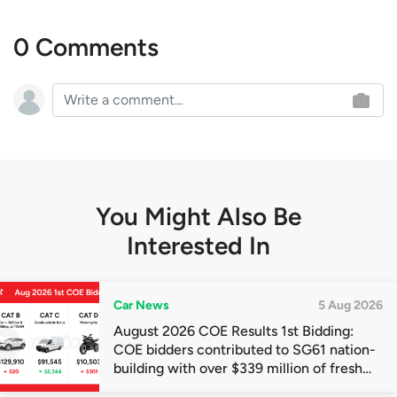
0 Comments
You Might Also Be
Interested In
Car News
5 Aug 2026
August 2026 COE Results 1st Bidding:
COE bidders contributed to SG61 nation-
building with over $339 million of fresh
quota premiums