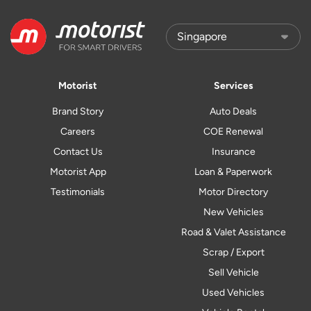
Motorist
Services
Brand Story
Auto Deals
Careers
COE Renewal
Contact Us
Insurance
Motorist App
Loan & Paperwork
Testimonials
Motor Directory
New Vehicles
Road & Valet Assistance
Scrap / Export
Sell Vehicle
Used Vehicles