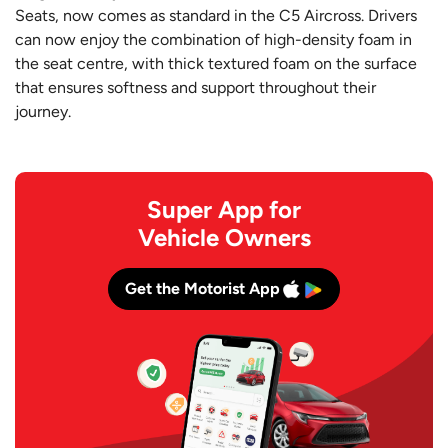
Seats, now comes as standard in the C5 Aircross. Drivers
can now enjoy the combination of high-density foam in
the seat centre, with thick textured foam on the surface
that ensures softness and support throughout their
journey.
Super App for
Vehicle Owners
Get the Motorist App