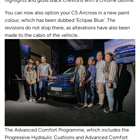
highlights and gloss black chevrons with a chrome outline.
You can now also option your C5 Aircross in a new paint
colour, which has been dubbed ‘Eclipse Blue’. The
revisions do not stop there, as alterations have also been
made to the cabin of the vehicle.
The Advanced Comfort Programme, which includes the
Progressive Hydraulic Cushions and Advanced Comfort