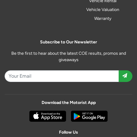
Vehicle Rental
Vehicle Valuation
Warranty
Subscribe to Our Newsletter
Be the first to hear about the latest COE results, promos and
giveaways
Download the Motorist App
Follow Us