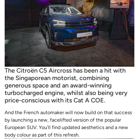
The Citroën C5 Aircross has been a hit with
the Singaporean motorist, combining
generous space and an award-winning
turbocharged engine, whilst also being very
price-conscious with its Cat A COE.
And the French automaker will now build on that success
by launching a new, facelifted version of the popular
European SUV. You’ll find updated aesthetics and a new
body colour as part of this refresh.