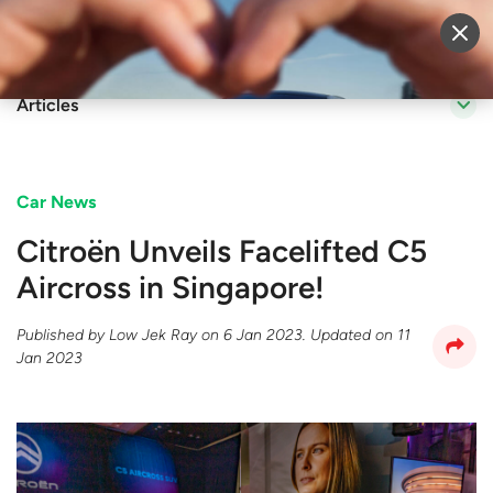
Sell Vehicle
Login
Articles
Car News
Citroën Unveils Facelifted C5
Aircross in Singapore!
Published by
Low Jek Ray
on
6 Jan 2023
. Updated on
11
Jan 2023