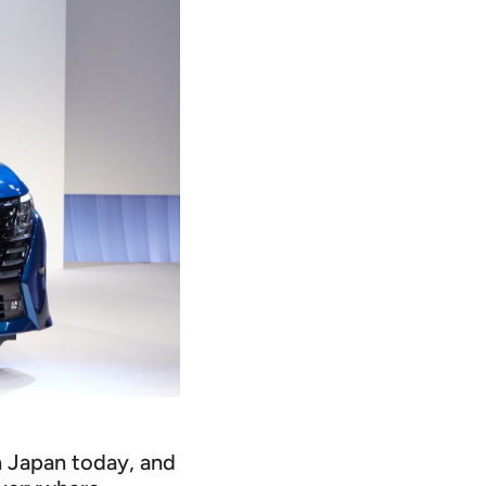
n Japan today, and