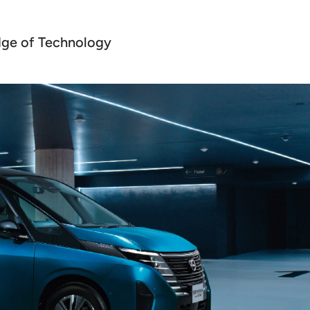
dge of Technology