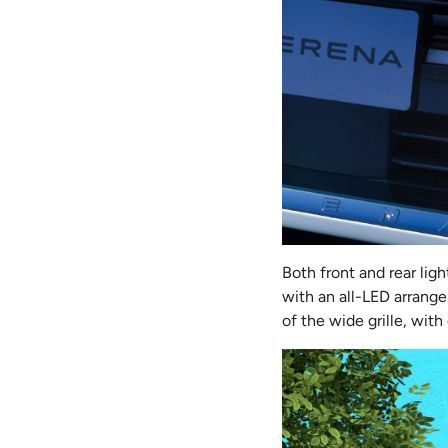
Both front and rear li
with an all-LED arrange
of the wide grille, with