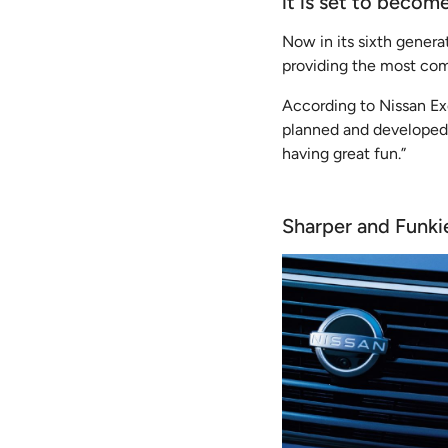
it is set to beco
Now in its sixth gener
providing the most com
According to Nissan Ex
planned and developed 
having great fun.”
Sharper and Funki