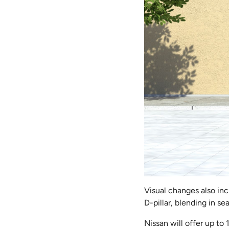
Visual changes also in
D-pillar, blending in se
Nissan will offer up to