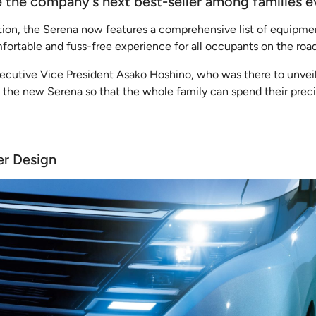
me the company's next best-seller among families 
ation, the Serena now features a comprehensive list of equipme
fortable and fuss-free experience for all occupants on the road
ecutive Vice President Asako Hoshino, who was there to unveil
the new Serena so that the whole family can spend their preci
er Design