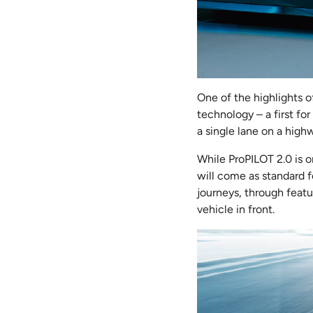
One of the highlights o
technology – a first for
a single lane on a hig
While ProPILOT 2.0 is o
will come as standard f
journeys, through featu
vehicle in front.