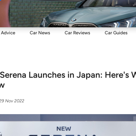
Sell
Maintain
Drive
Resources
Advice
Car
News
Car
Reviews
Car
Guides
Serena Launches in Japan: Here's 
ow
29 Nov 2022