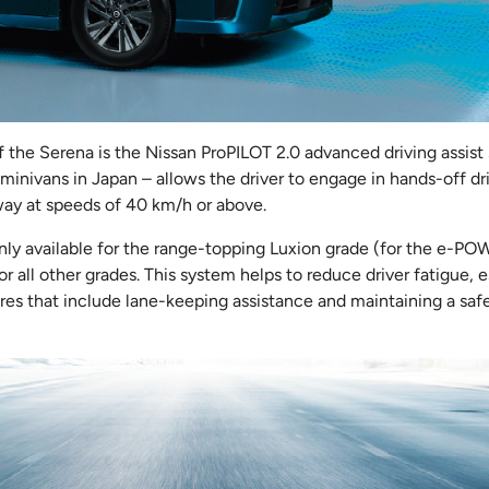
f the Serena is the Nissan ProPILOT 2.0 advanced driving assist
 minivans in Japan – allows the driver to engage in hands-off driv
hway at speeds of 40 km/h or above.
nly available for the range-topping Luxion grade (for the e-PO
or all other grades. This system helps to reduce driver fatigue, 
res that include lane-keeping assistance and maintaining a saf