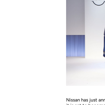
Nissan has just a