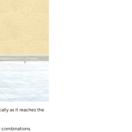
lly as it reaches the
r combinations.