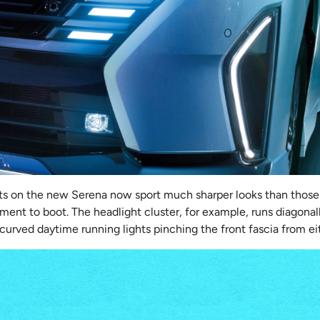
ghts on the new Serena now sport much sharper looks than those
ment to boot. The headlight cluster, for example, runs diagona
 curved daytime running lights pinching the front fascia from ei