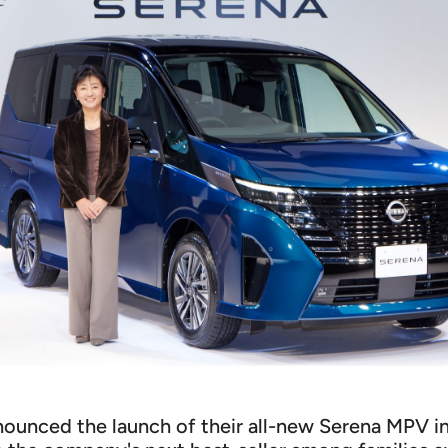
nnounced the launch of their all-new Serena MPV i