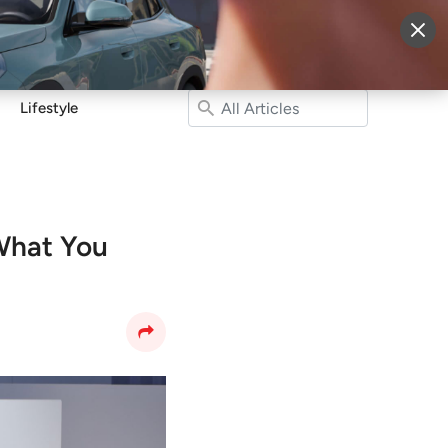
More
Sign Up
Login
Lifestyle
What You