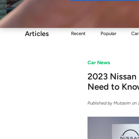
Buy
Articles
Recent
Popular
Car
Car News
2023 Nissan 
Need to Kn
Published by
Mutasim
on