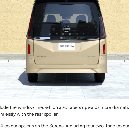
clude the window line, which also tapers upwards more dramatica
amlessly with the rear spoiler.
 14 colour options on the Serena, including four two-tone colou