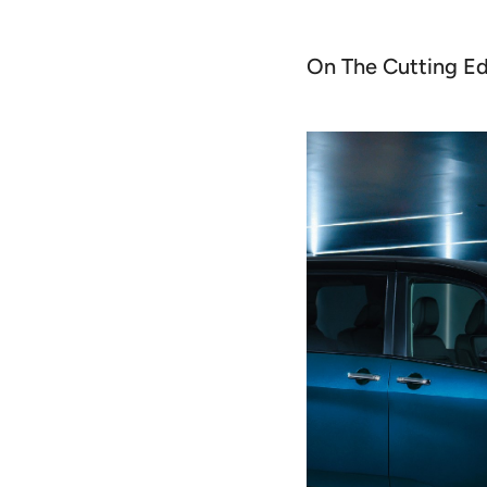
On The Cutting E