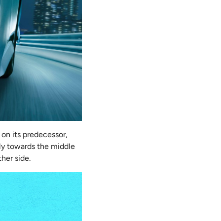
 on its predecessor,
lly towards the middle
ther side.