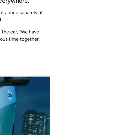
everywhere.
nt aimed squarely at
.
 the car,
“We have
ous time together,