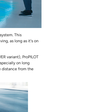
 system. This
ing, as long as it's on
WER variant), ProPILOT
especially on long
e distance from the