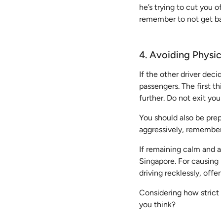
he’s trying to cut you 
remember to not get ba
4. Avoiding Physi
If the other driver deci
passengers. The first t
further. Do not exit yo
You should also be prepa
aggressively, remember 
If remaining calm and a
Singapore. For causing 
driving recklessly, off
Considering how strict 
you think?