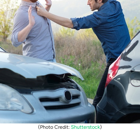
(Photo Credit:
Shutterstock
)