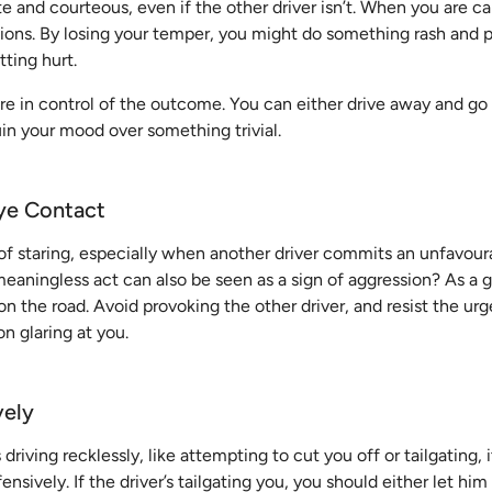
te and courteous, even if the other driver isn’t. When you are 
sions. By losing your temper, you might do something rash and 
tting hurt.
e in control of the outcome. You can either drive away and go 
in your mood over something trivial.
ye Contact
 of staring, especially when another driver commits an unfavour
eaningless act can also be seen as a sign of aggression? As a g
n the road. Avoid provoking the other driver, and resist the ur
n glaring at you.
vely
s driving recklessly, like attempting to cut you off or tailgating, 
nsively. If the driver’s tailgating you, you should either let him 