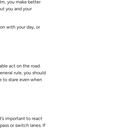
calm, you make better
put you and your
on with your day, or
able act on the road.
eneral rule, you should
ge to stare even when
it’s important to react
pass or switch lanes. If