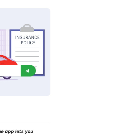
ne app lets you