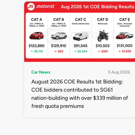
Car News
5 Aug 2026
August 2026 COE Results 1st Bidding:
COE bidders contributed to SG61
nation-building with over $339 million of
fresh quota premiums