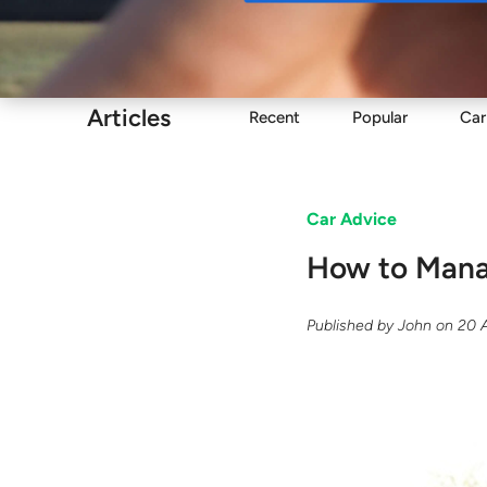
Buy
Articles
Recent
Popular
Car
Car Advice
​How to Man
Published by
John
on
20 