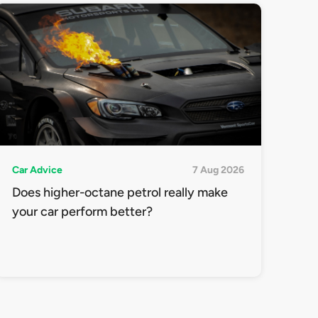
Car Advice
7 Aug 2026
Does higher-octane petrol really make
your car perform better?