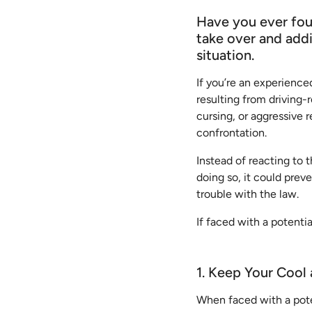
Have you ever foun
take over and addi
situation.
If you’re an experienced
resulting from driving-r
cursing, or aggressive 
confrontation.
Instead of reacting to t
doing so, it could prev
trouble with the law.
If faced with a potenti
1. Keep Your Cool
When faced with a poten