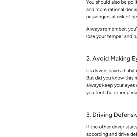
You should also be poli
and more rational deci
passengers at risk of ge
Always remember, you’r
lose your temper and ru
2. Avoid Making E
Us drivers have a habit
But did you know this m
always keep your eyes o
you feel the other perso
3. Driving Defensi
If the other driver start
according and drive defe