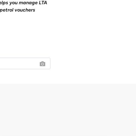
 helps you manage LTA
petrol vouchers