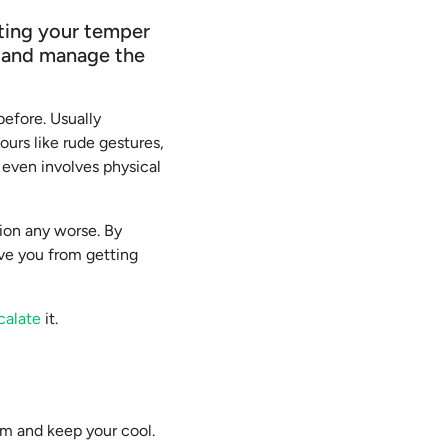
tting your temper
l and manage the
before. Usually
ours like rude gestures,
t even involves physical
tion any worse. By
ave you from getting
calate
it.
alm and keep your cool.