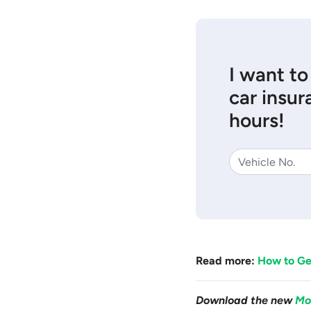
I want to
car insur
hours!
Read more:
How to Get
Download the new
Mo