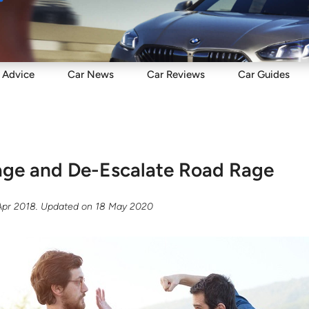
Sell
Maintain
Drive
Resources
Advice
Car
News
Car
Reviews
Car
Guides
age and De-Escalate Road Rage
Apr 2018
. Updated on
18 May 2020