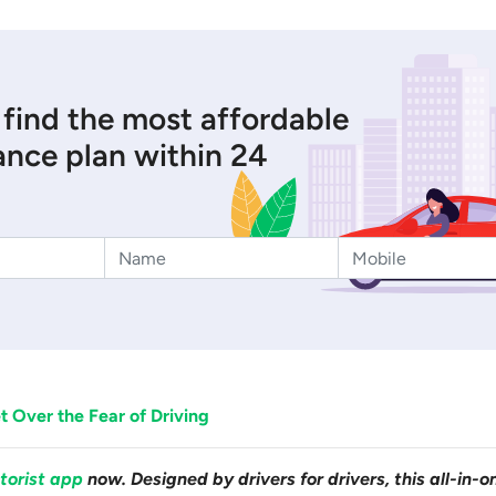
 find the most affordable
ance plan within 24
 Over the Fear of Driving
torist app
now. Designed by drivers for drivers, this all-in-o