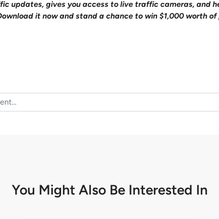
affic updates, gives you access to live traffic cameras, and
Download it now and stand a chance to win $1,000 worth of 
You Might Also Be
Interested In