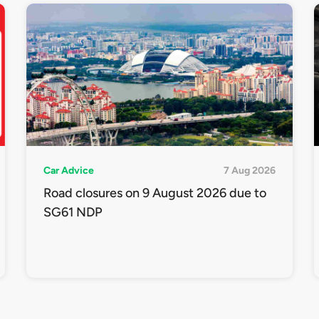
Car Advice
7 Aug 2026
Road closures on 9 August 2026 due to
SG61 NDP