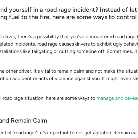
d yourself in a road rage incident? Instead of le
ng fuel to the fire, here are some ways to contro
 driver, there’s a possibility that you’ve encountered road rage 
elated incidents, road rage causes drivers to exhibit ugly behavi
retaliations like tailgating or cutting someone off. Sometimes, i
he other driver, it's vital to remain calm and not make the situa
ent an accident or acts of violence against you. It might even s
al road rage situation, here are some ways to
manage and de-es
 and Remain Calm
tial “road rager”, it’s important to not get agitated. Remain c