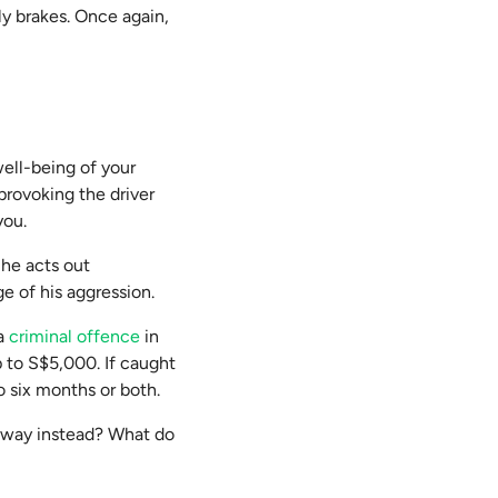
ly brakes. Once again,
 well-being of your
 provoking the driver
you.
f he acts out
e of his aggression.
 a
criminal offence
in
p to S$5,000. If caught
o six months or both.
e away instead? What do