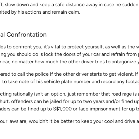
off, slow down and keep a safe distance away in case he sudden
ited by his actions and remain calm.
cal Confrontation
des to confront you, it’s vital to protect yourself, as well as the
hing you should do is lock the doors of your car and refrain from
ur car, no matter how much the other driver tries to antagonize 
red to call the police if the other driver starts to get violent. I
to take note of his vehicle plate number and record any footag
cting rationally isn't an option, just remember that road rage is
hurt, offenders can be jailed for up to two years and/or fined u
enders can be fined up to S$1,000 or face imprisonment for up t
our laws are, wouldn't it be better to keep your cool and driv