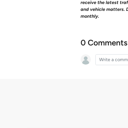
receive the latest tr
and vehicle matters. 
monthly.
0 Comments