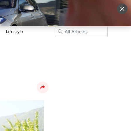
More
Sign Up
Login
Lifestyle