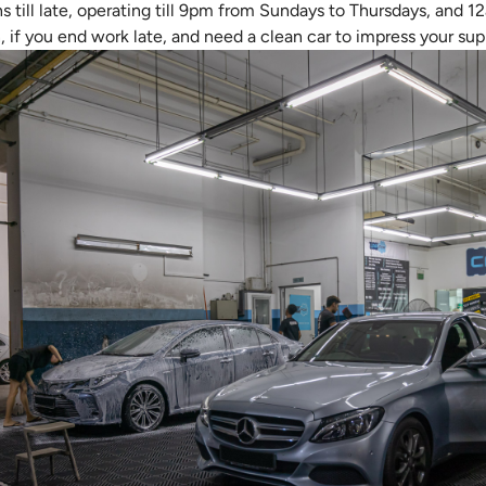
till late, operating till 9pm from Sundays to Thursdays, and 1
, if you end work late, and need a clean car to impress your sup