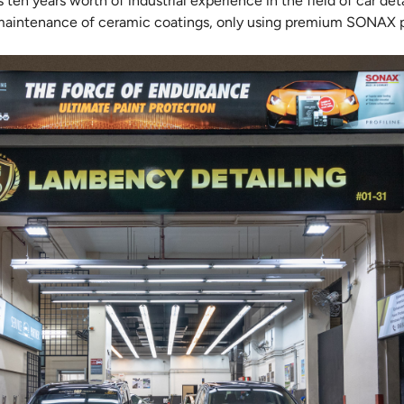
en years worth of industrial experience in the field of car detai
 maintenance of ceramic coatings, only using premium SONAX p