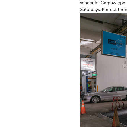
schedule, Carpow opens 
Saturdays. Perfect then