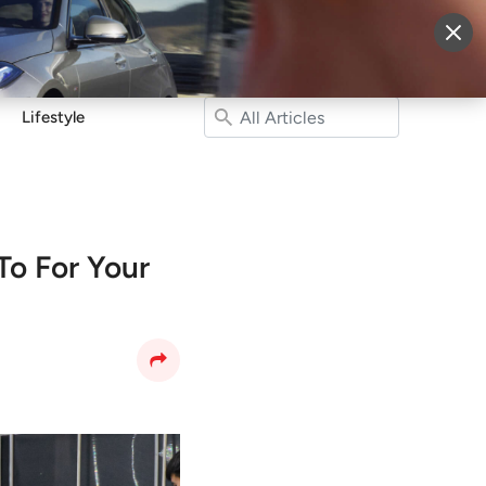
More
Sign Up
Login
Lifestyle
o For Your