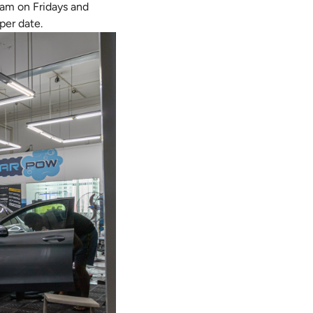
2am on Fridays and
per date.