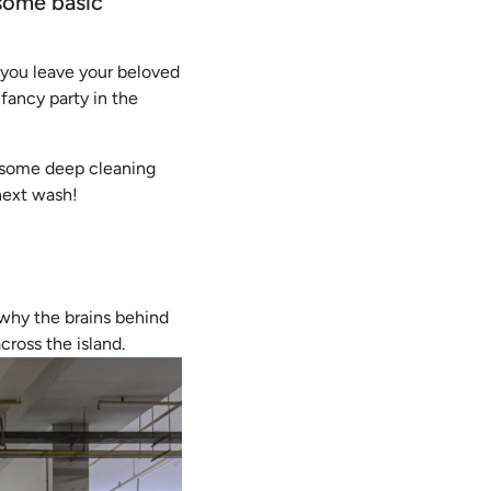
 some basic
at you leave your beloved
 fancy party in the
r some deep cleaning
 next wash!
 why the brains behind
cross the island.