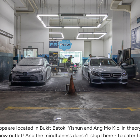
ops are located in Bukit Batok, Yishun and Ang Mo Kio. In theor
ow outlet! And the mindfulness doesn’t stop there - to cater f