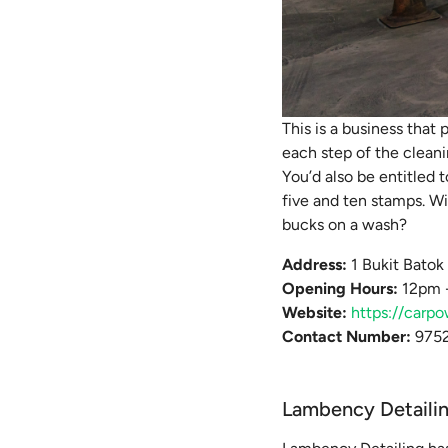
This is a business that 
each step of the cleani
You’d also be entitled 
five and ten stamps. Wi
bucks on a wash?
Address:
1 Bukit Bato
Opening Hours:
12pm -
Website:
https://carpo
Contact Number:
9752
Lambency Detaili