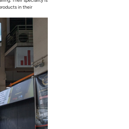
ling. Their speciality is
roducts in their