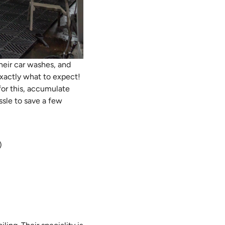
their car washes, and
exactly what to expect!
for this, accumulate
ssle to save a few
)