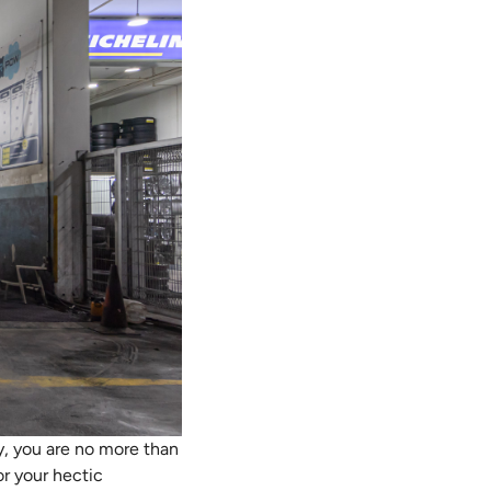
y, you are no more than
or your hectic