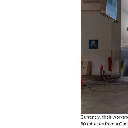
Currently, their worksh
30 minutes from a Carp