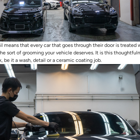
il means that every car that goes through their door is treated
the sort of grooming your vehicle deserves. It is this thoughtful
be it a wash, detail or a ceramic coating job.