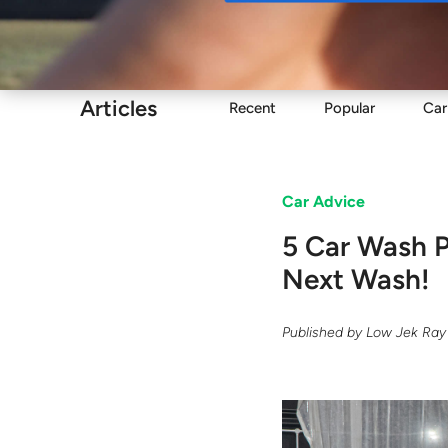
Buy
Articles
Recent
Popular
Car
Car Advice
5 Car Wash 
Next Wash!
Published by
Low Jek Ray