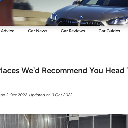
Sell
Maintain
Drive
Resources
Advice
Car
News
Car
Reviews
Car
Guides
Places We'd Recommend You Head T
on
2 Oct 2022
. Updated on
9 Oct 2022