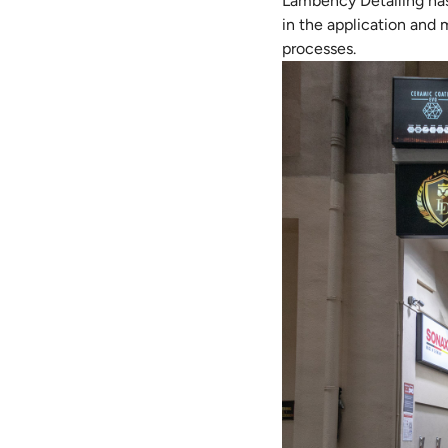
Lambency Detailing has t
in the application and
processes.