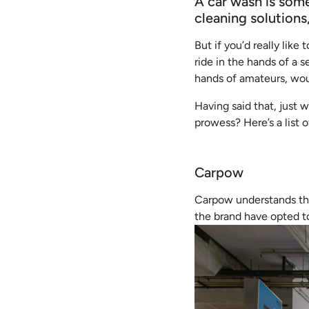
A car wash is some
cleaning solutions
But if you’d really like
ride in the hands of a s
hands of amateurs, wo
Having said that, just
prowess? Here’s a list
Carpow
Carpow understands the
the brand have opted to