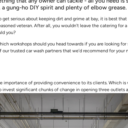
thing that any owner can tackle - all you need is
, a gung-ho DIY spirit and plenty of elbow grease.
 to get serious about keeping dirt and grime at bay, it is best th
easoned veteran. After all, you wouldn't leave the catering for a
uld you?
 which workshops should you head towards if you are looking fo
 of our trusted car wash partners that we’d recommend for your
 importance of providing convenience to its clients. Which is
 invest significant chunks of change in opening three outlets a