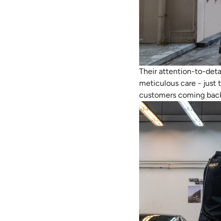
Their attention-to-deta
meticulous care - just 
customers coming back, 