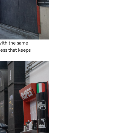
 with the same
ness that keeps