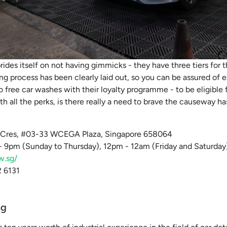
prides itself on not having gimmicks - they have three tiers for 
ng process has been clearly laid out, so you can be assured of 
to free car washes with their loyalty programme - to be eligible 
th all the perks, is there really a need to brave the causeway ha
k Cres, #03-33 WCEGA Plaza, Singapore 658064
 9pm (Sunday to Thursday), 12pm - 12am (Friday and Saturday
w.sg/
 6131
ng