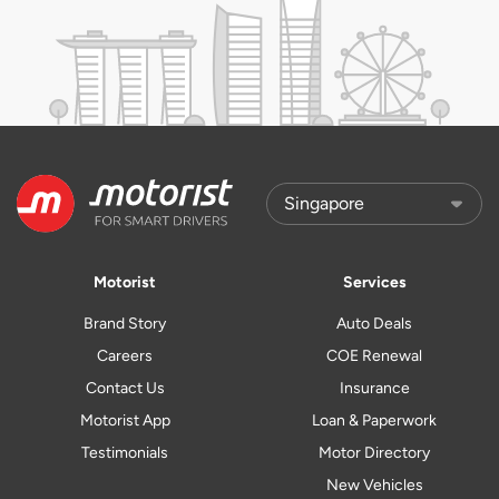
Motorist
Services
Brand Story
Auto Deals
Careers
COE Renewal
Contact Us
Insurance
Motorist App
Loan & Paperwork
Testimonials
Motor Directory
New Vehicles