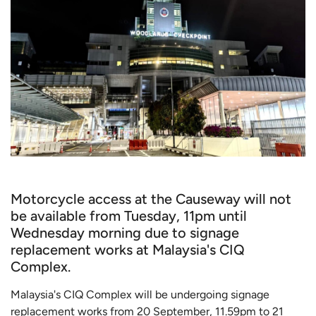
Motorcycle access at the Causeway will not
be available from Tuesday, 11pm until
Wednesday morning due to signage
replacement works at Malaysia's CIQ
Complex.
Malaysia's CIQ Complex will be undergoing signage
replacement works from 20 September, 11.59pm to 21