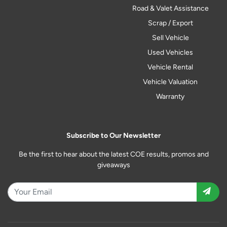
Road & Valet Assistance
Scrap / Export
Sell Vehicle
Used Vehicles
Vehicle Rental
Vehicle Valuation
Warranty
Subscribe to Our Newsletter
Be the first to hear about the latest COE results, promos and
giveaways