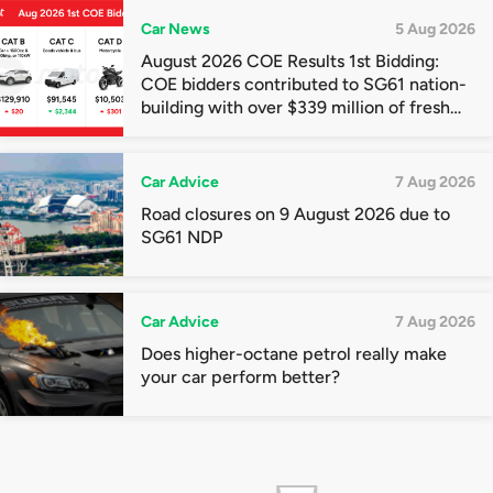
Car News
5 Aug 2026
August 2026 COE Results 1st Bidding:
COE bidders contributed to SG61 nation-
building with over $339 million of fresh
quota premiums
Car Advice
7 Aug 2026
Road closures on 9 August 2026 due to
SG61 NDP
Car Advice
7 Aug 2026
Does higher-octane petrol really make
your car perform better?