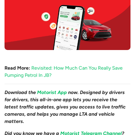
Read More:
Revisited: How Much Can You Really Save
Pumping Petrol In JB?
Download the
Motorist App
now. Designed by drivers
for drivers, this all-in-one app lets you receive the
latest traffic updates, gives you access to live traffic
cameras, and helps you manage LTA and vehicle
matters.
Did you know we have a
Motorist Telegram Channel
?