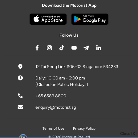
Download the Motorist App
Follow Us
12 Tai Seng Link #06-02 Singapore 534233
Daily: 10:00 am - 6:00 pm
(Closed on Public Holidays)
+65 6589 8800
enquiry@motorist.sg
Terms of Use
Privacy Policy
Close [X]
© 2026 Motorist Pte Ltd