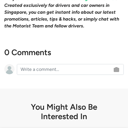
Created exclusively for drivers and car owners in
Singapore, you can get instant info about our latest
promotions, articles, tips & hacks, or simply chat with
the Motorist Team and fellow drivers.
0 Comments
You Might Also Be
Interested In