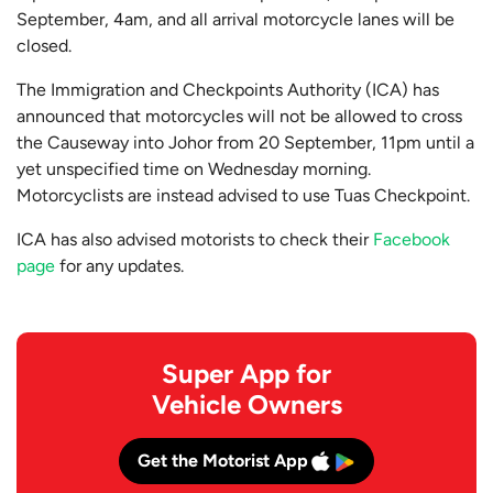
September, 4am, and all arrival motorcycle lanes will be
closed.
The Immigration and Checkpoints Authority (ICA) has
announced that motorcycles will not be allowed to cross
the Causeway into Johor from 20 September, 11pm until a
yet unspecified time on Wednesday morning.
Motorcyclists are instead advised to use Tuas Checkpoint.
ICA has also advised motorists to check their
Facebook
page
for any updates.
Super App for
Vehicle Owners
Get the Motorist App