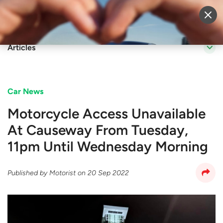
Sell Vehicle
Login
Articles
Car News
Motorcycle Access Unavailable
At Causeway From Tuesday,
11pm Until Wednesday Morning
Published by
Motorist
on
20 Sep 2022