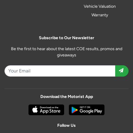
Vehicle Valuation
Warranty
Subscribe to Our Newsletter
Be the first to hear about the latest COE results, promos and
giveaways
Download the Motorist App
Follow Us