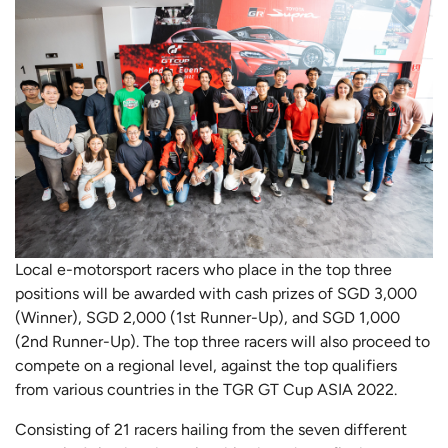
Local e-motorsport racers who place in the top three
positions will be awarded with cash prizes of SGD 3,000
(Winner), SGD 2,000 (1st Runner-Up), and SGD 1,000
(2nd Runner-Up). The top three racers will also proceed to
compete on a regional level, against the top qualifiers
from various countries in the TGR GT Cup ASIA 2022.
Consisting of 21 racers hailing from the seven different