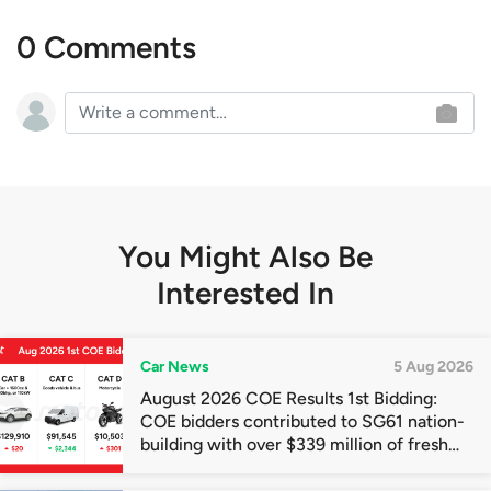
0 Comments
You Might Also Be
Interested In
Car News
5 Aug 2026
August 2026 COE Results 1st Bidding:
COE bidders contributed to SG61 nation-
building with over $339 million of fresh
quota premiums