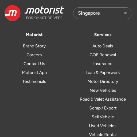
Motorist
Services
Brand Story
Auto Deals
Careers
COE Renewal
Contact Us
Insurance
Motorist App
Loan & Paperwork
Testimonials
Motor Directory
New Vehicles
Road & Valet Assistance
Scrap / Export
Sell Vehicle
Used Vehicles
Vehicle Rental