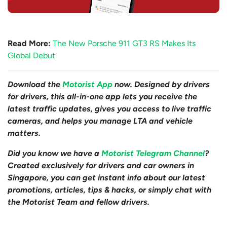
Read More:
The New Porsche 911 GT3 RS Makes Its
Global Debut
Download the
Motorist App
now. Designed by drivers
for drivers, this all-in-one app lets you receive the
latest traffic updates, gives you access to live traffic
cameras, and helps you manage LTA and vehicle
matters.
Did you know we have a
Motorist Telegram Channel
?
Created exclusively for drivers and car owners in
Singapore, you can get instant info about our latest
promotions, articles, tips & hacks, or simply chat with
the Motorist Team and fellow drivers.