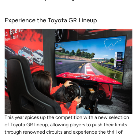
Experience the Toyota GR Lineup
This year spices up the competition with a new selection
of Toyota GR lineup, allowing players to push their limits
through renowned circuits and experience the thrill of