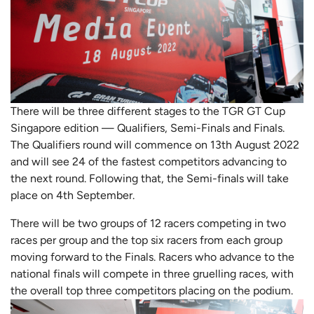
There will be three different stages to the TGR GT Cup
Singapore edition — Qualifiers, Semi-Finals and Finals.
The Qualifiers round will commence on 13th August 2022
and will see 24 of the fastest competitors advancing to
the next round. Following that, the Semi-finals will take
place on 4th September.
There will be two groups of 12 racers competing in two
races per group and the top six racers from each group
moving forward to the Finals. Racers who advance to the
national finals will compete in three gruelling races, with
the overall top three competitors placing on the podium.