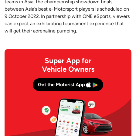
teams in Asia, the championship showdown finals
between Asia’s best e-Motorsport players is scheduled on
9 October 2022. In partnership with ONE eSports, viewers
can expect an exhilarating tournament experience that
will get their adrenaline pumping.
Super App for
Vehicle Owners
Get the Motorist App