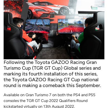
Following the Toyota GAZOO Racing Gran
Turismo Cup (TGR GT Cup) Global series and
marking its fourth installation of this series,
the Toyota GAZOO Racing GT Cup national
round is making a comeback this September.
Available on Gran Turismo 7 on both the PS4 and PS5
consoles the TGR GT Cup 2022 Qualifiers Round
kickstarted virtually on 13th August 2022.