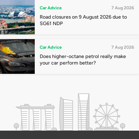
Car Advice
7 Aug 2026
Road closures on 9 August 2026 due to
SG61 NDP
Car Advice
7 Aug 2026
Does higher-octane petrol really make
your car perform better?