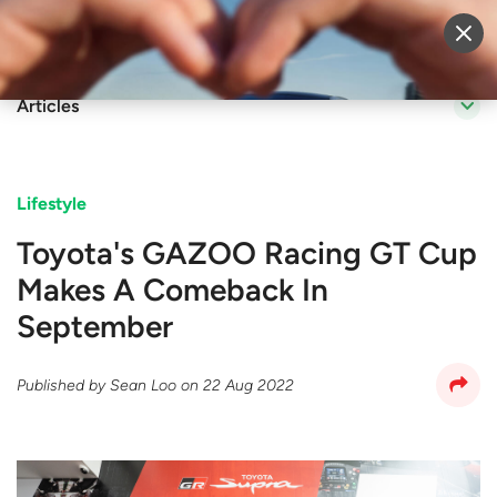
Sell Vehicle
Login
Articles
Lifestyle
Toyota's GAZOO Racing GT Cup
Makes A Comeback In
September
Published by
Sean Loo
on
22 Aug 2022