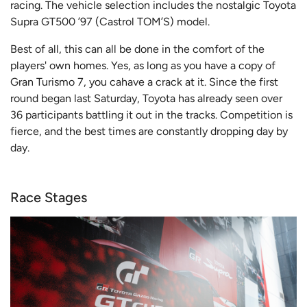
racing. The vehicle selection includes the nostalgic Toyota
Supra GT500 ’97 (Castrol TOM’S) model.
Best of all, this can all be done in the comfort of the
players' own homes. Yes, as long as you have a copy of
Gran Turismo 7, you cahave a crack at it. Since the first
round began last Saturday, Toyota has already seen over
36 participants battling it out in the tracks. Competition is
fierce, and the best times are constantly dropping day by
day.
Race Stages