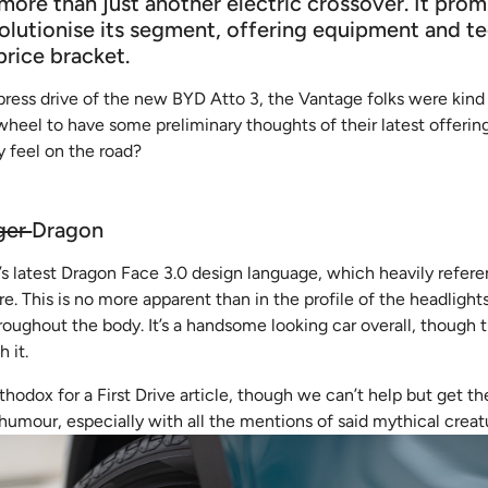
more than just another electric crossover. It prom
olutionise its segment, offering equipment and t
price bracket.
press drive of the new BYD Atto 3, the Vantage folks were kind
eel to have some preliminary thoughts of their latest offering
y feel on the road?
ger
Dragon
’s latest Dragon Face 3.0 design language, which heavily refer
. This is no more apparent than in the profile of the headlights
ughout the body. It’s a handsome looking car overall, though t
 it.
rthodox for a First Drive article, though we can’t help but get t
 humour, especially with all the mentions of said mythical creatu