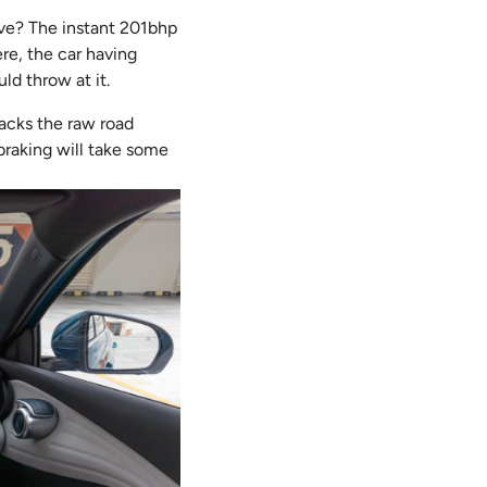
rive? The instant 201bhp
re, the car having
d throw at it.
acks the raw road
 braking will take some