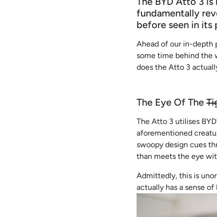
The BYD Atto 3 is 
fundamentally rev
before seen in its 
Ahead of our in-depth 
some time behind the wh
does the Atto 3 actuall
The Eye Of The
Ti
The Atto 3 utilises BYD
aforementioned creature
swoopy design cues thro
than meets the eye with
Admittedly, this is uno
actually has a sense of