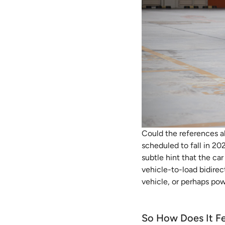
Could the references a
scheduled to fall in 202
subtle hint that the car
vehicle-to-load bidire
vehicle, or perhaps po
So How Does It Fe