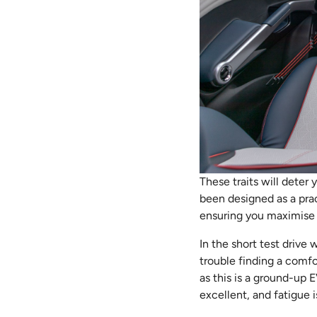
These traits will deter 
been designed as a prac
ensuring you maximise 
In the short test drive
trouble finding a comfo
as this is a ground-up E
excellent, and fatigue i