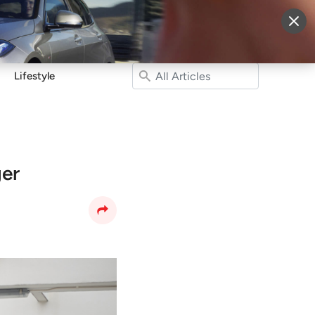
More
Sign Up
Login
Lifestyle
ger