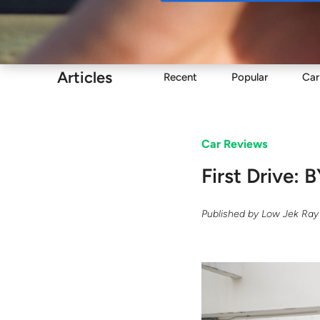
Buy
Articles
Recent
Popular
Car
Car Reviews
First Drive:
Published by
Low Jek Ray