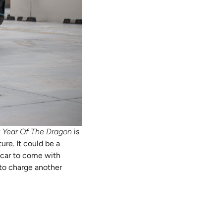
t
Year Of The Dragon
is
ure. It could be a
ly car to come with
 to charge another