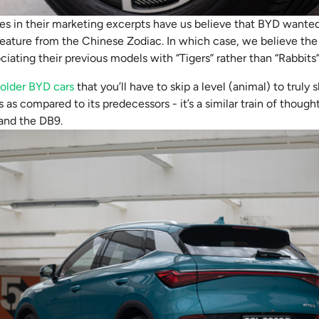
es in their marketing excerpts have us believe that BYD wanted
ature from the Chinese Zodiac. In which case, we believe the 
ociating their previous models with “Tigers” rather than “Rabbits”
e
older BYD cars
that you’ll have to skip a level (animal) to trul
s as compared to its predecessors - it’s a similar train of thoug
and the DB9.