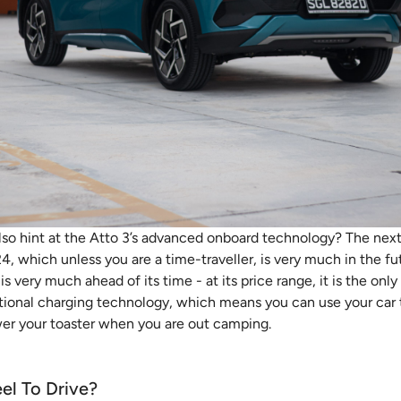
lso hint at the Atto 3’s advanced onboard technology? The nex
4, which unless you are a time-traveller, is very much in the fut
 is very much ahead of its time - at its price range, it is the on
ctional charging technology, which means you can use your car
wer your toaster when you are out camping.
el To Drive?