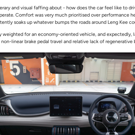
erary and visual faffing about - how does the car feel like to d
 operate. Comfort was very much prioritised over performance he
ently soaks up whatever bumps the roads around Leng Kee coul
ly weighted for an economy-oriented vehicle, and expectedly, l
non-linear brake pedal travel and relative lack of regenerative