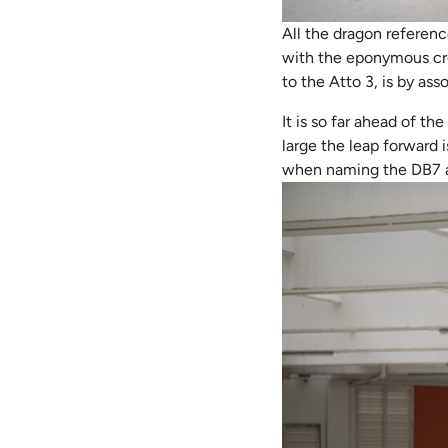
All the dragon referenc
with the eponymous cre
to the Atto 3, is by ass
It is so far ahead of th
large the leap forward i
when naming the DB7 