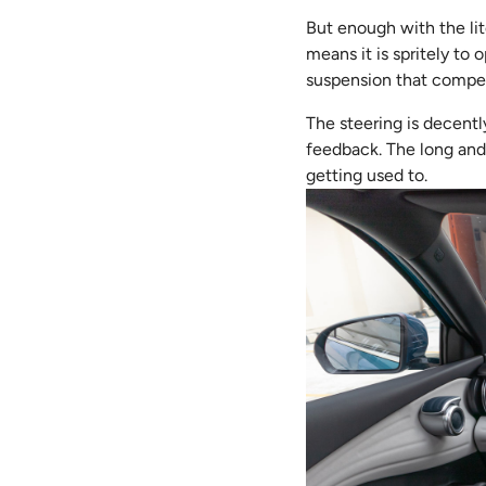
But enough with the lit
means it is spritely to
suspension that compet
The steering is decent
feedback. The long and 
getting used to.