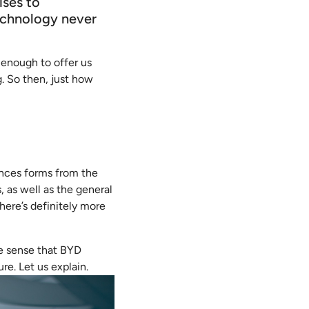
ises to
echnology never
 enough to offer us
. So then, just how
ences forms from the
, as well as the general
here’s definitely more
he sense that BYD
re. Let us explain.