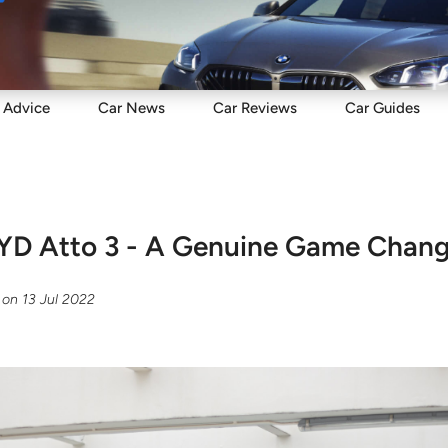
Sell
Maintain
Drive
Resources
Advice
Car
News
Car
Reviews
Car
Guides
 BYD Atto 3 - A Genuine Game Chan
on
13 Jul 2022