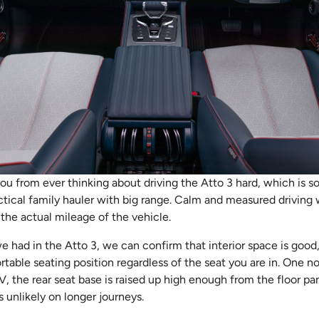
you from ever thinking about driving the Atto 3 hard, which is sor
tical family hauler with big range. Calm and measured driving w
the actual mileage of the vehicle.
 we had in the Atto 3, we can confirm that interior space is good
rtable seating position regardless of the seat you are in. One n
V, the rear seat base is raised up high enough from the floor pan
s unlikely on longer journeys.