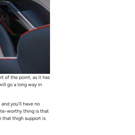
t of the point, as it has
ill go a long way in
, and you’ll have no
ote-worthy thing is that
 that thigh support is