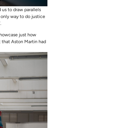
 us to draw parallels
only way to do justice
.
y showcase just how
ht that Aston Martin had