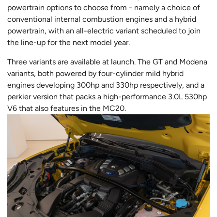
powertrain options to choose from - namely a choice of
conventional internal combustion engines and a hybrid
powertrain, with an all-electric variant scheduled to join
the line-up for the next model year.
Three variants are available at launch. The GT and Modena
variants, both powered by four-cylinder mild hybrid
engines developing 300hp and 330hp respectively, and a
perkier version that packs a high-performance 3.0L 530hp
V6 that also features in the MC20.