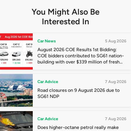
You Might Also Be
Interested In
Car News
5 Aug 2026
August 2026 COE Results 1st Bidding:
COE bidders contributed to SG61 nation-
building with over $339 million of fresh
quota premiums
Car Advice
7 Aug 2026
Road closures on 9 August 2026 due to
SG61 NDP
Car Advice
7 Aug 2026
Does higher-octane petrol really make