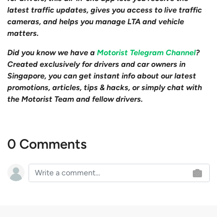
latest traffic updates, gives you access to live traffic
cameras, and helps you manage LTA and vehicle
matters.
Did you know we have a
Motorist Telegram Channel
?
Created exclusively for drivers and car owners in
Singapore, you can get instant info about our latest
promotions, articles, tips & hacks, or simply chat with
the Motorist Team and fellow drivers.
0 Comments