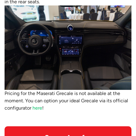
in the rear seats.
Pricing for the Maserati Grecale is not available at the
moment. You can option your ideal Grecale via its official
configurator
here
!