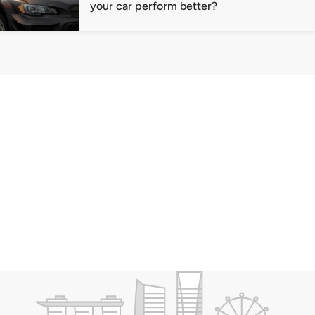
your car perform better?