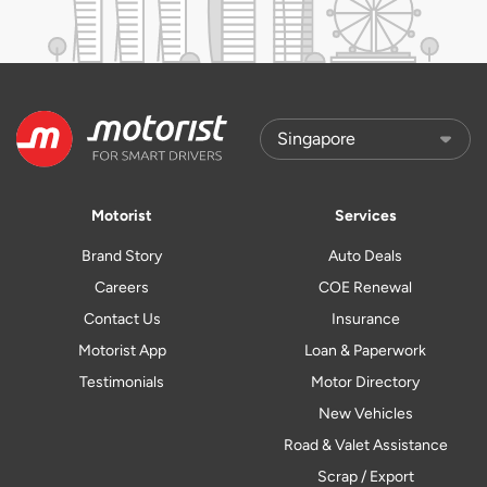
Motorist
Services
Brand Story
Auto Deals
Careers
COE Renewal
Contact Us
Insurance
Motorist App
Loan & Paperwork
Testimonials
Motor Directory
New Vehicles
Road & Valet Assistance
Scrap / Export