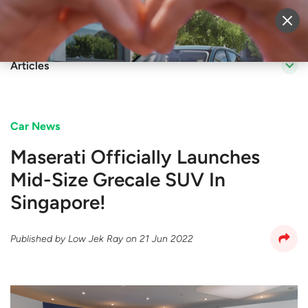
Sell Vehicle
Login
Articles
Car News
Maserati Officially Launches
Mid-Size Grecale SUV In
Singapore!
Published by
Low Jek Ray
on
21 Jun 2022