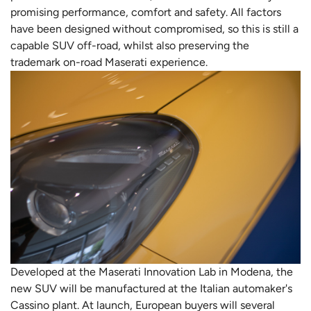
promising performance, comfort and safety. All factors
have been designed without compromised, so this is still a
capable SUV off-road, whilst also preserving the
trademark on-road Maserati experience.
Developed at the Maserati Innovation Lab in Modena, the
new SUV will be manufactured at the Italian automaker's
Cassino plant. At launch, European buyers will several