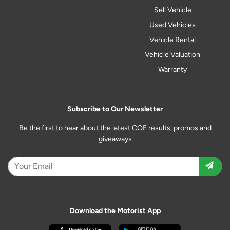
Sell Vehicle
Used Vehicles
Vehicle Rental
Vehicle Valuation
Warranty
Subscribe to Our Newsletter
Be the first to hear about the latest COE results, promos and
giveaways
Download the Motorist App