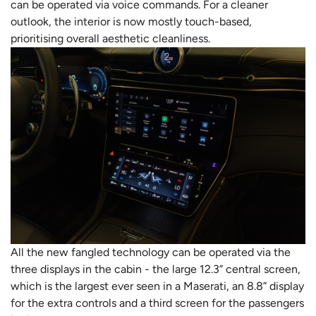
can be operated via voice commands. For a cleaner
outlook, the interior is now mostly touch-based,
prioritising overall aesthetic cleanliness.
All the new fangled technology can be operated via the
three displays in the cabin - the large 12.3” central screen,
which is the largest ever seen in a Maserati, an 8.8” display
for the extra controls and a third screen for the passengers