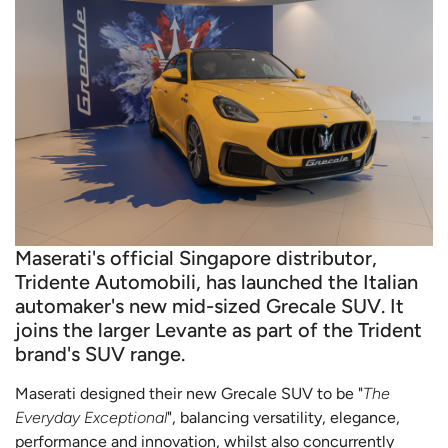
Maserati's official Singapore distributor,
Tridente Automobili, has launched the Italian
automaker's new mid-sized Grecale SUV. It
joins the larger Levante as part of the Trident
brand's SUV range.
Maserati designed their new Grecale SUV to be "
The
Everyday Exceptional
", balancing versatility, elegance,
performance and innovation, whilst also concurrently