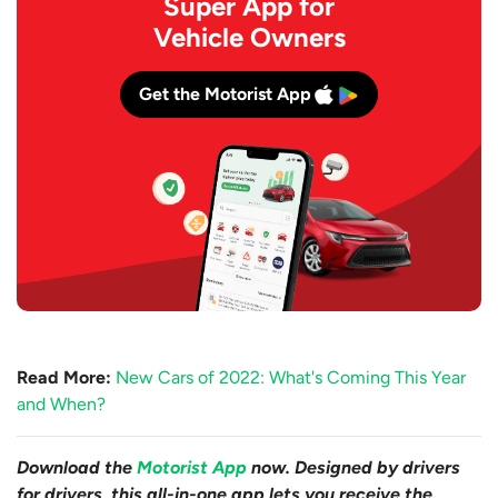
Super App for
Vehicle Owners
Get the Motorist App
Read More:
New Cars of 2022: What's Coming This Year
and When?
Download the
Motorist App
now. Designed by drivers
for drivers, this all-in-one app lets you receive the