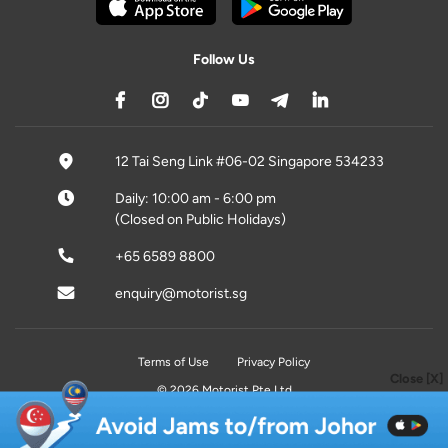
Follow Us
12 Tai Seng Link #06-02 Singapore 534233
Daily: 10:00 am - 6:00 pm
(Closed on Public Holidays)
+65 6589 8800
enquiry@motorist.sg
Terms of Use
Privacy Policy
Close [X]
© 2026 Motorist Pte Ltd