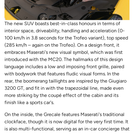
The new SUV boasts best-in-class honours in terms of
interior space, driveability, handling and acceleration (0-
100 km/h in 3.8 seconds for the Trofeo variant), top speed
(285 km/h – again on the Trofeo). On a design front, it
embraces Maserati's new visual symbol, which was first
introduced with the MC20. The hallmarks of this design
language includes a low and imposing front grille, paired
with bodywork that features fludic visual forms. In the
rear, the boomerang taillights are inspired by the Giugiaro
3200 GT, and fit in with the trapezoidal line, made even
more striking by the coupé effect of the cabin and its
finish like a sports car's.
On the inside, the Grecale features Maserati's traditional
clockface, though it is now digital for the very first time. It
is also multi-functional, serving as an in-car concierge that