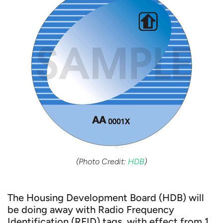
(Photo Credit:
HDB
)
The Housing Development Board (HDB) will
be doing away with Radio Frequency
Identification (RFID) tags, with effect from 1