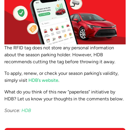
The RFID tag does not store any personal information
about the season parking holder. However, HDB
recommends cutting the tag before throwing it away.
To apply, renew, or check your season parking’s validity,
simply visit
HDB’s website
.
What do you think of this new “paperless” initiative by
HDB? Let us know your thoughts in the comments below.
Source:
HDB