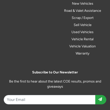
New Vehicles
Road & Valet Assistance
Scrap / Export
Sell Vehicle
Used Vehicles
Vehicle Rental
Vehicle Valuation
Warranty
Subscribe to Our Newsletter
Be the first to hear about the latest COE results, promos and
giveaways