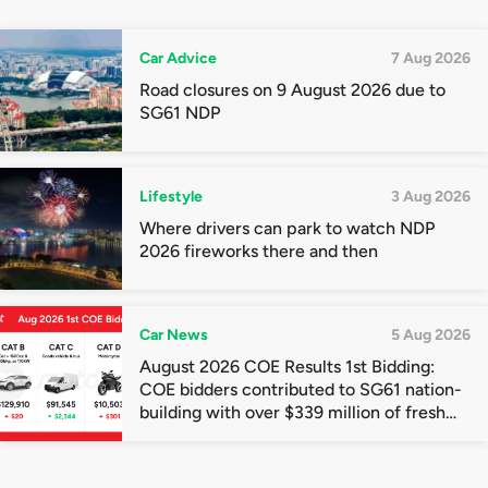
Car Advice
7 Aug 2026
Road closures on 9 August 2026 due to
SG61 NDP
Lifestyle
3 Aug 2026
Where drivers can park to watch NDP
2026 fireworks there and then
Car News
5 Aug 2026
August 2026 COE Results 1st Bidding:
COE bidders contributed to SG61 nation-
building with over $339 million of fresh
quota premiums