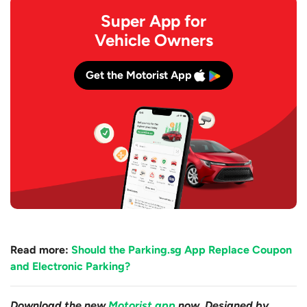
Super App for
Vehicle Owners
Get the Motorist App
Read more:
Should the Parking.sg App Replace Coupon
and Electronic Parking?
Download the new
Motorist app
now. Designed by