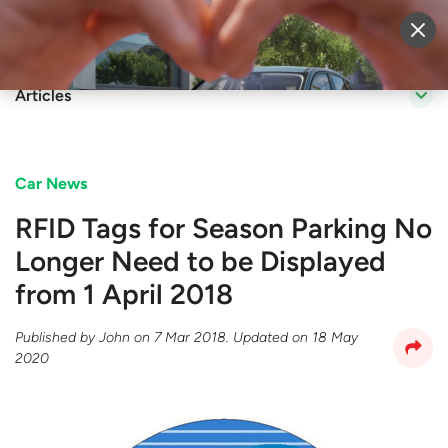
Sell Vehicle
Login
Articles
Car News
​RFID Tags for Season Parking No
Longer Need to be Displayed
from 1 April 2018
Published by
John
on
7 Mar 2018
. Updated on
18 May
2020