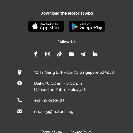
Download the Motorist App
Follow Us
12 Tai Seng Link #06-02 Singapore 534233
Daily: 10:00 am - 6:00 pm
(Closed on Public Holidays)
+65 6589 8800
enquiry@motorist.sg
Terms of Use
Privacy Policy