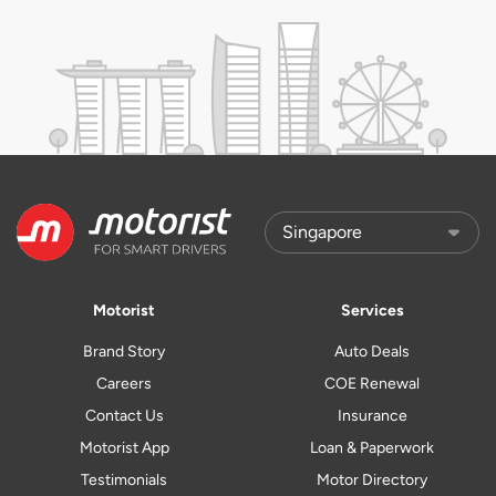
Motorist
Services
Brand Story
Auto Deals
Careers
COE Renewal
Contact Us
Insurance
Motorist App
Loan & Paperwork
Testimonials
Motor Directory