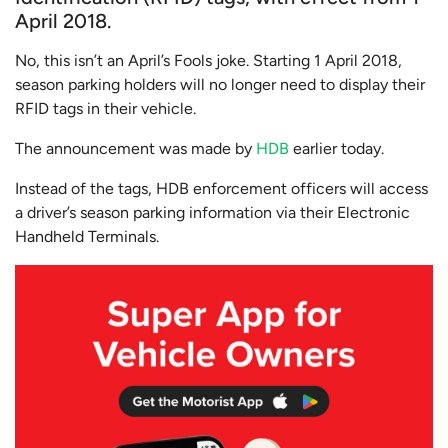
April 2018.
No, this isn’t an April’s Fools joke. Starting 1 April 2018,
season parking holders will no longer need to display their
RFID tags in their vehicle.
The announcement was made by
HDB
earlier today.
Instead of the tags, HDB enforcement officers will access
a driver’s season parking information via their Electronic
Handheld Terminals.