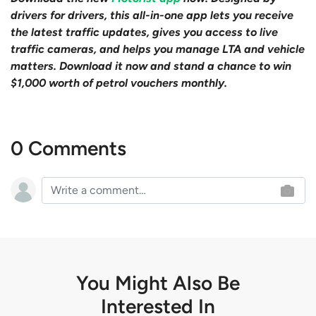
drivers for drivers, this all-in-one app lets you receive
the latest traffic updates, gives you access to live
traffic cameras, and helps you manage LTA and vehicle
matters. Download it now and stand a chance to win
$1,000 worth of petrol vouchers monthly.
0 Comments
You Might Also Be
Interested In