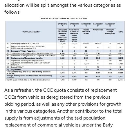
allocation will be split amongst the various categories as
follows:
As a refresher, the COE quota consists of replacement
COEs from vehicles deregistered from the previous
bidding period, as well as any other provisions for growth
in the various categories. Another contributor to the total
supply is from adjustments of the taxi population,
replacement of commercial vehicles under the Early