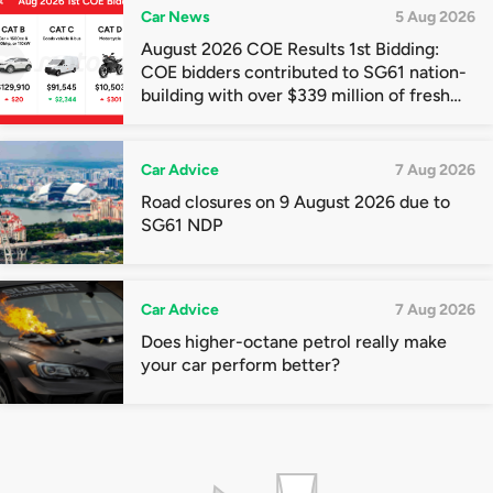
Car News
5 Aug 2026
August 2026 COE Results 1st Bidding:
COE bidders contributed to SG61 nation-
building with over $339 million of fresh
quota premiums
Car Advice
7 Aug 2026
Road closures on 9 August 2026 due to
SG61 NDP
Car Advice
7 Aug 2026
Does higher-octane petrol really make
your car perform better?