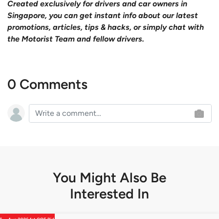
Created exclusively for drivers and car owners in
Singapore, you can get instant info about our latest
promotions, articles, tips & hacks, or simply chat with
the Motorist Team and fellow drivers.
0 Comments
You Might Also Be
Interested In