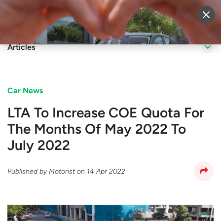
Sell Vehicle
Login
Articles
Car News
LTA To Increase COE Quota For
The Months Of May 2022 To
July 2022
Published by
Motorist
on
14 Apr 2022