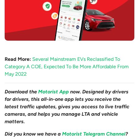
Read More:
Several Mainstream EVs Reclassified To
Category A COE, Expected To Be More Affordable From
May 2022
Download the
Motorist App
now. Designed by drivers
for drivers, this all-in-one app lets you receive the
latest traffic updates, gives you access to live traffic
cameras, and helps you manage LTA and vehicle
matters.
Did you know we have a
Motorist Telegram Channel
?