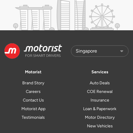
Motorist
Services
Brand Story
Auto Deals
Careers
COE Renewal
Contact Us
Insurance
Motorist App
Loan & Paperwork
Testimonials
Motor Directory
New Vehicles