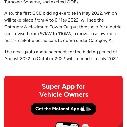
Turnover Scheme, and expired COEs.
Also, the first COE bidding exercise in May 2022, which
will take place from 4 to 6 May 2022, will see the
Category A Maximum Power Output threshold for electric
cars revised from 97kW to 110kW, a move to allow more
mass-market electric cars to come under Category A.
The next quota announcement for the bidding period of
August 2022 to October 2022 will be made in July 2022.
Super App for
Vehicle Owners
Get the Motorist App