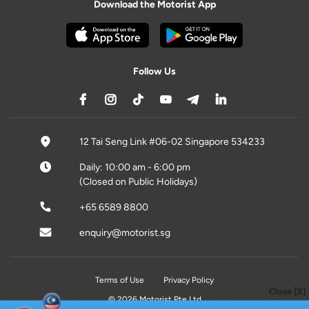
Download the Motorist App
Follow Us
12 Tai Seng Link #06-02 Singapore 534233
Daily: 10:00 am - 6:00 pm
(Closed on Public Holidays)
+65 6589 8800
enquiry@motorist.sg
Terms of Use
Privacy Policy
Close [X]
© 2026 Motorist Pte Ltd