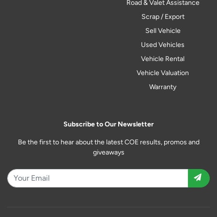
Road & Valet Assistance
Scrap / Export
Sell Vehicle
Used Vehicles
Vehicle Rental
Vehicle Valuation
Warranty
Subscribe to Our Newsletter
Be the first to hear about the latest COE results, promos and
giveaways