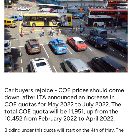
Car buyers rejoice - COE prices should come
down, after LTA announced an increase in
COE quotas for May 2022 to July 2022. The
total COE quota will be 11,951, up from the
10,452 from February 2022 to April 2022.
Bidding under this quota will start on the 4th of May. The