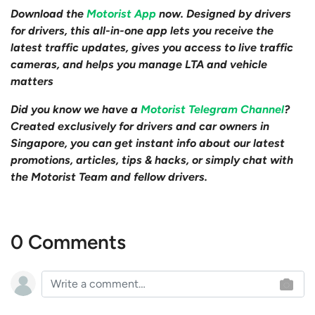
Download the
Motorist App
now. Designed by drivers
for drivers, this all-in-one app lets you receive the
latest traffic updates, gives you access to live traffic
cameras, and helps you manage LTA and vehicle
matters
Did you know we have a
Motorist Telegram Channel
?
Created exclusively for drivers and car owners in
Singapore, you can get instant info about our latest
promotions, articles, tips & hacks, or simply chat with
the Motorist Team and fellow drivers.
0 Comments