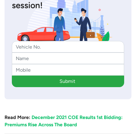
session!
Submit
Read More:
December 2021 COE Results 1st Bidding:
Premiums Rise Across The Board