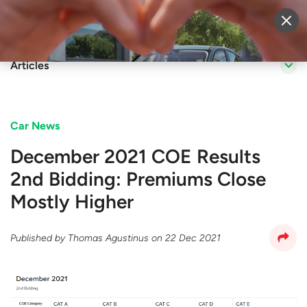
Sell Vehicle
Login
Articles
Car News
December 2021 COE Results
2nd Bidding: Premiums Close
Mostly Higher
Published by
Thomas Agustinus
on
22 Dec 2021