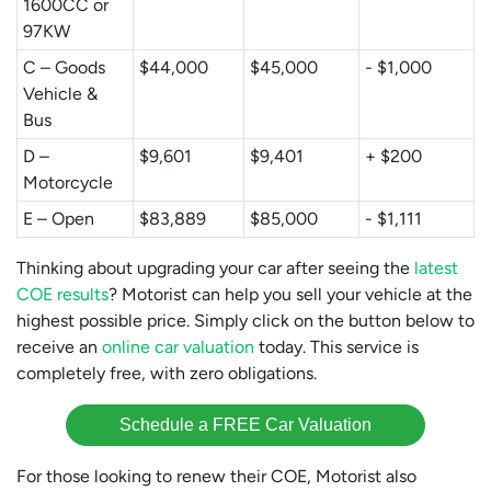
1600CC or
97KW
C – Goods
$44,000
$45,000
- $1,000
Vehicle &
Bus
D –
$9,601
$9,401
+ $200
Motorcycle
E – Open
$83,889
$85,000
- $1,111
Thinking about upgrading your car after seeing the
latest
COE results
? Motorist can help you sell your vehicle at the
highest possible price. Simply click on the button below to
receive an
online car valuation
today. This service is
completely free, with zero obligations.
Schedule a FREE Car Valuation
For those looking to renew their COE, Motorist also