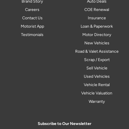
Brand Story
Auto Deals
Careers
COE Renewal
Contact Us
Insurance
Motorist App
Loan & Paperwork
Testimonials
Motor Directory
New Vehicles
Road & Valet Assistance
Scrap / Export
Sell Vehicle
Used Vehicles
Vehicle Rental
Vehicle Valuation
Warranty
Subscribe to Our Newsletter