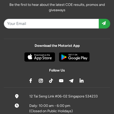
Be the first to hear about the latest COE results, promos and
giveaways
Download the Motorist App
Follow Us
12 Tai Seng Link #06-02 Singapore 534233
Daily: 10:00 am - 6:00 pm
(Closed on Public Holidays)