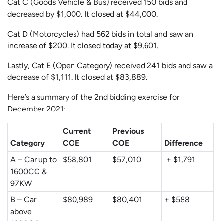
Cat C (Goods Vehicle & Bus) received 150 bids and
decreased by $1,000. It closed at $44,000.
Cat D (Motorcycles) had 562 bids in total and saw an
increase of $200. It closed today at $9,601.
Lastly, Cat E (Open Category) received 241 bids and saw a
decrease of $1,111. It closed at $83,889.
Here’s a summary of the 2nd bidding exercise for
December 2021:
Current
Previous
Category
COE
COE
Difference
A – Car up to
$58,801
$57,010
+ $1,791
1600CC &
97KW
B – Car
$80,989
$80,401
+ $588
above