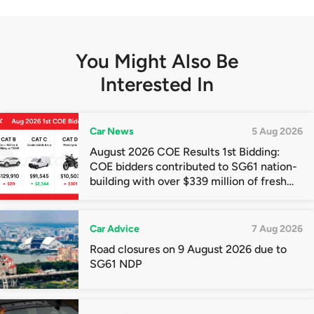
You Might Also Be
Interested In
Car News
5 Aug 2026
August 2026 COE Results 1st Bidding:
COE bidders contributed to SG61 nation-
building with over $339 million of fresh
quota premiums
Car Advice
7 Aug 2026
Road closures on 9 August 2026 due to
SG61 NDP