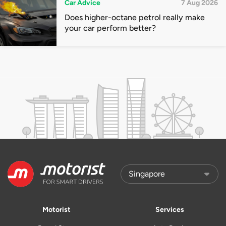
Car Advice
7 Aug 2026
Does higher-octane petrol really make
your car perform better?
Motorist
Services