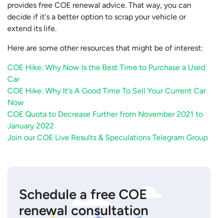
provides free COE renewal advice. That way, you can
decide if it's a better option to scrap your vehicle or
extend its life.
Here are some other resources that might be of interest:
COE Hike: Why Now Is the Best Time to Purchase a Used
Car
COE Hike: Why It's A Good Time To Sell Your Current Car
Now
COE Quota to Decrease Further from November 2021 to
January 2022
Join our COE Live Results & Speculations Telegram Group
Schedule a free COE
renewal consultation