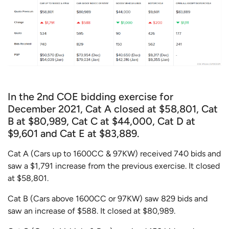
In the 2nd COE bidding exercise for
December 2021, Cat A closed at $58,801, Cat
B at $80,989, Cat C at $44,000, Cat D at
$9,601 and Cat E at $83,889.
Cat A (Cars up to 1600CC & 97KW) received 740 bids and
saw a $1,791 increase from the previous exercise. It closed
at $58,801.
Cat B (Cars above 1600CC or 97KW) saw 829 bids and
saw an increase of $588. It closed at $80,989.