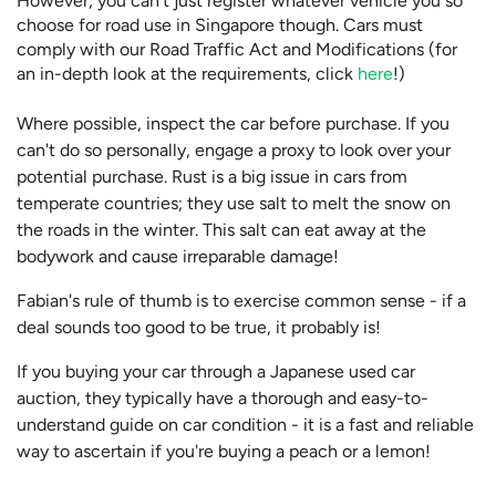
However, you can't just register whatever vehicle you so
choose for road use in Singapore though. Cars must
comply with our Road Traffic Act and Modifications (for
an in-depth look at the requirements, click
here
!)
Where possible, inspect the car before purchase. If you
can't do so personally, engage a proxy to look over your
potential purchase. Rust is a big issue in cars from
temperate countries; they use salt to melt the snow on
the roads in the winter. This salt can eat away at the
bodywork and cause irreparable damage!
Fabian's rule of thumb is to exercise common sense - if a
deal sounds too good to be true, it probably is!
If you buying your car through a Japanese used car
auction, they typically have a thorough and easy-to-
understand guide on car condition - it is a fast and reliable
way to ascertain if you're buying a peach or a lemon!