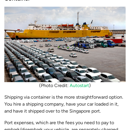
(Photo Credit:
Autostart
)
Shipping via container is the more straightforward option.
You hire a shipping company, have your car loaded in it,
and have it shipped over to the Singapore port.
Port expenses, which are the fees you need to pay to
embark/disembark your vehicle, are separately charged.