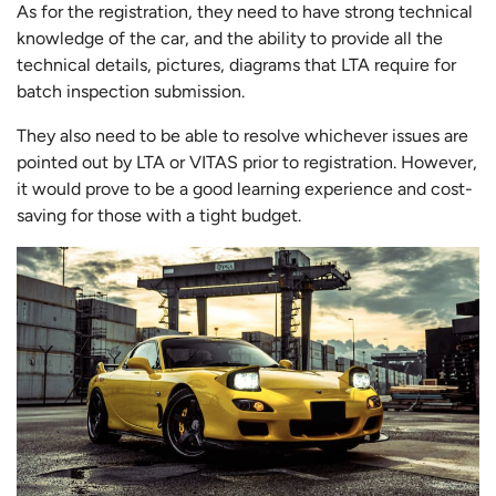
As for the registration, they need to have strong technical
knowledge of the car, and the ability to provide all the
technical details, pictures, diagrams that LTA require for
batch inspection submission.
They also need to be able to resolve whichever issues are
pointed out by LTA or VITAS prior to registration. However,
it would prove to be a good learning experience and cost-
saving for those with a tight budget.