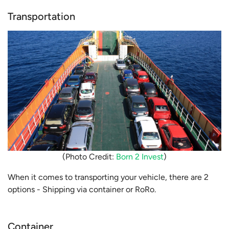
Transportation
(Photo Credit:
Born 2 Invest
)
When it comes to transporting your vehicle, there are 2
options - Shipping via container or RoRo.
Container