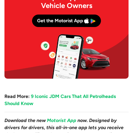
Vehicle Owners
Get the Motorist App
Read More:
9 Iconic JDM Cars That All Petrolheads
Should Know
Download the new
Motorist App
now. Designed by
drivers for drivers, this all-in-one app lets you receive