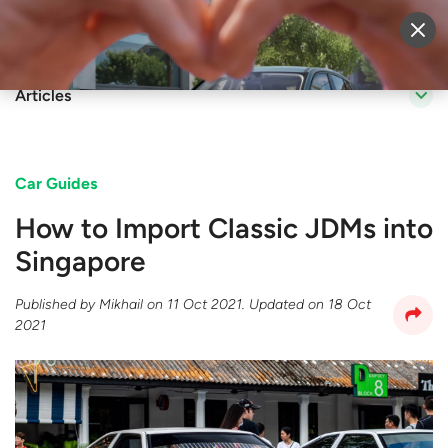
Sell Vehicle
Login
Articles
Car Guides
How to Import Classic JDMs into
Singapore
Published by
Mikhail
on
11 Oct 2021
. Updated on
18 Oct
2021