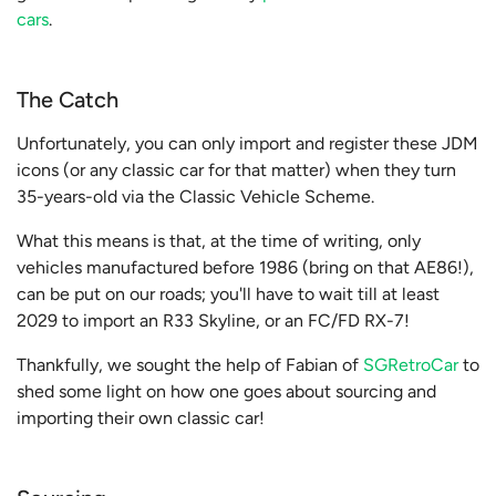
cars
.
The Catch
Unfortunately, you can only import and register these JDM
icons (or any classic car for that matter) when they turn
35-years-old via the Classic Vehicle Scheme.
What this means is that, at the time of writing, only
vehicles manufactured before 1986 (bring on that AE86!),
can be put on our roads; you'll have to wait till at least
2029 to import an R33 Skyline, or an FC/FD RX-7!
Thankfully, we sought the help of
Fabian of
SGRetroCar
to
shed some light on how one goes about sourcing and
importing their own classic car!