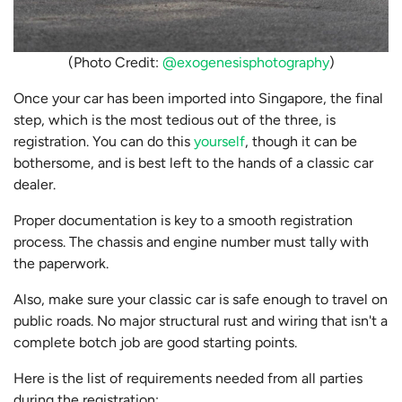
(Photo Credit:
@exogenesisphotography
)
Once your car has been imported into Singapore, the final
step, which is the most tedious out of the three, is
registration. You can do this
yourself
, though it can be
bothersome, and is best left to the hands of a classic car
dealer.
Proper documentation is key to a smooth registration
process. The chassis and engine number must tally with
the paperwork.
Also, make sure your classic car is safe enough to travel on
public roads. No major structural rust and wiring that isn't a
complete botch job are good starting points.
Here is the list of requirements needed from all parties
during the registration: