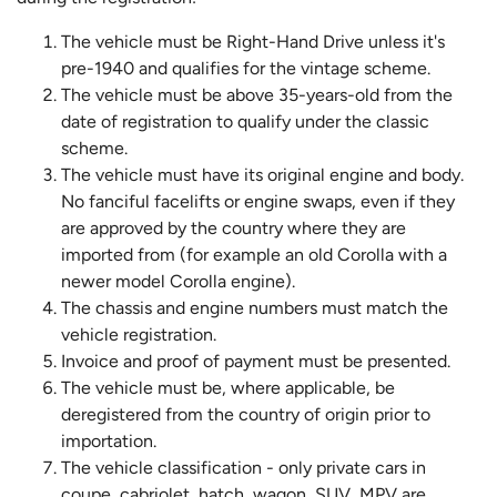
The vehicle must be Right-Hand Drive unless it's
pre-1940 and qualifies for the vintage scheme.
The vehicle must be above 35-years-old from the
date of registration to qualify under the classic
scheme.
The vehicle must have its original engine and body.
No fanciful facelifts or engine swaps, even if they
are approved by the country where they are
imported from (for example an old Corolla with a
newer model Corolla engine).
The chassis and engine numbers must match the
vehicle registration.
Invoice and proof of payment must be presented.
The vehicle must be, where applicable, be
deregistered from the country of origin prior to
importation.
The vehicle classification - only private cars in
coupe, cabriolet, hatch, wagon, SUV, MPV are