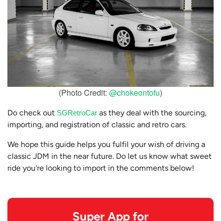
(Photo Credit:
@chokeontofu
)
Do check out
as they deal with the sourcing,
SGRetroCar
importing, and registration of classic and retro cars.
We hope this guide helps you fulfil your wish of driving a
classic JDM in the near future. Do let us know what sweet
ride you're looking to import in the comments below!
Super App for