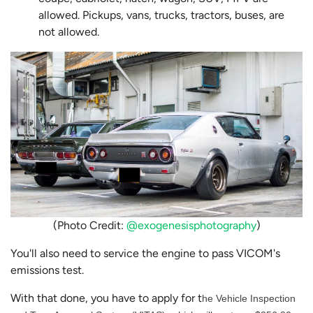
allowed. Pickups, vans, trucks, tractors, buses, are
not allowed.
(Photo Credit:
@exogenesisphotography
)
You'll also need to service the engine to pass VICOM's
emissions test.
With that done, you have to apply for t
he Vehicle Inspection