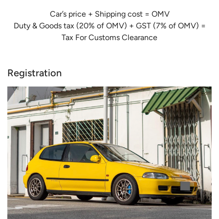
Car’s price + Shipping cost = OMV
Duty & Goods tax (20% of OMV) + GST (7% of OMV) =
Tax For Customs Clearance
Registration