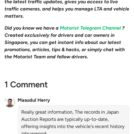
the latest traffic updates, gives you access to live
traffic cameras, and helps you manage LTA and vehicle
matters.
Did you know we have a
Motorist Telegram Channel
?
Created exclusively for drivers and car owners in
Singapore, you can get instant info about our latest
promotions, articles, tips & hacks, or simply chat with
the Motorist Team and fellow drivers.
1 Comment
Masudul Herry
Really great information, The records in Japan
Auction Reports are typically up-to-date,
offering insights into the vehicle's recent history
jptruereport.