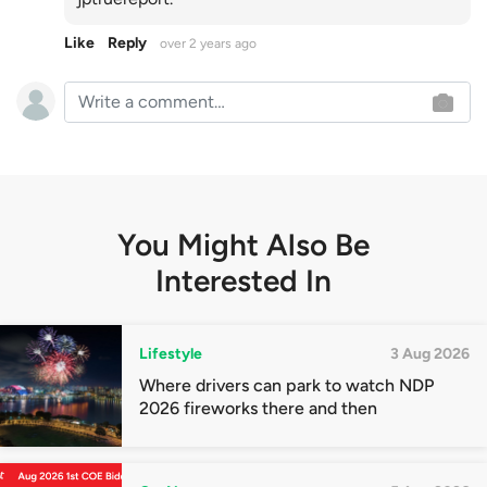
Like
Reply
over 2 years ago
You Might Also Be
Interested In
Lifestyle
3 Aug 2026
Where drivers can park to watch NDP
2026 fireworks there and then