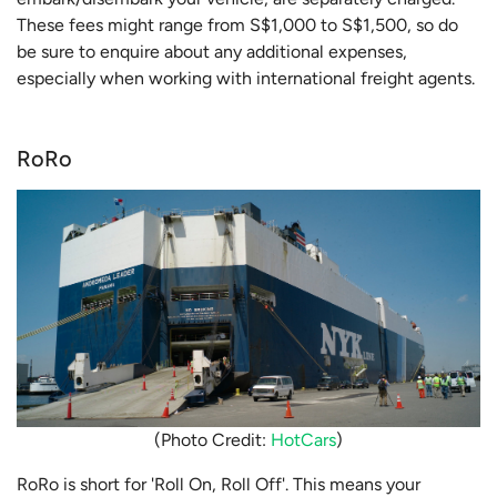
These fees might range from S$1,000 to S$1,500, so do
be sure to enquire about any additional expenses,
especially when working with international freight agents.
RoRo
(Photo Credit:
HotCars
)
RoRo is short for 'Roll On, Roll Off'. This means your