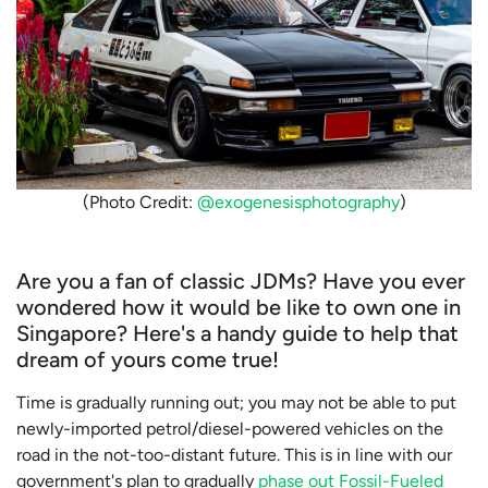
(Photo Credit:
@exogenesisphotography
)
Are you a fan of classic JDMs? Have you ever
wondered how it would be like to own one in
Singapore? Here's a handy guide to help that
dream of yours come true!
Time is gradually running out; you may not be able to put
newly-imported petrol/diesel-powered vehicles on the
road in the not-too-distant future. This is in line with our
government's plan to gradually
phase out Fossil-Fueled