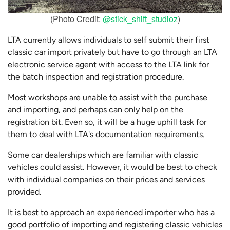
(Photo Credit:
@stick_shift_studioz
)
LTA currently allows individuals to self submit their first
classic car import privately but have to go through an LTA
electronic service agent with access to the LTA link for
the batch inspection and registration procedure.
Most workshops are unable to assist with the purchase
and importing, and perhaps can only help on the
registration bit. Even so, it will be a huge uphill task for
them to deal with LTA's documentation requirements.
Some car dealerships which are familiar with classic
vehicles could assist. However, it would be best to check
with individual companies on their prices and services
provided.
It is best to approach an experienced importer who has a
good portfolio of importing and registering classic vehicles