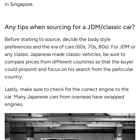
in Singapore.
Any tips when sourcing for a JDM/classic car?
Before starting to source, decide the body style
preferences and the era of cars (60s, 70s, 80s). For JDM or
any classic Japanese made classic vehicles, be sure to
compare prices from different countries so that the buyer
could pinpoint and focus on his search from the particular
country.
Lastly, make sure to check for the correct engine to the
car. Many Japanese cars from overseas have swapped
engines.