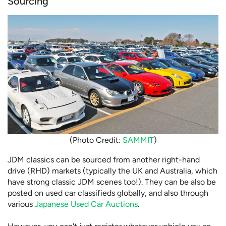
Sourcing
(Photo Credit:
SAMMIT
)
JDM classics can be sourced from another right-hand
drive (RHD) markets (typically the UK and Australia, which
have strong classic JDM scenes too!). They can be also be
posted on used car classifieds globally, and also through
various
Japanese Used Car Auctions
.