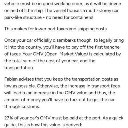
vehicle must be in good working order, as it will be driven
on and off the ship. The vessel houses a multi-storey car
park-like structure - no need for containers!
This makes for lower port taxes and shipping costs.
Once your car officially disembarks though, to legally bring
it into the country, you'll have to pay off the first tranche
of taxes. Your OMV (Open-Market Value) is calculated by
the total sum of the cost of your car, and the
transportation.
Fabian advises that you keep the transportation costs as
low as possible. Otherwise, the increase in transport fees
will lead to an increase in the OMV value and thus, the
amount of money you'll have to fork out to get the car
through customs.
27% of your car's OMV must be paid at the port. As a quick
guide, this is how this value is derived: