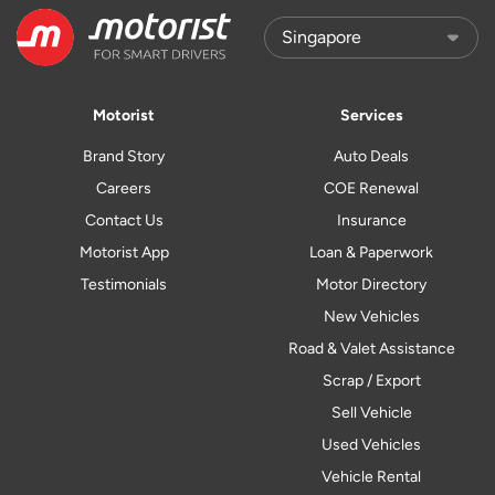
Motorist
Services
Brand Story
Auto Deals
Careers
COE Renewal
Contact Us
Insurance
Motorist App
Loan & Paperwork
Testimonials
Motor Directory
New Vehicles
Road & Valet Assistance
Scrap / Export
Sell Vehicle
Used Vehicles
Vehicle Rental