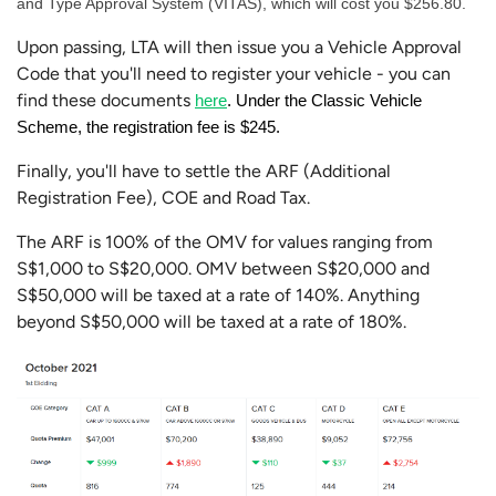
and Type Approval System (VITAS), which will cost you $256.80.
Upon passing, LTA will then issue you a Vehicle Approval
Code that you'll need to register your vehicle - you can
find these documents
here
. Under the Classic Vehicle 
Scheme, the registration fee is $245. 
Finally, you'll have to settle the ARF (Additional
Registration Fee), COE and Road Tax.
The ARF is 100% of the OMV for values ranging from
S$1,000 to S$20,000. OMV between S$20,000 and
S$50,000 will be taxed at a rate of 140%. Anything
beyond S$50,000 will be taxed at a rate of 180%.