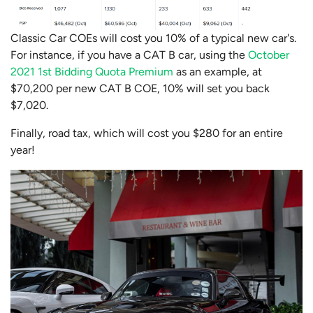
Classic Car COEs will cost you 10% of a typical new car's.
For instance, if you have a CAT B car, using the
October
2021 1st Bidding Quota Premium
as an example, at
$70,200 per new CAT B COE, 10% will set you back
$7,020.
Finally, road tax, which will cost you $280 for an entire
year!