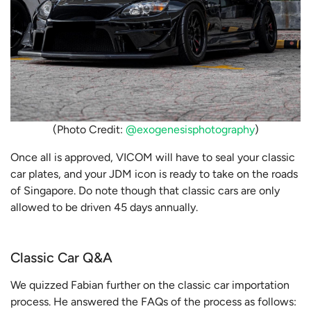
(Photo Credit:
@exogenesisphotography
)
Once all is approved, VICOM will have to seal your classic
car plates, and your JDM icon is ready to take on the roads
of Singapore. Do note though that classic cars are only
allowed to be driven 45 days annually.
Classic Car Q&A
We quizzed Fabian further on the classic car importation
process. He answered the FAQs of the process as follows: