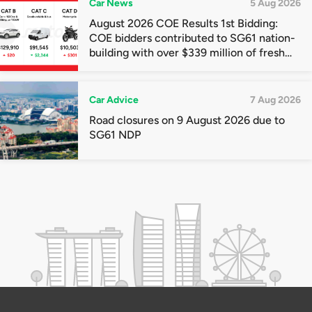
Car News
5 Aug 2026
August 2026 COE Results 1st Bidding:
COE bidders contributed to SG61 nation-
building with over $339 million of fresh
quota premiums
Car Advice
7 Aug 2026
Road closures on 9 August 2026 due to
SG61 NDP