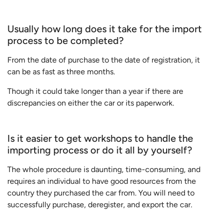
Usually how long does it take for the import
process to be completed?
From the date of purchase to the date of registration, it
can be as fast as three months.
Though it could take longer than a year if there are
discrepancies on either the car or its paperwork.
Is it easier to get workshops to handle the
importing process or do it all by yourself?
The whole procedure is daunting, time-consuming, and
requires an individual to have good resources from the
country they purchased the car from. You will need to
successfully purchase, deregister, and export the car.