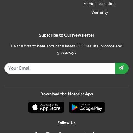
Vehicle Valuation
Warranty
Subscribe to Our Newsletter
Be the first to hear about the latest COE results, promos and
giveaways
Download the Motorist App
Follow Us