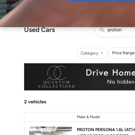
Buy
Used Cars
Price Range
Category
2 vehicles
Make & Model
PROTON PERSONA 1.6L (AT) 