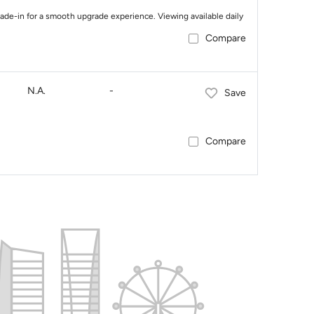
trade-in for a smooth upgrade experience. Viewing available daily
Compare
N.A.
-
Save
Compare