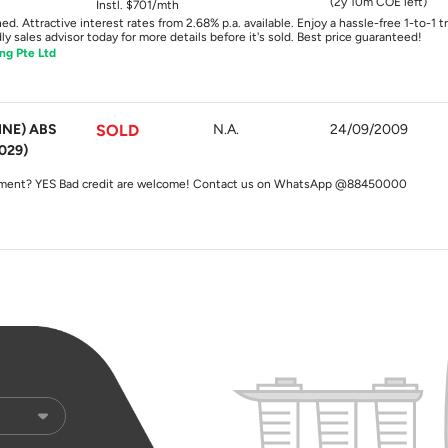
(2y 10m COE left)
Instl. $701/mth
ed. Attractive interest rates from 2.68% p.a. available. Enjoy a hassle-free 1-to-1 
y sales advisor today for more details before it's sold. Best price guaranteed!
ng Pte Ltd
INE) ABS
SOLD
N.A.
24/09/2009
029)
y? YES $0 downpayment? YES Bad credit are welcome! Contact us on WhatsApp @88450000