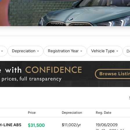
Sell
Maintain
Drive
Resources
Depreciation
Registration Year
Vehicle Type
D
Price
Depreciation
Reg. Date
H-LINE ABS
$31,500
$11,002/yr
19/06/2009