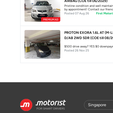
AIRBAG (COE till 06/2029)
Pristine condition and well maintain
by appointment! Contact our friendl
Posted 07 Aug 26
First Motori
PREMIUM AD
PROTON EXORA 1.6L AT (M-L
D/AB 2WD 5DR (COE till 08/2
$500 drive awa
Posted 26 Nov 25