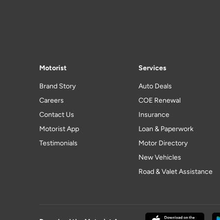
Motorist
Services
Brand Story
Auto Deals
Careers
COE Renewal
Contact Us
Insurance
Motorist App
Loan & Paperwork
Testimonials
Motor Directory
New Vehicles
Road & Valet Assistance