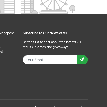
Singapore
Subscribe to Our Newsletter
Be the first to hear about the latest COE
m
results, promos and giveaways
s)