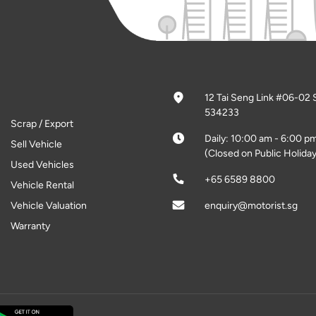
12 Tai Seng Link #06-02 
534233
Scrap / Export
Daily: 10:00 am - 6:00 p
Sell Vehicle
(Closed on Public Holiday
Used Vehicles
+65 6589 8800
Vehicle Rental
Vehicle Valuation
enquiry@motorist.sg
Warranty