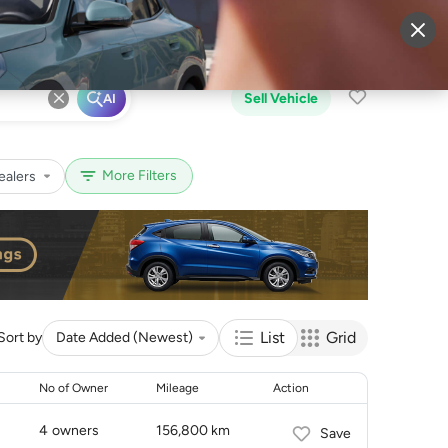
More
Sign Up
Login
Sell Vehicle
AI
More Filters
ealers
List
Grid
Sort by
Date Added (Newest)
No of Owner
Mileage
Action
4
owners
156,800 km
Save