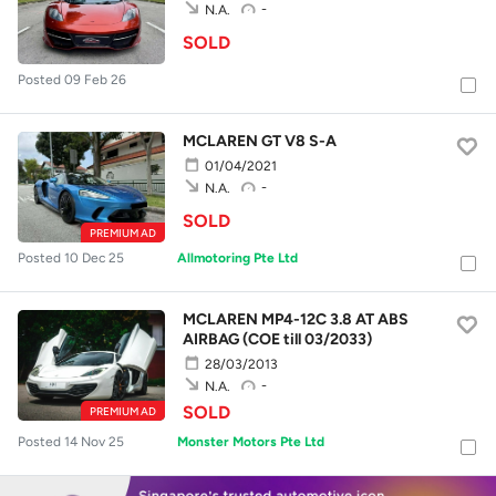
-
N.A.
SOLD
Posted 09 Feb 26
MCLAREN GT V8 S-A
01/04/2021
-
N.A.
SOLD
PREMIUM AD
Posted 10 Dec 25
Allmotoring Pte Ltd
MCLAREN MP4-12C 3.8 AT ABS
AIRBAG (COE till 03/2033)
28/03/2013
-
N.A.
SOLD
PREMIUM AD
Posted 14 Nov 25
Monster Motors Pte Ltd