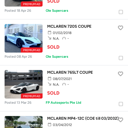
SOLD
PREMIUM AD
Posted 18 Apr 26
Ole Supercars
MCLAREN 720S COUPE
01/02/2018
-
N.A.
SOLD
PREMIUM AD
Posted 08 Apr 26
Ole Supercars
MCLAREN 765LT COUPE
08/07/2021
-
N.A.
SOLD
PREMIUM AD
Posted 13 Mar 26
FP Autosports Pte Ltd
MCLAREN MP4-12C (COE till 03/2032)
03/04/2012