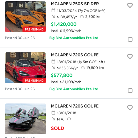
MCLAREN 750S SPIDER
11/03/2024
(7y 7m COE left)
2,500 km
$138,457/yr
$1,420,000
PREMIUM AD
Instl. $11,903/mth
Posted 30 Jun 26
Big Bird Automobiles Pte Ltd
MCLAREN 720S COUPE
18/01/2018
(1y 5m COE left)
19,800 km
$235,366/yr
$577,800
PREMIUM AD
Instl. $21,109/mth
Posted 30 Jun 26
Big Bird Automobiles Pte Ltd
MCLAREN 720S COUPE
18/01/2018
-
N.A.
SOLD