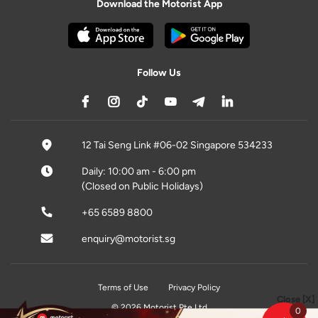
Download the Motorist App
Follow Us
12 Tai Seng Link #06-02 Singapore 534233
Daily: 10:00 am - 6:00 pm
(Closed on Public Holidays)
+65 6589 8800
enquiry@motorist.sg
Terms of Use
Privacy Policy
Close [X]
© 2026 Motorist Pte Ltd
0