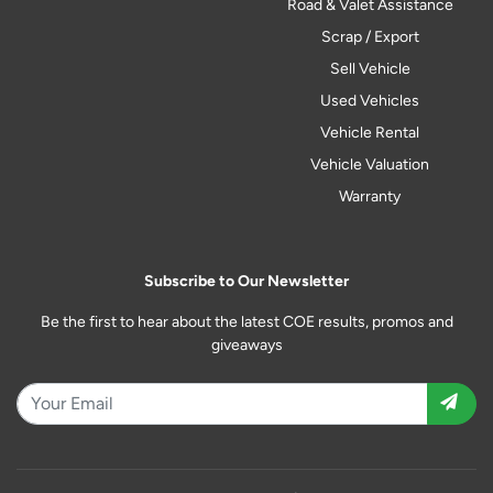
Road & Valet Assistance
Scrap / Export
Sell Vehicle
Used Vehicles
Vehicle Rental
Vehicle Valuation
Warranty
Subscribe to Our Newsletter
Be the first to hear about the latest COE results, promos and
giveaways