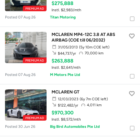
$275,888
PREMIUM AD
Instl. $2,983/mth
Posted 07 Aug 26
Titan Motoring
MCLAREN MP4-12C 3.8 AT ABS
AIRBAG (COE till 06/2032)
31/05/2013
(5y 10m COE left)
70,000 km
$44,737/yr
$263,888
PREMIUM AD
Instl. $2,641/mth
Posted 07 Aug 26
M Motors Pte Ltd
MCLAREN GT
12/03/2023
(6y 7m COE left)
4,011 km
$122,482/yr
$970,300
PREMIUM AD
Instl. $8,572/mth
Posted 30 Jun 26
Big Bird Automobiles Pte Ltd