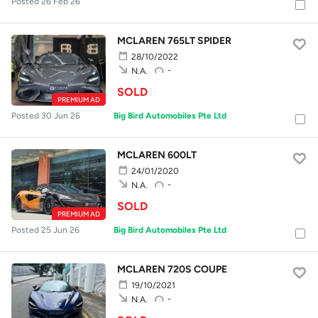
Posted 26 Feb 26
MCLAREN 765LT SPIDER
28/10/2022
-
N.A.
SOLD
PREMIUM AD
Posted 30 Jun 26
Big Bird Automobiles Pte Ltd
MCLAREN 600LT
24/01/2020
-
N.A.
SOLD
PREMIUM AD
Posted 25 Jun 26
Big Bird Automobiles Pte Ltd
MCLAREN 720S COUPE
19/10/2021
-
N.A.