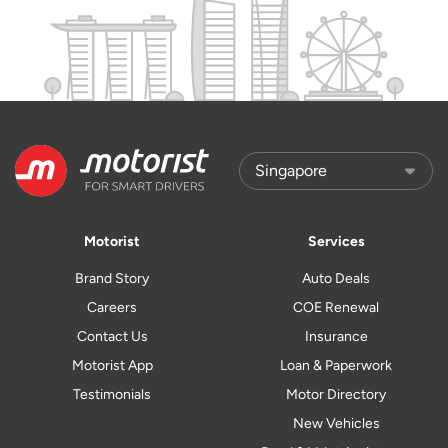
Motorist
Services
Brand Story
Auto Deals
Careers
COE Renewal
Contact Us
Insurance
Motorist App
Loan & Paperwork
Testimonials
Motor Directory
New Vehicles