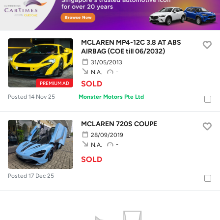
MCLAREN MP4-12C 3.8 AT ABS
AIRBAG (COE till 06/2032)
31/05/2013
-
N.A.
SOLD
PREMIUM AD
Posted 14 Nov 25
Monster Motors Pte Ltd
MCLAREN 720S COUPE
28/09/2019
-
N.A.
SOLD
Posted 17 Dec 25