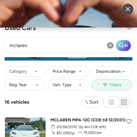
Sell Vehicle
Login
Used Cars
AI
Category
Price Range
Depreciation
16 vehicles
Sort
MCLAREN MP4-12C (COE till 12/2031)
05/06/2012
(5y 4m COE left)
75,000 km
$51,090/yr