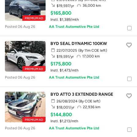
36,000 km
$19,597/yr
$165,800
PREMIUM AD
Instl. $1,389/mth
Posted 06 Aug 26
AA Trust Automotive Pte Ltd
BYD SEAL DYNAMIC 100KW
22/07/2025
(8y 11m COE left)
17,000 km
$19,591/yr
$175,800
PREMIUM AD
Instl. $1,473/mth
Posted 06 Aug 26
AA Trust Automotive Pte Ltd
BYD ATTO 3 EXTENDED RANGE
26/08/2024
(8y COE left)
22,936 km
$18,001/yr
$144,800
PREMIUM AD
Instl. $1,213/mth
Posted 06 Aug 26
AA Trust Automotive Pte Ltd