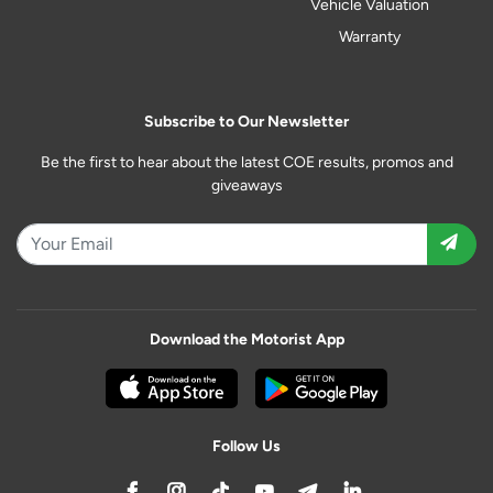
Vehicle Valuation
Warranty
Subscribe to Our Newsletter
Be the first to hear about the latest COE results, promos and
giveaways
Download the Motorist App
Follow Us