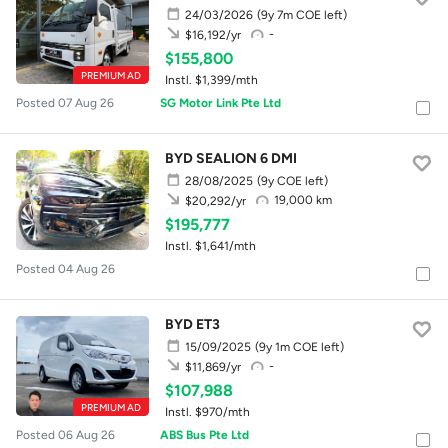
24/03/2026
(9y 7m COE left)
-
$16,192/yr
$155,800
PREMIUM AD
Instl. $1,399/mth
Posted 07 Aug 26
SG Motor Link Pte Ltd
BYD SEALION 6 DMI
28/08/2025
(9y COE left)
19,000 km
$20,292/yr
$195,777
Instl. $1,641/mth
Posted 04 Aug 26
BYD ET3
15/09/2025
(9y 1m COE left)
-
$11,869/yr
$107,988
PREMIUM AD
Instl. $970/mth
Posted 06 Aug 26
ABS Bus Pte Ltd