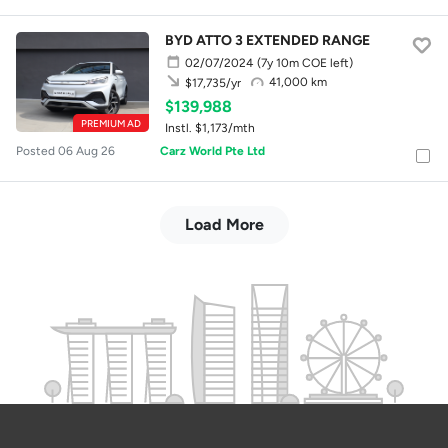
BYD ATTO 3 EXTENDED RANGE
02/07/2024
(7y 10m COE left)
41,000 km
$17,735/yr
$139,988
PREMIUM AD
Instl. $1,173/mth
Posted 06 Aug 26
Carz World Pte Ltd
Load More