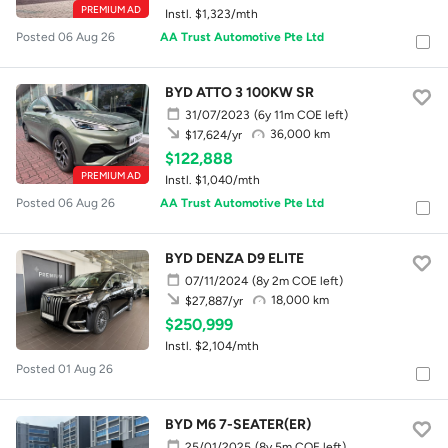
PREMIUM AD
Instl. $1,323/mth
Posted 06 Aug 26
AA Trust Automotive Pte Ltd
BYD ATTO 3 100KW SR
31/07/2023
(6y 11m COE left)
36,000 km
$17,624/yr
$122,888
PREMIUM AD
Instl. $1,040/mth
Posted 06 Aug 26
AA Trust Automotive Pte Ltd
BYD DENZA D9 ELITE
07/11/2024
(8y 2m COE left)
18,000 km
$27,887/yr
$250,999
Instl. $2,104/mth
Posted 01 Aug 26
BYD M6 7-SEATER(ER)
25/01/2025
(8y 5m COE left)