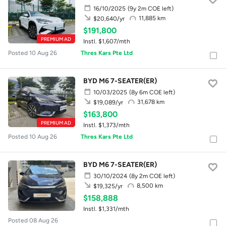
16/10/2025
(9y 2m COE left)
11,885 km
$20,640/yr
$191,800
PREMIUM AD
Instl. $1,607/mth
Posted 10 Aug 26
Thres Kars Pte Ltd
BYD M6 7-SEATER(ER)
10/03/2025
(8y 6m COE left)
31,678 km
$19,089/yr
$163,800
PREMIUM AD
Instl. $1,373/mth
Posted 10 Aug 26
Thres Kars Pte Ltd
BYD M6 7-SEATER(ER)
30/10/2024
(8y 2m COE left)
8,500 km
$19,325/yr
$158,888
Instl. $1,331/mth
Posted 08 Aug 26