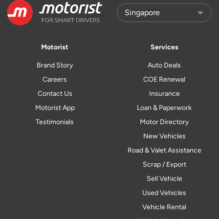
Motorist
Services
Brand Story
Auto Deals
Careers
COE Renewal
Contact Us
Insurance
Motorist App
Loan & Paperwork
Testimonials
Motor Directory
New Vehicles
Road & Valet Assistance
Scrap / Export
Sell Vehicle
Used Vehicles
Vehicle Rental