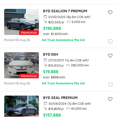
BYD SEALION 7 PREMIUM
21/02/2025
(8y 6m COE left)
9,000 km
$22,022/yr
$190,888
PREMIUM AD
Instl. $1,600/mth
Posted 06 Aug 26
AA Trust Automotive Pte Ltd
BYD E6H
27/12/2017
(1y 4m COE left)
280,000 km
$10,933/yr
$19,888
PREMIUM AD
Instl. $898/mth
Posted 06 Aug 26
AA Trust Automotive Pte Ltd
BYD SEAL PREMIUM
30/04/2024
(7y 8m COE left)
43,000 km
$19,809/yr
$157,888