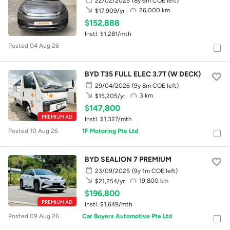
22/02/2025
(8y 6m COE left)
26,000 km
$17,909/yr
$152,888
Instl. $1,281/mth
Posted 04 Aug 26
BYD T35 FULL ELEC 3.7T (W DECK)
29/04/2026
(9y 8m COE left)
3 km
$15,205/yr
$147,800
PREMIUM AD
Instl. $1,327/mth
Posted 10 Aug 26
1F Motoring Pte Ltd
BYD SEALION 7 PREMIUM
23/09/2025
(9y 1m COE left)
19,800 km
$21,254/yr
$196,800
PREMIUM AD
Instl. $1,649/mth
Posted 09 Aug 26
Car Buyers Automotive Pte Ltd