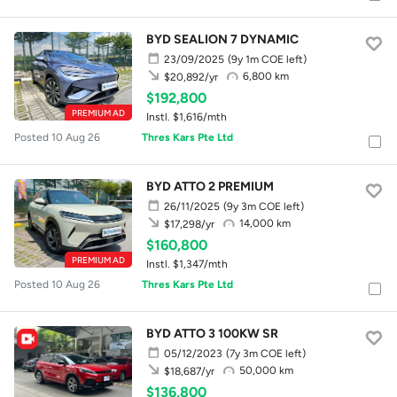
BYD SEALION 7 DYNAMIC
23/09/2025
(9y 1m COE left)
6,800 km
$20,892/yr
$192,800
PREMIUM AD
Instl. $1,616/mth
Posted 10 Aug 26
Thres Kars Pte Ltd
BYD ATTO 2 PREMIUM
26/11/2025
(9y 3m COE left)
14,000 km
$17,298/yr
$160,800
PREMIUM AD
Instl. $1,347/mth
Posted 10 Aug 26
Thres Kars Pte Ltd
BYD ATTO 3 100KW SR
05/12/2023
(7y 3m COE left)
50,000 km
$18,687/yr
$136,800