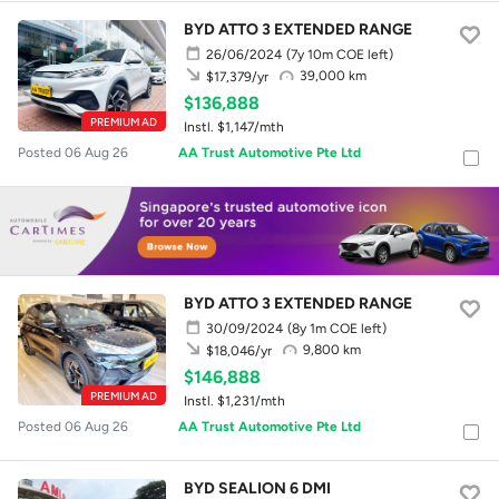
BYD ATTO 3 EXTENDED RANGE
26/06/2024
(7y 10m COE left)
39,000 km
$17,379/yr
$136,888
PREMIUM AD
Instl. $1,147/mth
Posted 06 Aug 26
AA Trust Automotive Pte Ltd
BYD ATTO 3 EXTENDED RANGE
30/09/2024
(8y 1m COE left)
9,800 km
$18,046/yr
$146,888
PREMIUM AD
Instl. $1,231/mth
Posted 06 Aug 26
AA Trust Automotive Pte Ltd
BYD SEALION 6 DMI