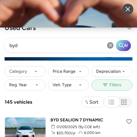
Sell Vehicle
Login
Used Cars
AI
Category
Price Range
Depreciation
145 vehicles
Sort
BYD SEALION 7 DYNAMIC
01/09/2025
(9y COE left)
6,000 km
$20,700/yr