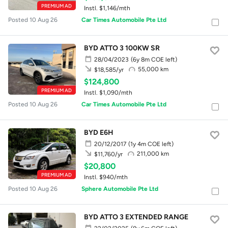
PREMIUM AD
Instl. $1,146/mth
Posted 10 Aug 26
Car Times Automobile Pte Ltd
BYD ATTO 3 100KW SR
28/04/2023
(6y 8m COE left)
55,000 km
$18,585/yr
$124,800
PREMIUM AD
Instl. $1,090/mth
Posted 10 Aug 26
Car Times Automobile Pte Ltd
BYD E6H
20/12/2017
(1y 4m COE left)
211,000 km
$11,760/yr
$20,800
PREMIUM AD
Instl. $940/mth
Posted 10 Aug 26
Sphere Automobile Pte Ltd
BYD ATTO 3 EXTENDED RANGE