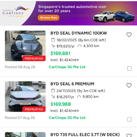
BYD SEAL DYNAMIC 100KW
18/02/2025
(8y 6m COE left)
4,300 km
$19,620/yr
$169,881
PREMIUM AD
Instl. $1,424/mth
Posted 08 Aug 26
CarChope SG Pte Ltd
BYD SEAL 6 PREMIUM
24/11/2025
(9y 3m COE left)
9,800 km
$18,297/yr
$169,988
PREMIUM AD
Instl. $1,424/mth
Posted 07 Aug 26
CarChope SG Pte Ltd
BYD T35 FULL ELEC 3.7T (W DECK)