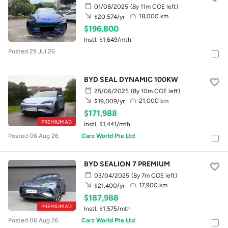
01/08/2025
(8y 11m COE left)
18,000 km
$20,574/yr
$196,800
Instl. $1,649/mth
Posted 29 Jul 26
BYD SEAL DYNAMIC 100KW
25/06/2025
(8y 10m COE left)
21,000 km
$19,009/yr
$171,988
PREMIUM AD
Instl. $1,441/mth
Posted 06 Aug 26
Carz World Pte Ltd
BYD SEALION 7 PREMIUM
03/04/2025
(8y 7m COE left)
17,900 km
$21,400/yr
$187,988
PREMIUM AD
Instl. $1,575/mth
Posted 06 Aug 26
Carz World Pte Ltd