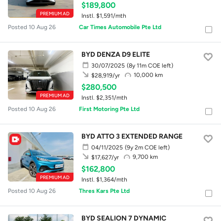
$189,800
PREMIUM AD
Instl. $1,591/mth
Posted 10 Aug 26
Car Times Automobile Pte Ltd
BYD DENZA D9 ELITE
30/07/2025
(8y 11m COE left)
10,000 km
$28,919/yr
$280,500
PREMIUM AD
Instl. $2,351/mth
Posted 10 Aug 26
First Motoring Pte Ltd
BYD ATTO 3 EXTENDED RANGE
04/11/2025
(9y 2m COE left)
9,700 km
$17,627/yr
$162,800
PREMIUM AD
Instl. $1,364/mth
Posted 10 Aug 26
Thres Kars Pte Ltd
BYD SEALION 7 DYNAMIC