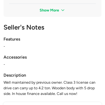
Show More
Seller's Notes
Features
-
Accessories
-
Description
Well maintained by previous owner. Class 3 license can
drive can carry up to 4.2 ton. Wooden body with 5 drop
side. In house finance available. Call us now!