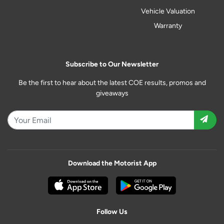
Vehicle Valuation
Warranty
Subscribe to Our Newsletter
Be the first to hear about the latest COE results, promos and
giveaways
Download the Motorist App
Follow Us