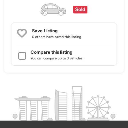
Sold
Save Listing
0 others
have saved this listing.
Compare this listing
You can compare up to 3 vehicles.