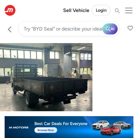
Sell Vehicle
Login
AI