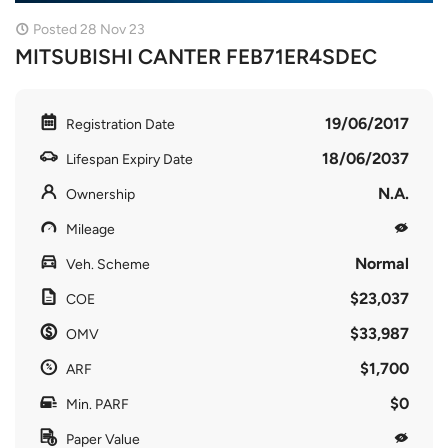
Posted 28 Nov 23
MITSUBISHI CANTER FEB71ER4SDEC
19/06/2017
Registration Date
18/06/2037
Lifespan Expiry Date
N.A.
Ownership
Mileage
Normal
Veh. Scheme
$23,037
COE
$33,987
OMV
$1,700
ARF
$0
Min. PARF
Paper Value