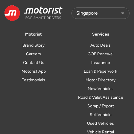
Motorist
Services
Brand Story
Auto Deals
Careers
COE Renewal
Contact Us
Insurance
Motorist App
Loan & Paperwork
Testimonials
Motor Directory
New Vehicles
Road & Valet Assistance
Scrap / Export
Sell Vehicle
Used Vehicles
Vehicle Rental