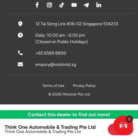
12 Tai Seng Link #06-02 Singapore 534233
Daily: 10:00 am - 6:00 pm
(Closed on Public Holidays)
+65 6589 8800
enquiry@motorist.sg
Terms of Use
Privacy Policy
© 2026 Motorist Pte Ltd
Contact this dealer to find out more!
0
Think One Automobile & Trading Pte Ltd
Sold
Think One Automobile & Trading Pte Ltd