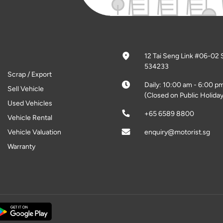
12 Tai Seng Link #06-02 
534233
Scrap / Export
Daily: 10:00 am - 6:00 p
Sell Vehicle
(Closed on Public Holiday
Used Vehicles
+65 6589 8800
Vehicle Rental
Vehicle Valuation
enquiry@motorist.sg
Warranty