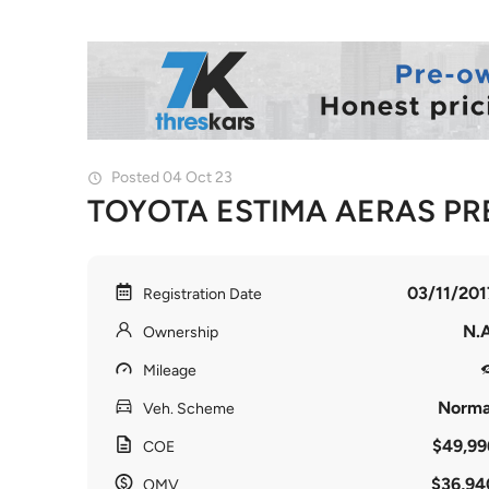
Posted 04 Oct 23
TOYOTA ESTIMA AERAS PR
03/11/201
Registration Date
N.A
Ownership
Mileage
Norma
Veh. Scheme
$49,99
COE
$36,94
OMV