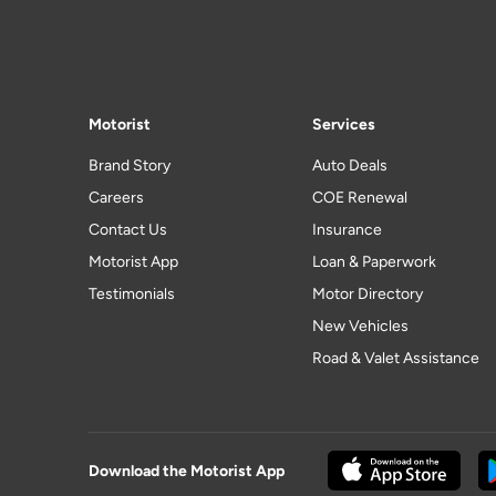
Motorist
Services
Brand Story
Auto Deals
Careers
COE Renewal
Contact Us
Insurance
Motorist App
Loan & Paperwork
Testimonials
Motor Directory
New Vehicles
Road & Valet Assistance
Download the Motorist App