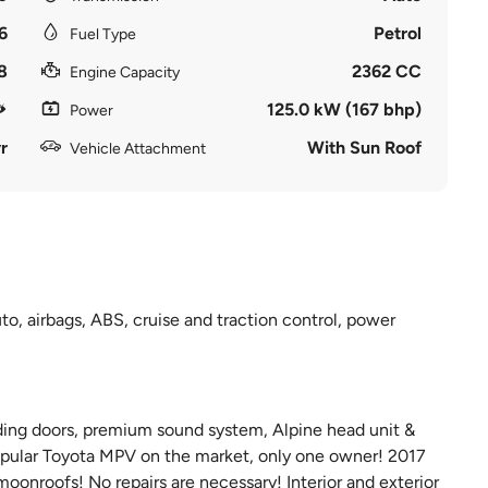
6
Petrol
Fuel Type
8
2362 CC
Engine Capacity
125.0 kW (167 bhp)
Power
r
With Sun Roof
Vehicle Attachment
o, airbags, ABS, cruise and traction control, power
iding doors, premium sound system, Alpine head unit &
 popular Toyota MPV on the market, only one owner! 2017
moonroofs! No repairs are necessary! Interior and exterior