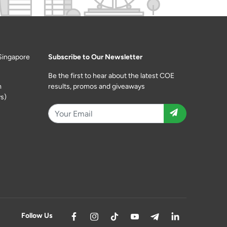
Singapore
Subscribe to Our Newsletter
Be the first to hear about the latest COE
m
results, promos and giveaways
s)
Follow Us