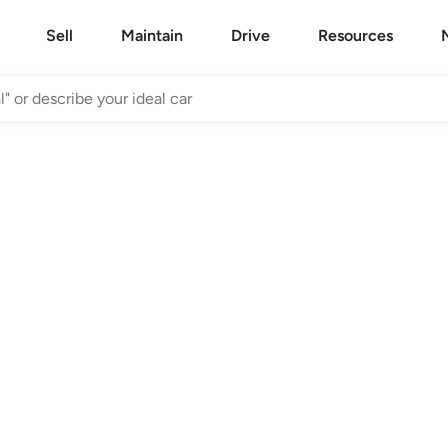
Sell
Maintain
Drive
Resources