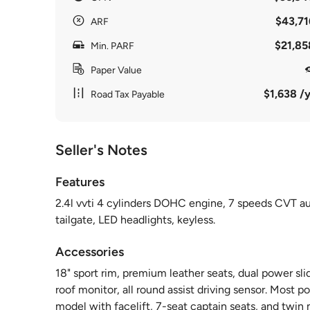
$43,71
ARF
$21,85
Min. PARF
Paper Value
$1,638 /y
Road Tax Payable
Seller's Notes
Features
2.4l vvti 4 cylinders DOHC engine, 7 speeds CVT aut
tailgate, LED headlights, keyless.
Accessories
18" sport rim, premium leather seats, dual power sl
roof monitor, all round assist driving sensor. Most
model with facelift, 7-seat captain seats, and twin 