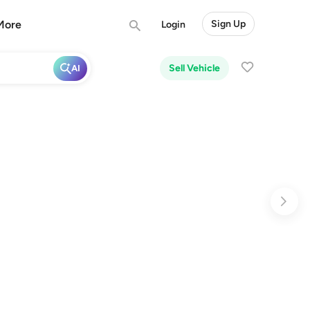
More
Sign Up
Login
Sell Vehicle
AI