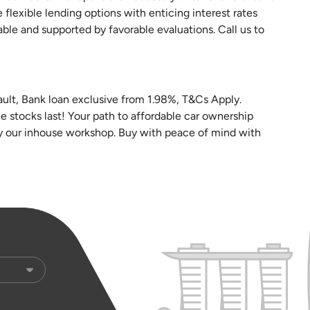
e flexible lending options with enticing interest rates
able and supported by favorable evaluations. Call us to
vault, Bank loan exclusive from 1.98%, T&Cs Apply.
le stocks last! Your path to affordable car ownership
by our inhouse workshop. Buy with peace of mind with