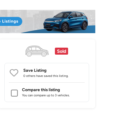
Sold
Save Listing
0 others
have saved this listing.
Compare this listing
You can compare up to 3 vehicles.