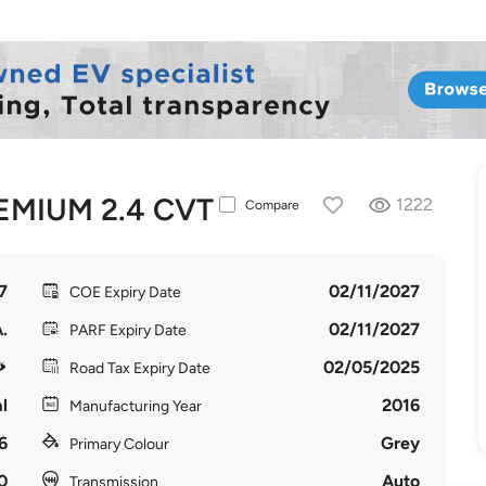
EMIUM 2.4 CVT
1222
Compare
7
02/11/2027
COE Expiry Date
.
02/11/2027
PARF Expiry Date
02/05/2025
Road Tax Expiry Date
l
2016
Manufacturing Year
6
Grey
Primary Colour
0
Auto
Transmission