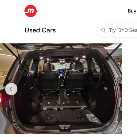
Buy
Used Cars