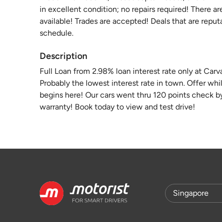
in excellent condition; no repairs required! There ar
available! Trades are accepted! Deals that are reput
schedule.
Description
Full Loan from 2.98% loan interest rate only at Car
Probably the lowest interest rate in town. Offer whi
begins here! Our cars went thru 120 points check 
warranty! Book today to view and test drive!