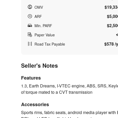
$19,33
OMV
$5,00
ARF
$2,50
Min. PARF
Paper Value
$578 /y
Road Tax Payable
Seller's Notes
Features
1.3, Earth Dreams, I-VTEC engine, ABS, SRS, Keyless 
of torque mated to a CVT transmission
Accessories
Sports rims, fabric seats, android media player with