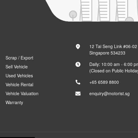
12 Tai Seng Link #06-02
Singapore 534233
Scrap / Export
Daily: 10:00 am - 6:00 p
Sell Vehicle
(Closed on Public Holida
Used Vehicles
+65 6589 8800
Vehicle Rental
Vehicle Valuation
enquiry@motorist.sg
Warranty