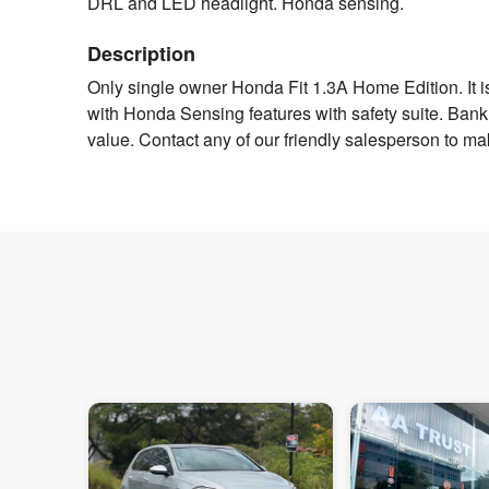
DRL and LED headlight. Honda sensing.
Description
Only single owner Honda Fit 1.3A Home Edition. It i
with Honda Sensing features with safety suite. Bank / 
value. Contact any of our friendly salesperson to ma