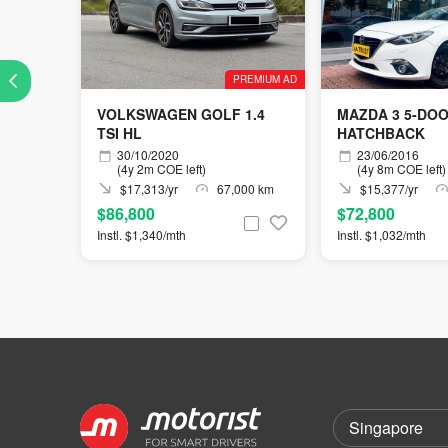
PREMIUM AD
VOLKSWAGEN GOLF 1.4
MAZDA 3 5-DO
TSI HL
HATCHBACK
30/10/2020
23/06/2016
(4y 2m COE left)
(4y 8m COE left)
$17,313/yr
67,000 km
$15,377/yr
$86,800
$72,800
Instl. $1,340/mth
Instl. $1,032/mth