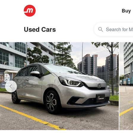
Buy
Used Cars