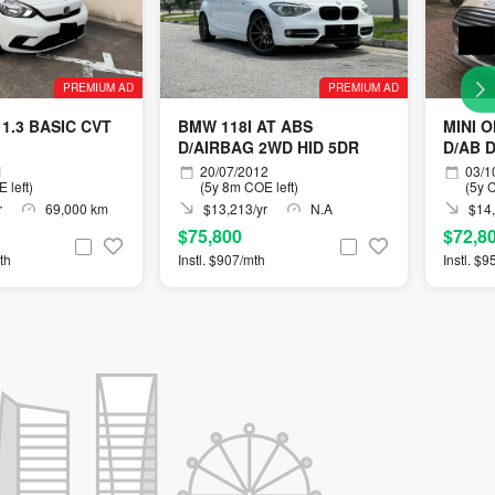
PREMIUM AD
PREMIUM AD
1.3 BASIC CVT
BMW 118I AT ABS
MINI 
D/AIRBAG 2WD HID 5DR
D/AB 
1
20/07/2012
03/1
 left)
(5y 8m COE left)
(5y C
r
69,000 km
$13,213/yr
N.A
$14,
$75,800
$72,8
th
Instl. $907/mth
Instl. $