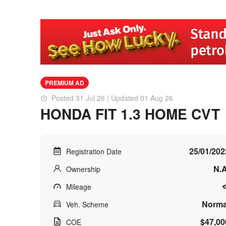
PREMIUM AD
Posted 31 Jul 26 | Updated 01 Aug 26
HONDA FIT 1.3 HOME CVT
25/01/202
Registration Date
N.A
Ownership
Mileage
Norma
Veh. Scheme
$47,00
COE