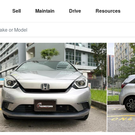
Sell
Maintain
Drive
Resources