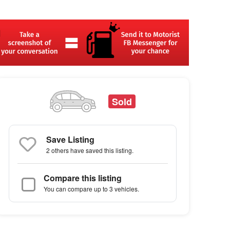
Sold
Save Listing
2 others
have saved this listing.
Compare this listing
You can compare up to 3 vehicles.