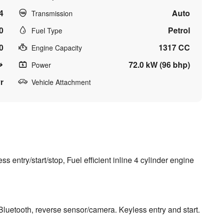
4
Auto
Transmission
0
Petrol
Fuel Type
0
1317 CC
Engine Capacity
72.0 kW (96 bhp)
Power
r
Vehicle Attachment
entry/start/stop, Fuel efficient inline 4 cylinder engine
 Bluetooth, reverse sensor/camera. Keyless entry and start.