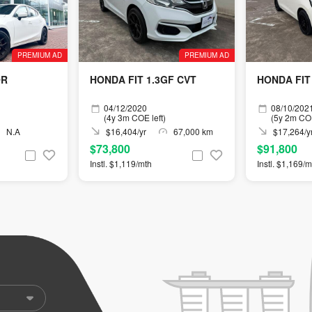
PREMIUM AD
PREMIUM AD
OR
HONDA FIT 1.3GF CVT
HONDA FIT 
04/12/2020
08/10/202
(4y 3m COE left)
(5y 2m COE
N.A
$16,404/yr
67,000 km
$17,264/y
$73,800
$91,800
Instl. $1,119/mth
Instl. $1,169/m