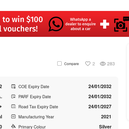
2
283
Compare
2
24/01/2032
COE Expiry Date
.
24/01/2032
PARF Expiry Date
24/01/2027
Road Tax Expiry Date
l
2021
Manufacturing Year
0
Silver
Primary Colour