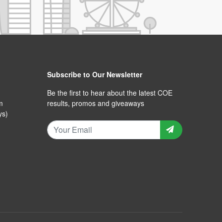
Subscribe to Our Newsletter
Be the first to hear about the latest COE
m
results, promos and giveaways
ys)