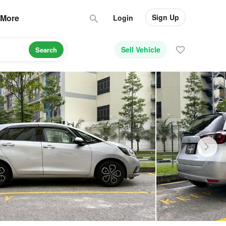
Sign Up
More
Login
Sell Vehicle
Search