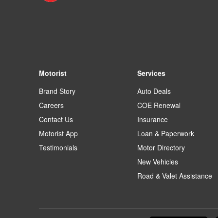
Motorist
Services
Brand Story
Auto Deals
Careers
COE Renewal
Contact Us
Insurance
Motorist App
Loan & Paperwork
Testimonials
Motor Directory
New Vehicles
Road & Valet Assistance