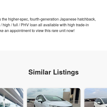
s the higher-spec, fourth-generation Japanese hatchback,
high / full / PHV loan all available with high trade-in
ke an appointment to view this rare unit now!
Similar Listings