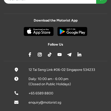
Download the Motorist App
Follow Us
12 Tai Seng Link #06-02 Singapore 534233
Daily: 10:00 am - 6:00 pm
(Closed on Public Holidays)
+65 6589 8800
enquiry@motorist.sg