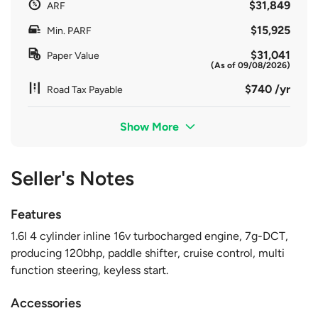
$31,849
ARF
$15,925
Min. PARF
$31,041
Paper Value
(As of 09/08/2026)
$740 /yr
Road Tax Payable
Show More
Seller's Notes
Features
1.6l 4 cylinder inline 16v turbocharged engine, 7g-DCT,
producing 120bhp, paddle shifter, cruise control, multi
function steering, keyless start.
Accessories