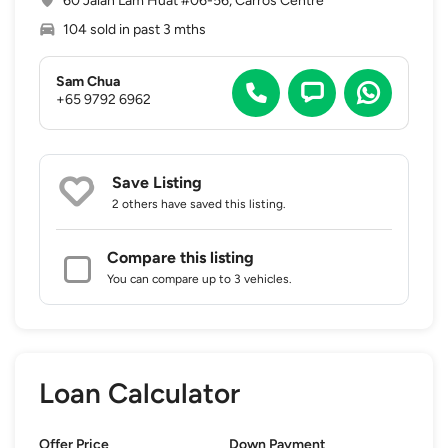
60 Jalan Lam Huat #06-56, Carros Centre
104 sold in past 3 mths
Sam Chua
+65 9792 6962
Save Listing
2 others
have saved this listing.
Compare this listing
You can compare up to 3 vehicles.
Loan Calculator
Offer Price
Down Payment