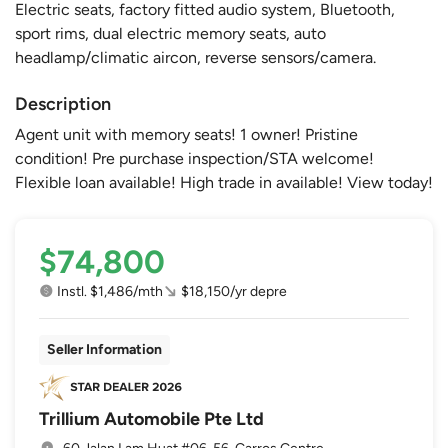
Electric seats, factory fitted audio system, Bluetooth,
sport rims, dual electric memory seats, auto
headlamp/climatic aircon, reverse sensors/camera.
Description
Agent unit with memory seats! 1 owner! Pristine
condition! Pre purchase inspection/STA welcome!
Flexible loan available! High trade in available! View today!
$74,800
Instl. $1,486/mth
$18,150/yr depre
Seller Information
Trillium Automobile Pte Ltd