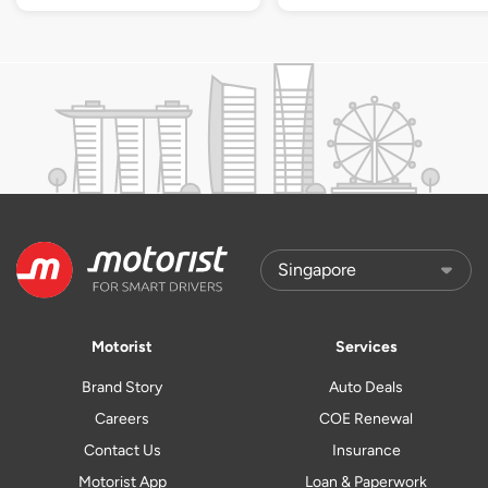
Motorist
Services
Brand Story
Auto Deals
Careers
COE Renewal
Contact Us
Insurance
Motorist App
Loan & Paperwork