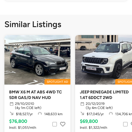
Similar Listings
SPOTLIGHT AD
SPOTLIGH
BMW X6 M AT ABS 4WD TC
JEEP RENEGADE LIMITED
5DR GAS/D NAV HUD
1.4T 6DDCT 2WD
29/10/2010
20/12/2019
(4y 1m COE left)
(3y 4m COE left)
$18,527/yr
148,633 km
$17,045/yr
134,706 k
$76,800
$69,800
Instl. $1,051/mth
Instl. $1,322/mth