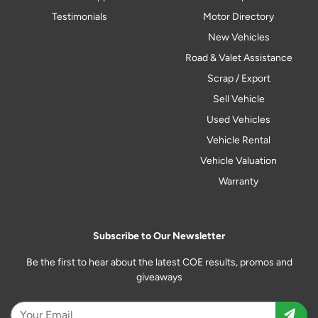
Testimonials
Motor Directory
New Vehicles
Road & Valet Assistance
Scrap / Export
Sell Vehicle
Used Vehicles
Vehicle Rental
Vehicle Valuation
Warranty
Subscribe to Our Newsletter
Be the first to hear about the latest COE results, promos and
giveaways