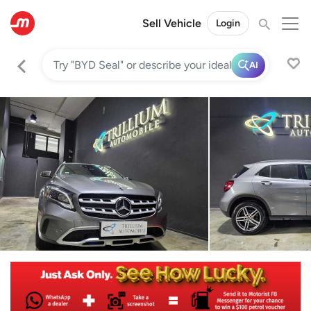
Sell Vehicle
Login
AI