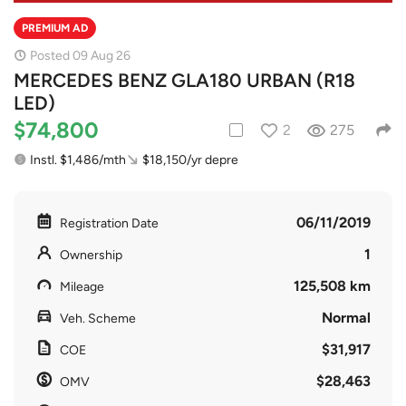
PREMIUM AD
Posted 09 Aug 26
MERCEDES BENZ GLA180 URBAN (R18
LED)
$74,800
2
275
Instl. $1,486/mth
$18,150/yr depre
06/11/2019
Registration Date
1
Ownership
125,508 km
Mileage
Normal
Veh. Scheme
$31,917
COE
$28,463
OMV