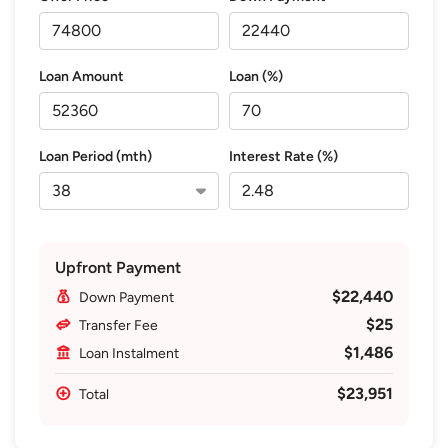
Loan Amount
Loan (%)
Loan Period (mth)
Interest Rate (%)
Upfront Payment
$22,440
Down Payment
$25
Transfer Fee
$1,486
Loan Instalment
$23,951
Total