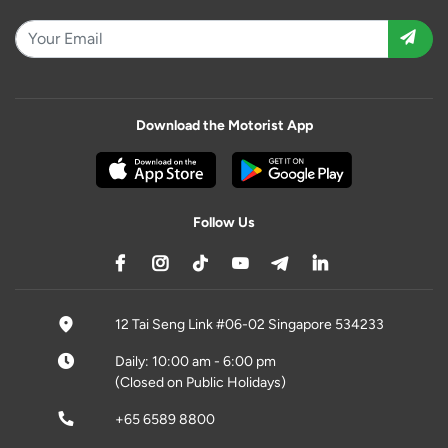
Download the Motorist App
Follow Us
12 Tai Seng Link #06-02 Singapore 534233
Daily: 10:00 am - 6:00 pm
(Closed on Public Holidays)
+65 6589 8800