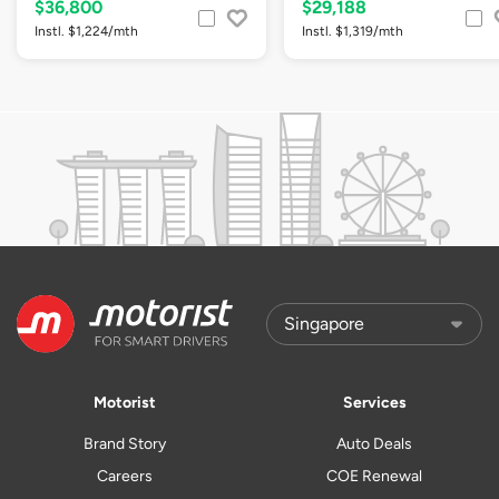
$36,800
$29,188
Instl. $1,224/mth
Instl. $1,319/mth
Motorist
Services
Brand Story
Auto Deals
Careers
COE Renewal