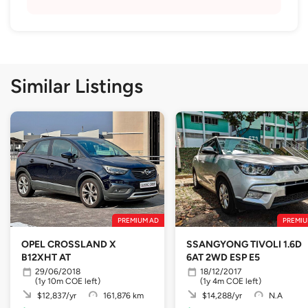
Similar Listings
PREMIUM AD
PREMIU
OPEL CROSSLAND X
SSANGYONG TIVOLI 1.6D
B12XHT AT
6AT 2WD ESP E5
29/06/2018
18/12/2017
(1y 10m COE left)
(1y 4m COE left)
$12,837/yr
161,876 km
$14,288/yr
N.A