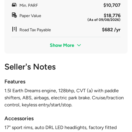
$10,707
Min. PARF
$18,776
Paper Value
(As of 09/08/2026)
$682 /yr
Road Tax Payable
Show More
Seller's Notes
Features
1.5l Earth Dreams engine, 128bhp, CVT (a) with paddle
shifters, ABS, airbags, electric park brake. Cruise/traction
control, keyless entry/start/stop.
Accessories
17" sport rims, auto DRL LED headlights, factory fitted