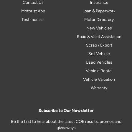
Contact Us
Insurance
Motorist App
Loan & Paperwork
Testimonials
Motor Directory
New Vehicles
Road & Valet Assistance
Scrap / Export
Sell Vehicle
Used Vehicles
Vehicle Rental
Vehicle Valuation
Warranty
Subscribe to Our Newsletter
Be the first to hear about the latest COE results, promos and
giveaways