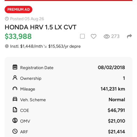
PREMIUM AD
Posted 05 Aug 26
HONDA HRV 1.5 LX CVT
$33,988
273
Instl. $1,448/mth
$15,563/yr depre
08/02/2018
Registration Date
1
Ownership
141,231 km
Mileage
Normal
Veh. Scheme
$46,791
COE
$21,010
OMV
$21,414
ARF