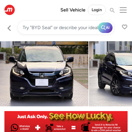
Sell Vehicle
Login
AI