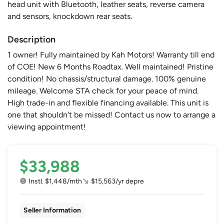
head unit with Bluetooth, leather seats, reverse camera
and sensors, knockdown rear seats.
Description
1 owner! Fully maintained by Kah Motors! Warranty till end
of COE! New 6 Months Roadtax. Well maintained! Pristine
condition! No chassis/structural damage. 100% genuine
mileage. Welcome STA check for your peace of mind.
High trade-in and flexible financing available. This unit is
one that shouldn't be missed! Contact us now to arrange a
viewing appointment!
$33,988
Instl. $1,448/mth
$15,563/yr depre
Seller Information