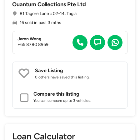
Quantum Collections Pte Ltd
81 Tagore Lane #02-14, Tag.a
16 sold in past 3 mths
Jaron Wong
+65 8780 8959
Save Listing
0 others
have saved this listing.
Compare this listing
You can compare up to 3 vehicles.
Loan Calculator