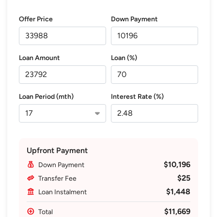
Offer Price
Down Payment
Loan Amount
Loan (%)
Loan Period (mth)
Interest Rate (%)
Upfront Payment
$10,196
Down Payment
$25
Transfer Fee
$1,448
Loan Instalment
$11,669
Total