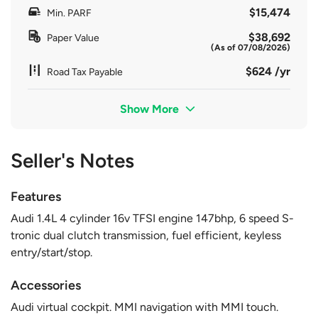
$15,474
Min. PARF
$38,692
Paper Value
(As of 07/08/2026)
$624 /yr
Road Tax Payable
Show More
Seller's Notes
Features
Audi 1.4L 4 cylinder 16v TFSI engine 147bhp, 6 speed S-
tronic dual clutch transmission, fuel efficient, keyless
entry/start/stop.
Accessories
Audi virtual cockpit. MMI navigation with MMI touch.