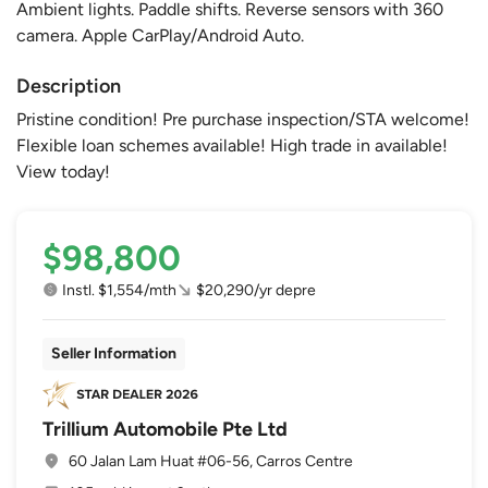
Ambient lights. Paddle shifts. Reverse sensors with 360
camera. Apple CarPlay/Android Auto.
Description
Pristine condition! Pre purchase inspection/STA welcome!
Flexible loan schemes available! High trade in available!
View today!
$98,800
Instl. $1,554/mth
$20,290/yr depre
Seller Information
Trillium Automobile Pte Ltd
60 Jalan Lam Huat #06-56, Carros Centre