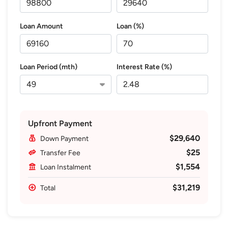
Loan Amount
Loan (%)
Loan Period (mth)
Interest Rate (%)
Upfront Payment
$29,640
Down Payment
$25
Transfer Fee
$1,554
Loan Instalment
$31,219
Total