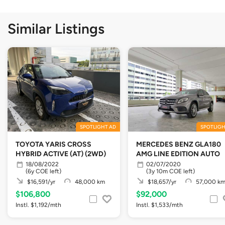
Similar Listings
SPOTLIGHT AD
SPOTLIGH
TOYOTA YARIS CROSS
MERCEDES BENZ GLA180
HYBRID ACTIVE (AT) (2WD)
AMG LINE EDITION AUTO
18/08/2022
02/07/2020
(6y COE left)
(3y 10m COE left)
$16,591/yr
48,000 km
$18,657/yr
57,000 k
$106,800
$92,000
Instl. $1,192/mth
Instl. $1,533/mth