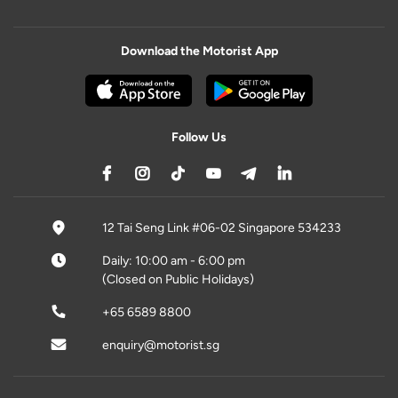
Download the Motorist App
Follow Us
12 Tai Seng Link #06-02 Singapore 534233
Daily: 10:00 am - 6:00 pm
(Closed on Public Holidays)
+65 6589 8800
enquiry@motorist.sg