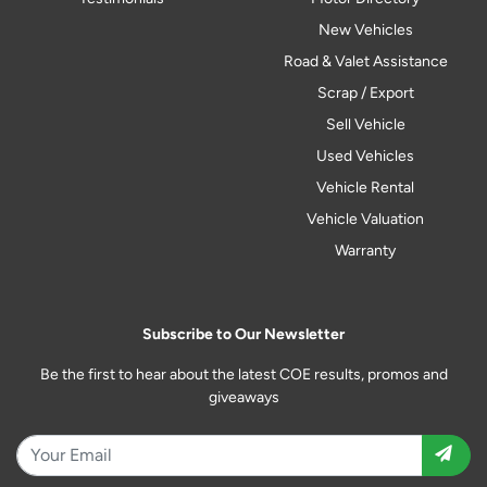
New Vehicles
Road & Valet Assistance
Scrap / Export
Sell Vehicle
Used Vehicles
Vehicle Rental
Vehicle Valuation
Warranty
Subscribe to Our Newsletter
Be the first to hear about the latest COE results, promos and
giveaways