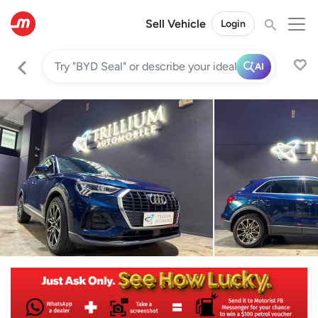
Sell Vehicle
Login
AI