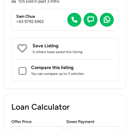
105 sold in past 3 mths
Sam Chua
+65 9792 6962
Save Listing
0 others
have saved this listing.
Compare this listing
You can compare up to 3 vehicles.
Loan Calculator
Offer Price
Down Payment