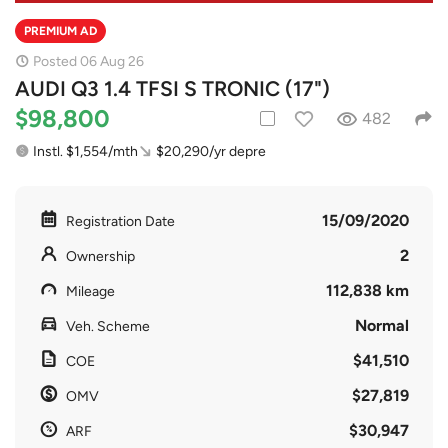
PREMIUM AD
Posted 06 Aug 26
AUDI Q3 1.4 TFSI S TRONIC (17")
$98,800
482
Instl. $1,554/mth
$20,290/yr depre
15/09/2020
Registration Date
2
Ownership
112,838 km
Mileage
Normal
Veh. Scheme
$41,510
COE
$27,819
OMV
$30,947
ARF