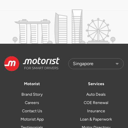
Motorist
Services
Brand Story
Auto Deals
Careers
COE Renewal
Contact Us
Insurance
Motorist App
Loan & Paperwork
Testimonials
Motor Directory