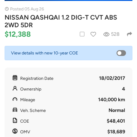
Posted 05 Aug 26
NISSAN QASHQAI 1.2 DIG-T CVT ABS
2WD 5DR
$12,388
528
View details with new 10-year COE
18/02/2017
Registration Date
4
Ownership
140,000 km
Mileage
Normal
Veh. Scheme
$48,401
COE
$18,689
OMV