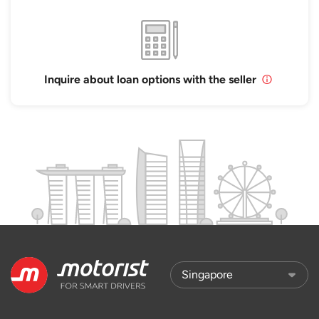
Inquire about loan options with the seller