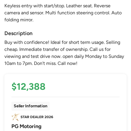
Keyless entry with start/stop. Leather seat. Reverse
camera and sensor. Multi function steering control. Auto
folding mirror.
Description
Buy with confidence! Ideal for short term usage. Selling
cheap. Immediate transfer of ownership. Call us for
viewing and test drive now. open daily Monday to Sunday
10am to 7pm. Don't miss. Call now!
$12,388
Seller Information
PG Motoring