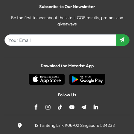
Subscribe to Our Newsletter
Be the first to hear about the latest COE results, promos and
giveaways
Download the Motorist App
Follow Us
12 Tai Seng Link #06-02 Singapore 534233