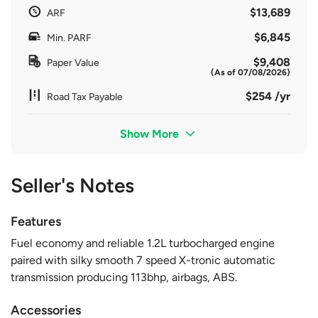
$13,689
ARF
$6,845
Min. PARF
$9,408
Paper Value
(As of 07/08/2026)
$254 /yr
Road Tax Payable
Show More
Seller's Notes
Features
Fuel economy and reliable 1.2L turbocharged engine
paired with silky smooth 7 speed X-tronic automatic
transmission producing 113bhp, airbags, ABS.
Accessories