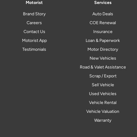
Motorist
Services
Brand Story
Auto Deals
Careers
COE Renewal
Contact Us
Insurance
Motorist App
Loan & Paperwork
Testimonials
Motor Directory
New Vehicles
Road & Valet Assistance
Scrap / Export
Sell Vehicle
Used Vehicles
Vehicle Rental
Vehicle Valuation
Warranty