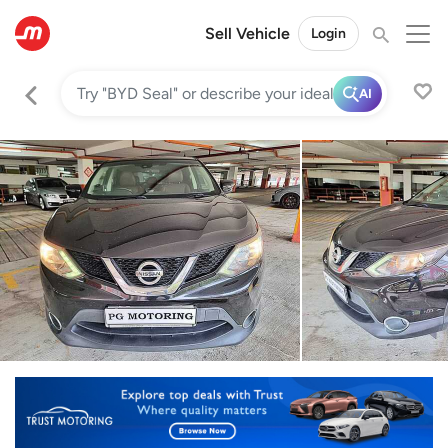
Sell Vehicle
Login
AI