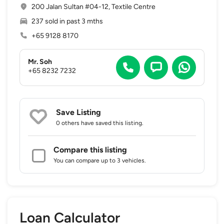
200 Jalan Sultan #04-12, Textile Centre
237 sold in past 3 mths
+65 9128 8170
Mr. Soh
+65 8232 7232
Save Listing
0 others
have saved this listing.
Compare this listing
You can compare up to 3 vehicles.
Loan Calculator