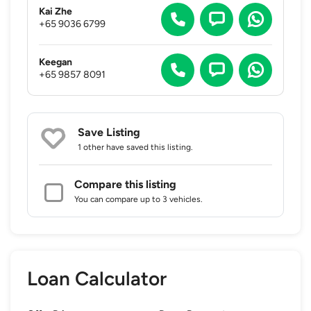
Kai Zhe
+65 9036 6799
Keegan
+65 9857 8091
Save Listing
1 other
have saved this listing.
Compare this listing
You can compare up to 3 vehicles.
Loan Calculator