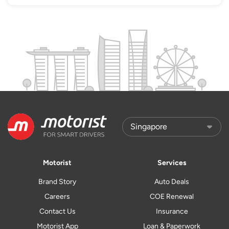
Motorist
Services
Brand Story
Auto Deals
Careers
COE Renewal
Contact Us
Insurance
Motorist App
Loan & Paperwork