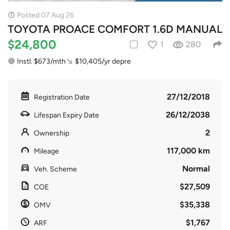
Posted 07 Aug 26
TOYOTA PROACE COMFORT 1.6D MANUAL
$24,800
1
280
Instl. $673/mth
$10,405/yr depre
27/12/2018
Registration Date
26/12/2038
Lifespan Expiry Date
2
Ownership
117,000 km
Mileage
Normal
Veh. Scheme
$27,509
COE
$35,338
OMV
$1,767
ARF