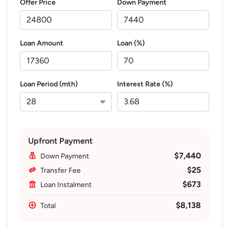
Offer Price
Down Payment
Loan Amount
Loan (%)
Loan Period (mth)
Interest Rate (%)
Upfront Payment
$7,440
Down Payment
$25
Transfer Fee
$673
Loan Instalment
$8,138
Total