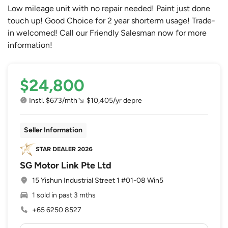
Low mileage unit with no repair needed! Paint just done
touch up! Good Choice for 2 year shorterm usage! Trade-
in welcomed! Call our Friendly Salesman now for more
information!
$24,800
Instl. $673/mth
$10,405/yr depre
Seller Information
SG Motor Link Pte Ltd
15 Yishun Industrial Street 1 #01-08 Win5
1 sold in past 3 mths
+65 6250 8527