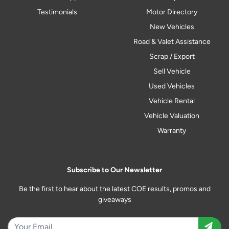
Testimonials
Motor Directory
New Vehicles
Road & Valet Assistance
Scrap / Export
Sell Vehicle
Used Vehicles
Vehicle Rental
Vehicle Valuation
Warranty
Subscribe to Our Newsletter
Be the first to hear about the latest COE results, promos and
giveaways