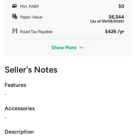
$0
Min. PARF
$6,544
Paper Value
(As of 09/08/2026)
$426 /yr
Road Tax Payable
Show More
Seller's Notes
Features
-
Accessories
-
Description