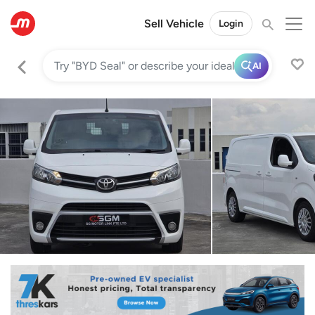
Sell Vehicle
Login
AI