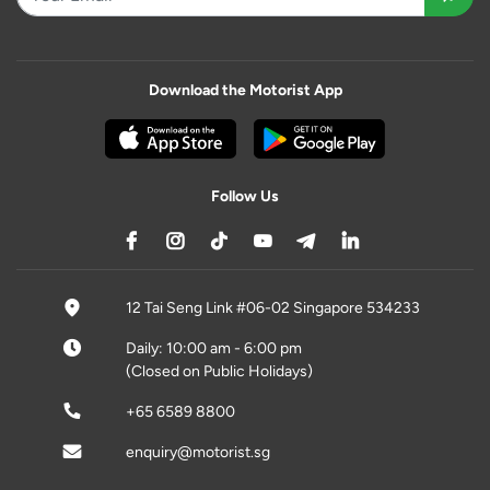
Download the Motorist App
Follow Us
12 Tai Seng Link #06-02 Singapore 534233
Daily: 10:00 am - 6:00 pm
(Closed on Public Holidays)
+65 6589 8800
enquiry@motorist.sg