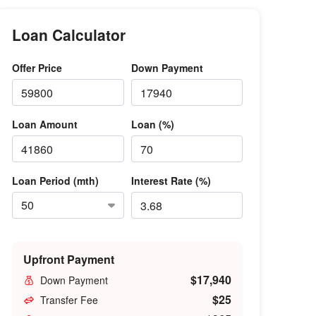
Loan Calculator
Offer Price
Down Payment
Loan Amount
Loan (%)
Loan Period (mth)
Interest Rate (%)
Upfront Payment
$17,940
Down Payment
$25
Transfer Fee