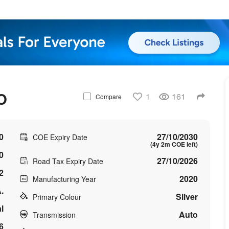
O
1
161
Compare
0
27/10/2030
COE Expiry Date
(4y 2m COE left)
0
27/10/2026
Road Tax Expiry Date
2
2020
Manufacturing Year
.
Silver
Primary Colour
l
Auto
Transmission
6