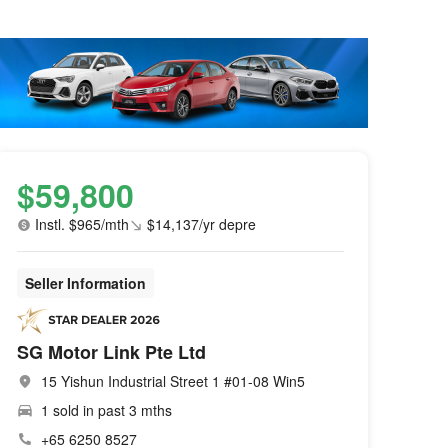
$59,800
Instl. $965/mth
$14,137/yr depre
Seller Information
SG Motor Link Pte Ltd
15 Yishun Industrial Street 1 #01-08 Win5
1 sold in past 3 mths
+65 6250 8527