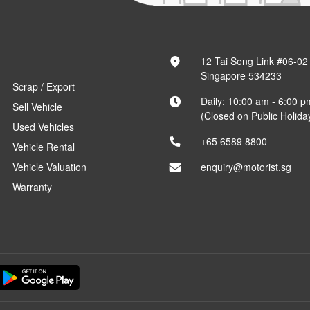
12 Tai Seng Link #06-02
Singapore 534233
Scrap / Export
Daily: 10:00 am - 6:00 p
Sell Vehicle
(Closed on Public Holida
Used Vehicles
+65 6589 8800
Vehicle Rental
Vehicle Valuation
enquiry@motorist.sg
Warranty