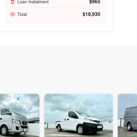
$965
Loan Instalment
$18,930
Total