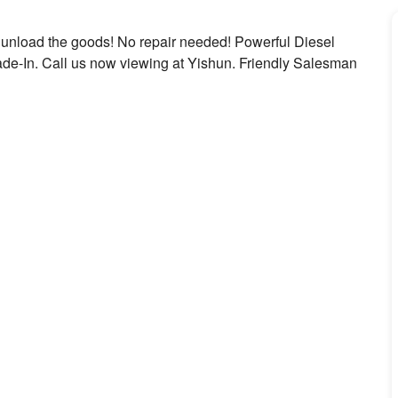
 unload the goods! No repair needed! Powerful Diesel
ade-In. Call us now viewing at Yishun. Friendly Salesman