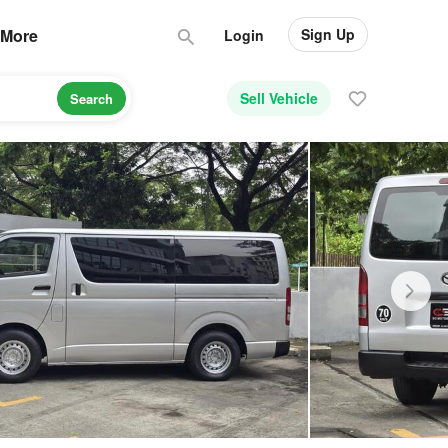
Sign Up
More
Login
Sell Vehicle
Search