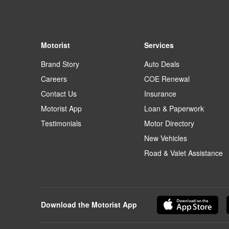
Motorist
Services
Brand Story
Auto Deals
Careers
COE Renewal
Contact Us
Insurance
Motorist App
Loan & Paperwork
Testimonials
Motor Directory
New Vehicles
Road & Valet Assistance
Download the Motorist App