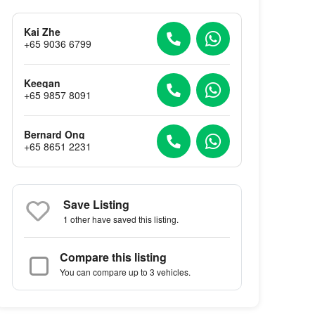
Kai Zhe
+65 9036 6799
Keegan
+65 9857 8091
Bernard Ong
+65 8651 2231
Save Listing
1 other
have saved this listing.
Compare this listing
You can compare up to 3 vehicles.