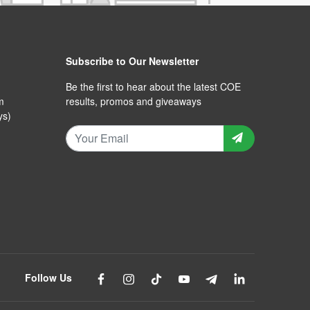
Subscribe to Our Newsletter
Be the first to hear about the latest COE
m
results, promos and giveaways
ys)
Follow Us