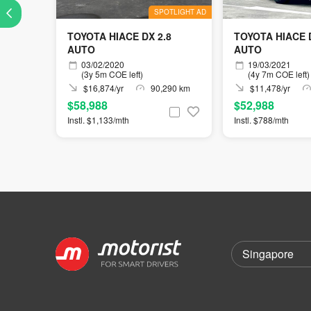
SPOTLIGHT AD
TOYOTA HIACE DX 2.8
TOYOTA HIACE D
AUTO
AUTO
03/02/2020
19/03/2021
(3y 5m COE left)
(4y 7m COE left)
$16,874/yr
90,290 km
$11,478/yr
$58,988
$52,988
Instl. $1,133/mth
Instl. $788/mth