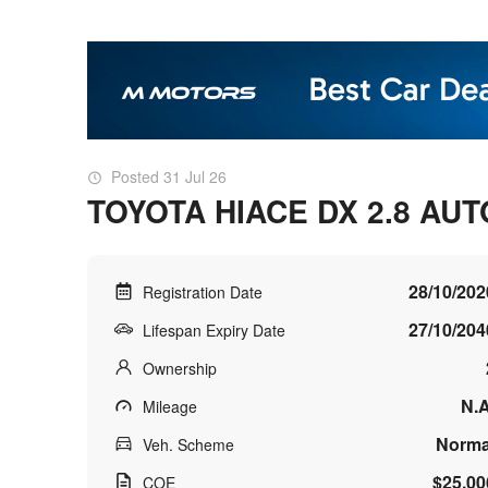
Posted 31 Jul 26
TOYOTA HIACE DX 2.8 AUT
28/10/202
Registration Date
27/10/204
Lifespan Expiry Date
Ownership
N.A
Mileage
Norma
Veh. Scheme
$25,00
COE