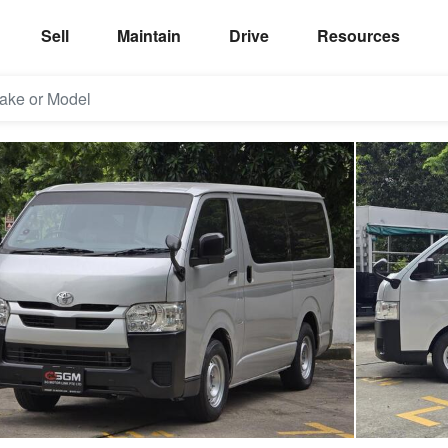
Sell
Maintain
Drive
Resources