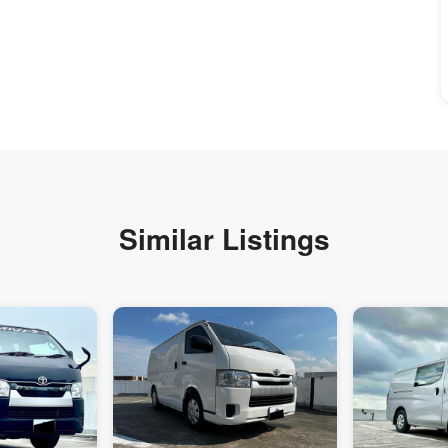
Similar Listings