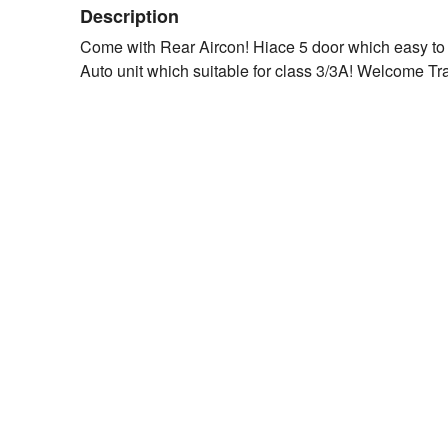
Description
Come with Rear Aircon! Hiace 5 door which easy to
Auto unit which suitable for class 3/3A! Welcome Tr