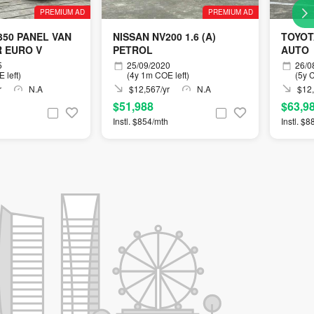
PREMIUM AD
PREMIUM AD
350 PANEL VAN
NISSAN NV200 1.6 (A)
TOYOT
R EURO V
PETROL
AUTO
5
25/09/2020
26/0
 left)
(4y 1m COE left)
(5y C
r
N.A
$12,567/yr
N.A
$12,
$51,988
$63,9
Instl. $854/mth
Instl. $