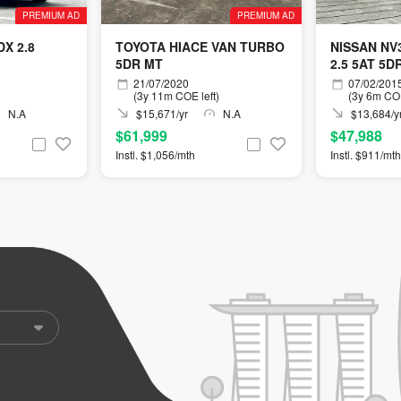
PREMIUM AD
PREMIUM AD
X 2.8
TOYOTA HIACE VAN TURBO
NISSAN NV
5DR MT
2.5 5AT 5D
21/07/2020
07/02/201
(3y 11m COE left)
(3y 6m COE
N.A
$15,671/yr
N.A
$13,684/y
$61,999
$47,988
Instl. $1,056/mth
Instl. $911/mth