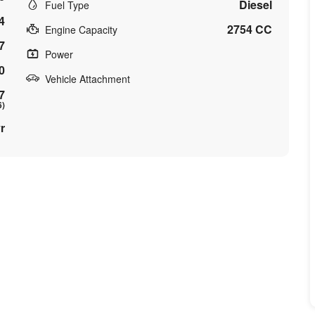
Diesel
Fuel Type
4
2754 CC
Engine Capacity
7
Power
0
Vehicle Attachment
7
6)
r