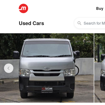
Buy
Used Cars