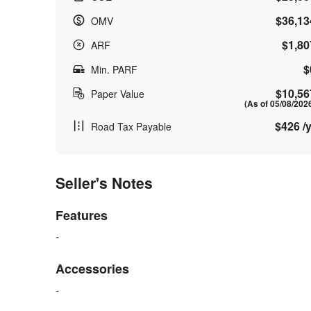
$36,13
OMV
$1,80
ARF
$
Min. PARF
$10,56
Paper Value
(As of 05/08/202
$426 /y
Road Tax Payable
Seller's Notes
Features
-
Accessories
-