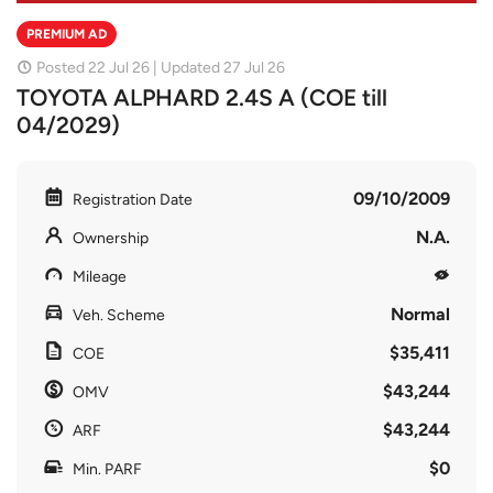
PREMIUM AD
Posted 22 Jul 26 | Updated 27 Jul 26
TOYOTA ALPHARD 2.4S A (COE till
04/2029)
09/10/2009
Registration Date
N.A.
Ownership
Mileage
Normal
Veh. Scheme
$35,411
COE
$43,244
OMV
$43,244
ARF
$0
Min. PARF