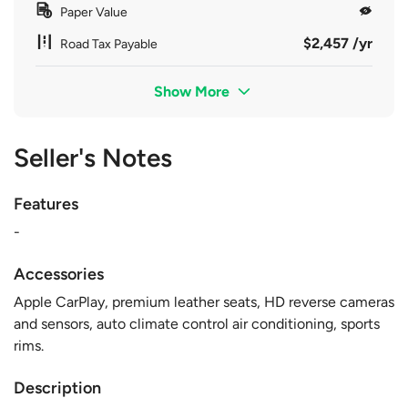
Paper Value
$2,457 /yr
Road Tax Payable
Show More
Seller's Notes
Features
-
Accessories
Apple CarPlay, premium leather seats, HD reverse cameras
and sensors, auto climate control air conditioning, sports
rims.
Description