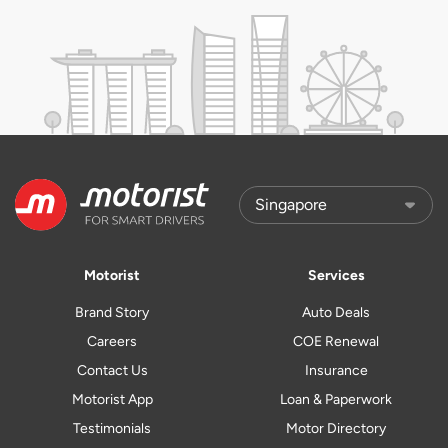
Motorist
Services
Brand Story
Auto Deals
Careers
COE Renewal
Contact Us
Insurance
Motorist App
Loan & Paperwork
Testimonials
Motor Directory