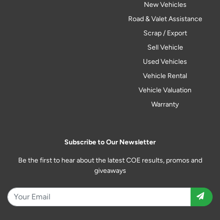
New Vehicles
Road & Valet Assistance
Scrap / Export
Sell Vehicle
Used Vehicles
Vehicle Rental
Vehicle Valuation
Warranty
Subscribe to Our Newsletter
Be the first to hear about the latest COE results, promos and
giveaways