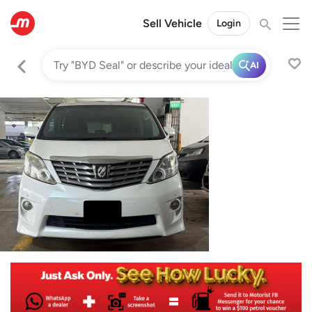
Sell Vehicle
Login
AI