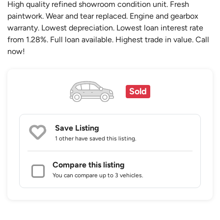
High quality refined showroom condition unit. Fresh
paintwork. Wear and tear replaced. Engine and gearbox
warranty. Lowest depreciation. Lowest loan interest rate
from 1.28%. Full loan available. Highest trade in value. Call
now!
Sold
Save Listing
1 other
have saved this listing.
Compare this listing
You can compare up to 3 vehicles.