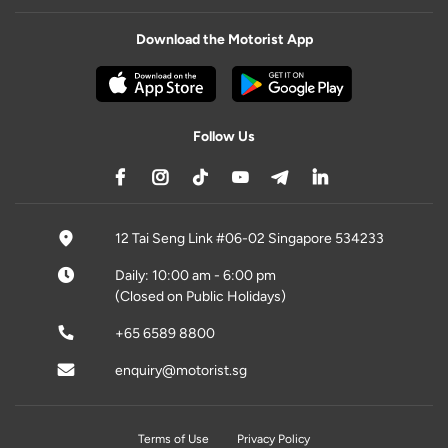
Download the Motorist App
Follow Us
12 Tai Seng Link #06-02 Singapore 534233
Daily: 10:00 am - 6:00 pm
(Closed on Public Holidays)
+65 6589 8800
enquiry@motorist.sg
Terms of Use
Privacy Policy