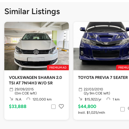
Similar Listings
PREMIUM AD
PREMIU
VOLKSWAGEN SHARAN 2.0
TOYOTA PREVIA 7 SEATER
TSI AT 7N14H3 W/O SR
29/09/2015
22/03/2010
(0m COE left)
(2y 9m COE left)
N.A
120,000 km
$15,922/yr
1 km
$33,888
$44,800
Instl. $1,025/mth